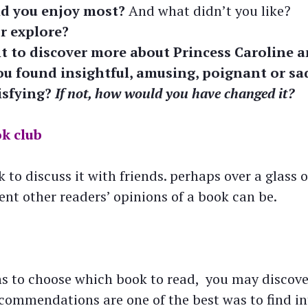
id you enjoy most?
And what didn’t you like?
r explore?
 to discover more about Princess Caroline a
ou found insightful, amusing, poignant or sa
isfying?
If not, how would you have changed it?
ok club
 to discuss it with friends. perhaps over a glass 
rent other readers’ opinions of a book can be.
rns to choose which book to read, you may discov
ecommendations are one of the best was to find in