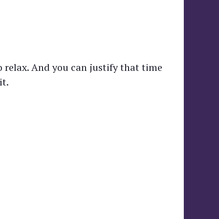
 relax. And you can justify that time
t.