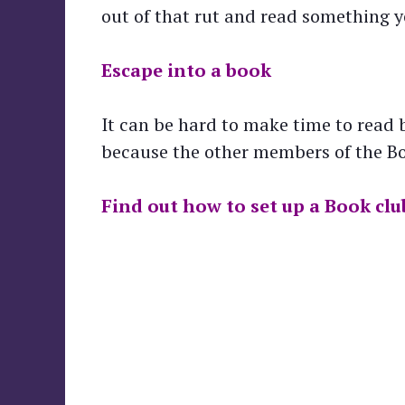
out of that rut and read something 
Escape into a book
It can be hard to make time to read b
because the other members of the Boo
Find out how to set up a Book clu