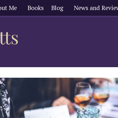
out Me
Books
Blog
News and Revie