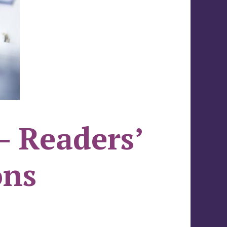
– Readers’
ons