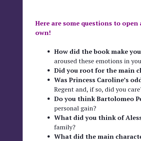
Here are some questions to open 
own!
How did the book make you 
aroused these emotions in you
Did you root for the main c
Was Princess Caroline’s odd
Regent and, if so, did you care
Do you think Bartolomeo Pe
personal gain?
What did you think of Aless
family?
What did the main characte