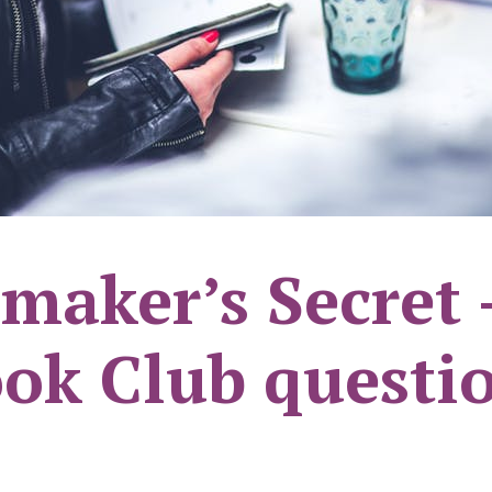
maker’s Secret 
ok Club questi