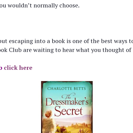
you wouldn’t normally choose.
ut escaping into a book is one of the best ways to
k Club are waiting to hear what you thought of i
b
click here