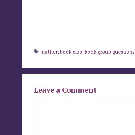
Tags
author
,
book club
,
book group questions
Leave a Comment
Comment