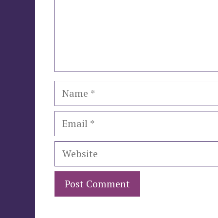
Name
Email
Website