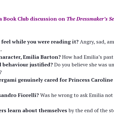
a Book Club discussion on
The Dressmaker’s Se
feel while you were reading it?
Angry, sad, am
.
haracter, Emilia Barton?
How had Emilia’s past
 behaviour justified?
Do you believe she was un
?
rgami genuinely cared for Princess Caroline
andro Fiorelli?
Was he wrong to ask Emilia not 
rs learn about themselves
by the end of the s