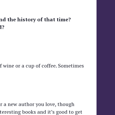
nd the history of that time?
d?
of wine or a cup of coffee. Sometimes
er a new author you love, though
teresting books and it’s good to get