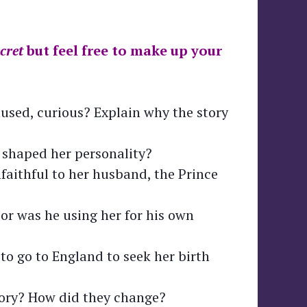
cret
but feel free to make up your
used, curious? Explain why the story
 shaped her personality?
faithful to her husband, the Prince
or was he using her for his own
to go to England to seek her birth
tory? How did they change?