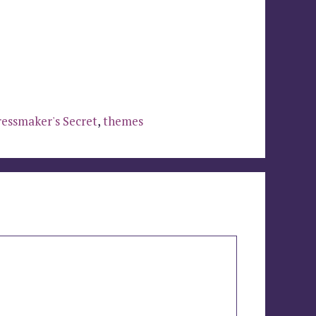
essmaker's Secret
,
themes