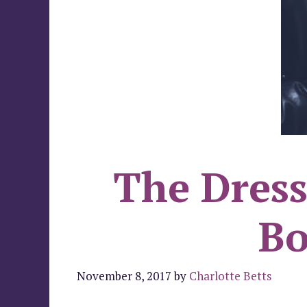
The Dress
Bo
November 8, 2017
by
Charlotte Betts