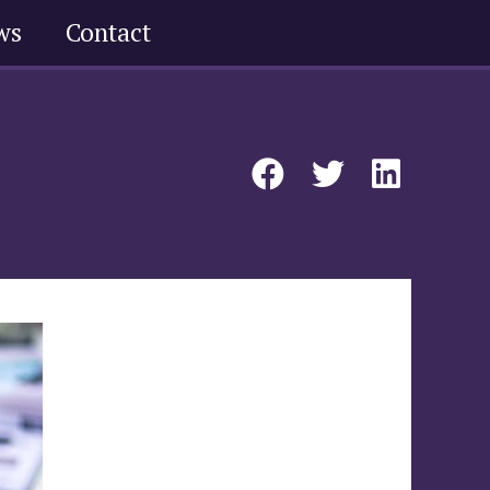
ws
Contact