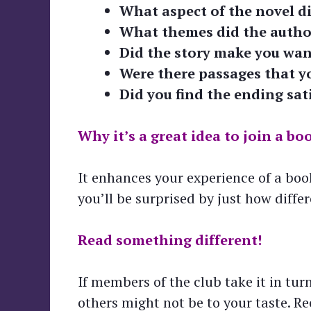
What aspect of the novel d
What themes did the autho
Did the story make you want
Were there passages that y
Did you find the ending sat
Why it’s a great idea to join a bo
It enhances your experience of a book
you’ll be surprised by just how diffe
Read something different!
If members of the club take it in tu
others might not be to your taste. R