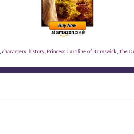
,
characters
,
history
,
Princess Caroline of Brunswick
,
The Dr