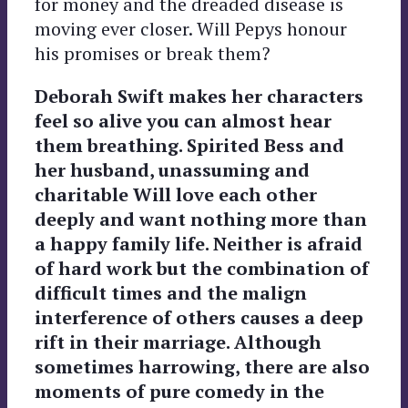
for money and the dreaded disease is
moving ever closer. Will Pepys honour
his promises or break them?
Deborah Swift makes her characters
feel so alive you can almost hear
them breathing. Spirited Bess and
her husband, unassuming and
charitable Will love each other
deeply and want nothing more than
a happy family life. Neither is afraid
of hard work but the combination of
difficult times and the malign
interference of others causes a deep
rift in their marriage. Although
sometimes harrowing, there are also
moments of pure comedy in the