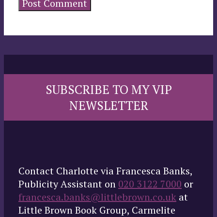
SUBSCRIBE TO MY VIP
NEWSLETTER
Contact Charlotte via Francesca Banks,
Publicity Assistant on
020 3122 7000
or
francesca.banks@littlebrown.co.uk
at
Little Brown Book Group, Carmelite