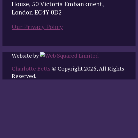
House, 50 Victoria Embankment,
London EC4Y 0D2
Our Privacy Policy
Website by
Charlotte Betts
© Copyright 2026, All Rights
Reserved.