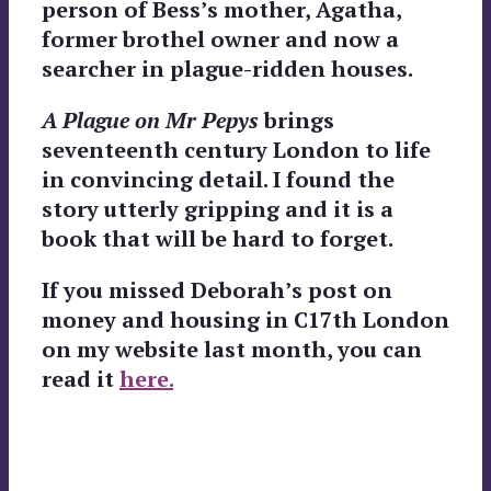
person of Bess’s mother, Agatha,
former brothel owner and now a
searcher in plague-ridden houses.
A Plague on Mr Pepys
brings
seventeenth century London to life
in convincing detail. I found the
story utterly gripping and it is a
book that will be hard to forget.
If you missed Deborah’s post on
money and housing in C17th London
on my website last month, you can
read it
here.