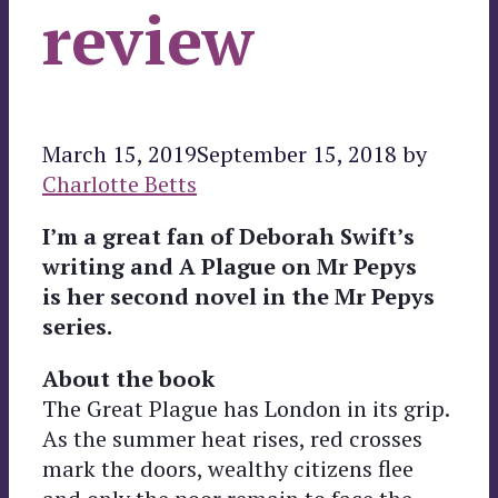
review
March 15, 2019
September 15, 2018
by
Charlotte Betts
I’m a great fan of Deborah Swift’s
writing and A Plague on Mr Pepys
is her second novel in the Mr Pepys
series.
About the book
The Great Plague has London in its grip.
As the summer heat rises, red crosses
mark the doors, wealthy citizens flee