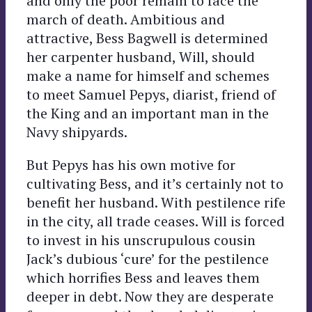
and only the poor remain to face the
march of death. Ambitious and
attractive, Bess Bagwell is determined
her carpenter husband, Will, should
make a name for himself and schemes
to meet Samuel Pepys, diarist, friend of
the King and an important man in the
Navy shipyards.
But Pepys has his own motive for
cultivating Bess, and it’s certainly not to
benefit her husband. With pestilence rife
in the city, all trade ceases. Will is forced
to invest in his unscrupulous cousin
Jack’s dubious ‘cure’ for the pestilence
which horrifies Bess and leaves them
deeper in debt. Now they are desperate