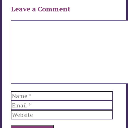
Leave a Comment
Comment
Name
Email
Websi