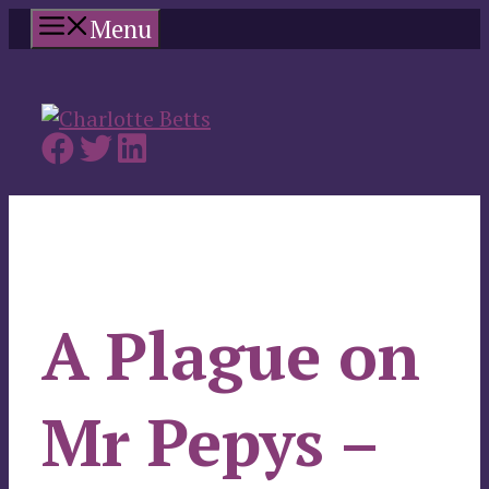
Skip
Menu
to
content
A Plague on
Mr Pepys –