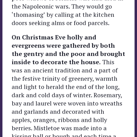
the Napoleonic wars. They would go
‘thomasing’ by calling at the kitchen
doors seeking alms or food parcels.
On Christmas Eve holly and
evergreens were gathered by both
the gentry and the poor and brought
inside to decorate the house.
This
was an ancient tradition and a part of
the festive trinity of greenery, warmth
and light to herald the end of the long,
dark and cold days of winter. Rosemary,
bay and laurel were woven into wreaths
and garlands and decorated with
apples, oranges, ribbons and holly
berries. Mistletoe was made into a
kissing ball or bough and each time a