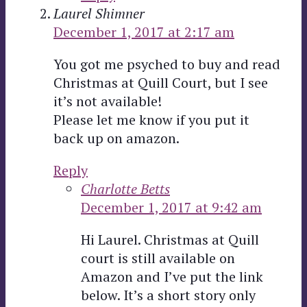
Laurel Shimner
December 1, 2017 at 2:17 am
You got me psyched to buy and read
Christmas at Quill Court, but I see
it’s not available!
Please let me know if you put it
back up on amazon.
Reply
Charlotte Betts
December 1, 2017 at 9:42 am
Hi Laurel. Christmas at Quill
court is still available on
Amazon and I’ve put the link
below. It’s a short story only