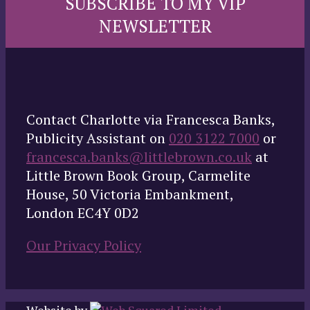
SUBSCRIBE TO MY VIP
NEWSLETTER
Contact Charlotte via Francesca Banks,
Publicity Assistant on
020 3122 7000
or
francesca.banks@littlebrown.co.uk
at
Little Brown Book Group, Carmelite
House, 50 Victoria Embankment,
London EC4Y 0D2
Our Privacy Policy