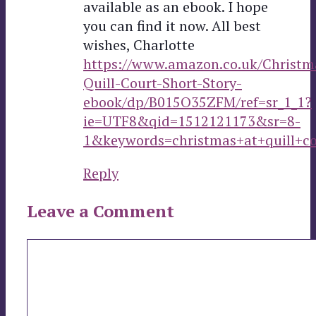
available as an ebook. I hope
you can find it now. All best
wishes, Charlotte
https://www.amazon.co.uk/Christm
Quill-Court-Short-Story-
ebook/dp/B015O35ZFM/ref=sr_1_1?
ie=UTF8&qid=1512121173&sr=8-
1&keywords=christmas+at+quill+co
Reply
Leave a Comment
Comment