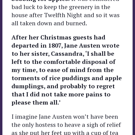
bad luck to keep the greenery in the
house after Twelfth Night and so it was
all taken down and burned.
After her Christmas guests had
departed in 1807, Jane Austen wrote
to her sister, Cassandra, ‘I shall be
left to the comfortable disposal of
my time, to ease of mind from the
torments of rice puddings and apple
dumplings, and probably to regret
that I did not take more pains to
please them all.’
I imagine Jane Austen won’t have been
the only hostess to heave a sigh of relief
as she put her feet up with a cup of tea