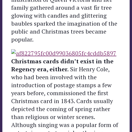
family gathered around a vast fir tree
glowing with candles and glittering
baubles sparked the imagination of the
public and Christmas trees became
popular.
Christmas cards didn’t exist in the
Regency era, either.
Sir Henry Cole,
who had been involved with the
introduction of postage stamps a few
years before, commissioned the first
Christmas card in 1843. Cards usually
depicted the coming of spring rather
than religious or winter scenes.
Although singing was a popular form of