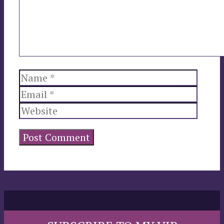
Name
Email
Websi