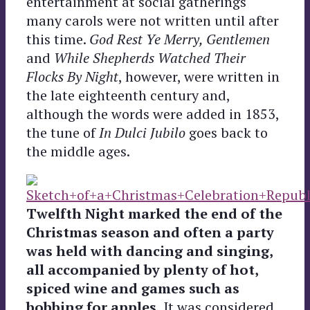
entertainment at social gatherings
many carols were not written until after
this time.
God Rest Ye Merry, Gentlemen
and
While Shepherds Watched Their
Flocks By Night
, however, were written in
the late eighteenth century and,
although the words were added in 1853,
the tune of
In Dulci Jubilo
goes back to
the middle ages.
Twelfth Night marked the end of the
Christmas season and often a party
was held with dancing and singing,
all accompanied by plenty of hot,
spiced wine and games such as
bobbing for apples.
It was considered