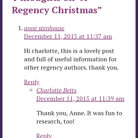
Regency Christmas”
anne stenhouse
December 11, 2015 at 11:37 am
Hi charlotte, this is a lovely post
and full of useful information for
other regency authors. thank you.
Reply
Charlotte Betts
December 11, 2015 at 11:39 am
Thank you, Anne. It was fun to
research, too!
Reply