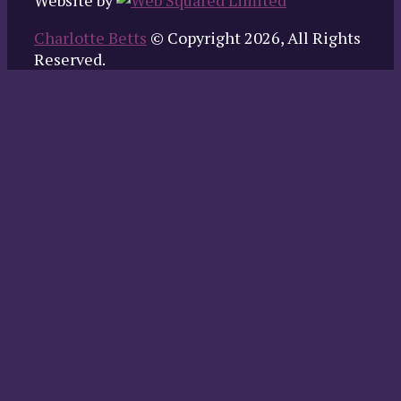
Website by
Charlotte Betts
© Copyright 2026, All Rights
Reserved.