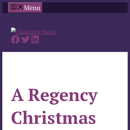
Skip
Menu
to
content
A Regency
Christmas