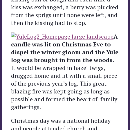
kiss was exchanged, a berry was plucked
from the sprigs until none were left, and
then the kissing had to stop.
A
candle was lit on Christmas Eve to
dispel the winter gloom and the Yule
log was brought in from the woods.
It would be wrapped in hazel twigs,
dragged home and lit with a small piece
of the previous year’s log. This great
blazing fire was kept going as long as
possible and formed the heart of family
gatherings.
Christmas day was a national holiday
and people attended church and