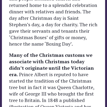
returned home to a splendid celebration
dinner with relatives and friends. The
day after Christmas day is Saint
Stephen’s day, a day for charity. The rich
gave their servants and tenants their
‘Christmas Boxes’ of gifts or money,
hence the name ‘Boxing Day’.
Many of the Christmas customs we
associate with Christmas today
didn’t originate until the Victorian
era.
Prince Albert is reputed to have
started the tradition of the Christmas
tree but in fact it was Queen Charlotte,
wife of George III who brought the first
tree to Britain. In 1848 a published
illustration of Queen Victoria and her