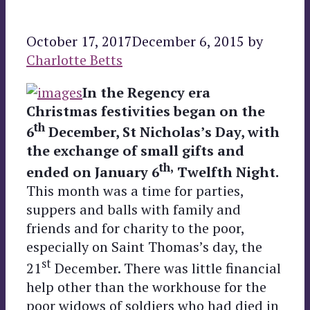
October 17, 2017
December 6, 2015
by
Charlotte Betts
In the Regency era
Christmas festivities began on the
th
6
December, St Nicholas’s Day, with
the exchange of small gifts and
th,
ended on January 6
Twelfth Night.
This month was a time for parties,
suppers and balls with family and
friends and for charity to the poor,
especially on Saint Thomas’s day, the
st
21
December. There was little financial
help other than the workhouse for the
poor widows of soldiers who had died in