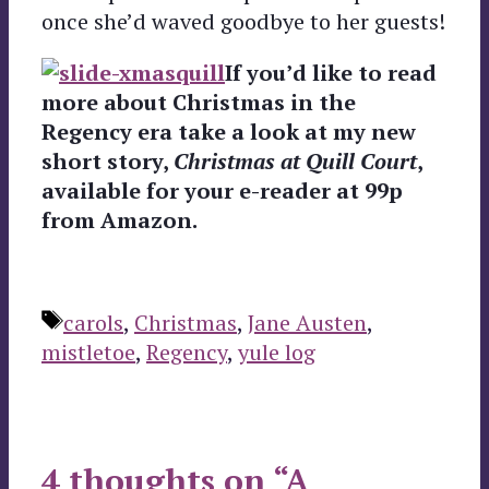
once she’d waved goodbye to her guests!
If you’d like to read
more about Christmas in the
Regency era take a look at my new
short story,
Christmas at Quill Court
,
available for your e-reader at 99p
from Amazon.
Tags
carols
,
Christmas
,
Jane Austen
,
mistletoe
,
Regency
,
yule log
4 thoughts on “A