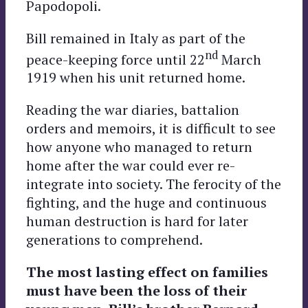
Papodopoli.
Bill remained in Italy as part of the
nd
peace-keeping force until 22
March
1919 when his unit returned home.
Reading the war diaries, battalion
orders and memoirs, it is difficult to see
how anyone who managed to return
home after the war could ever re-
integrate into society. The ferocity of the
fighting, and the huge and continuous
human destruction is hard for later
generations to comprehend.
The most lasting effect on families
must have been the loss of their