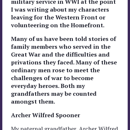
military service in WWI at the point
I was writing about my characters
leaving for the Western Front or
volunteering on the Homefront.
Many of us have been told stories of
family members who served in the
Great War and the difficulties and
privations they faced. Many of these
ordinary men rose to meet the
challenges of war to become
everyday heroes. Both my
grandfathers may be counted
amongst them.
Archer Wilfred Spooner
My paternal grandfather, Archer Wilfred