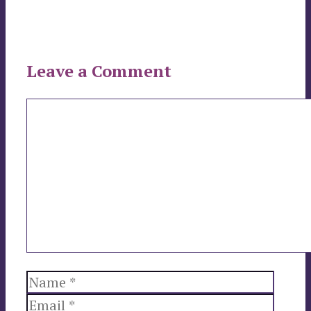
Leave a Comment
Comment
Name
Email
Websi