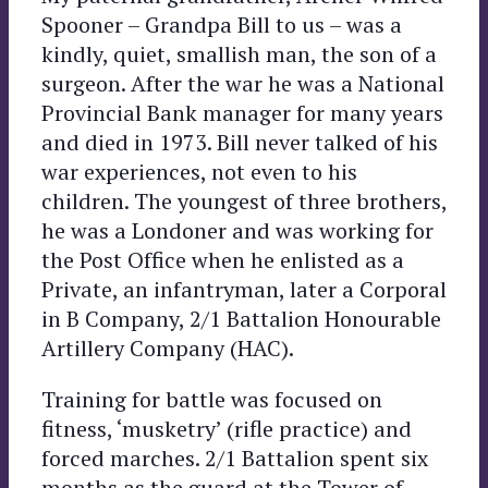
Spooner – Grandpa Bill to us – was a
kindly, quiet, smallish man, the son of a
surgeon. After the war he was a National
Provincial Bank manager for many years
and died in 1973. Bill never talked of his
war experiences, not even to his
children. The youngest of three brothers,
he was a Londoner and was working for
the Post Office when he enlisted as a
Private, an infantryman, later a Corporal
in B Company, 2/1 Battalion Honourable
Artillery Company (HAC).
Training for battle was focused on
fitness, ‘musketry’ (rifle practice) and
forced marches. 2/1 Battalion spent six
months as the guard at the Tower of