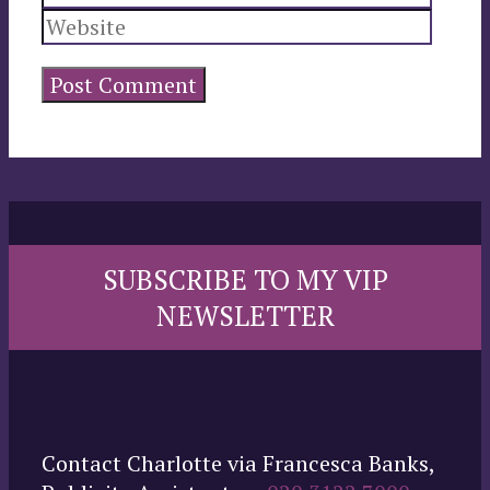
SUBSCRIBE TO MY VIP
NEWSLETTER
Contact Charlotte via Francesca Banks,