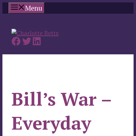
Skip
Menu
to
content
Bill’s War –
Everyday