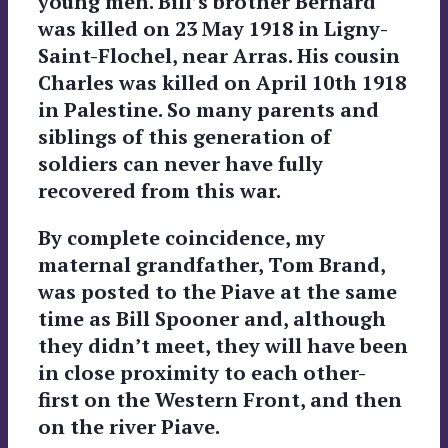
young men. Bill’s brother Bernard
was killed on 23 May 1918 in Ligny-
Saint-Flochel, near Arras. His cousin
Charles was killed on April 10th 1918
in Palestine. So many parents and
siblings of this generation of
soldiers can never have fully
recovered from this war.
By complete coincidence, my
maternal grandfather, Tom Brand,
was posted to the Piave at the same
time as Bill Spooner and, although
they didn’t meet, they will have been
in close proximity to each other-
first on the Western Front, and then
on the river Piave.