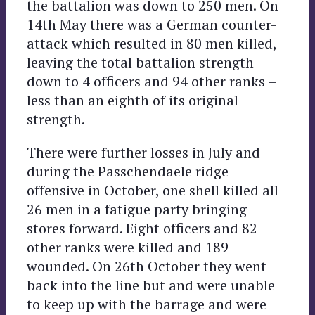
the battalion was down to 250 men. On
14th May there was a German counter-
attack which resulted in 80 men killed,
leaving the total battalion strength
down to 4 officers and 94 other ranks –
less than an eighth of its original
strength.
There were further losses in July and
during the Passchendaele ridge
offensive in October, one shell killed all
26 men in a fatigue party bringing
stores forward. Eight officers and 82
other ranks were killed and 189
wounded. On 26th October they went
back into the line but and were unable
to keep up with the barrage and were