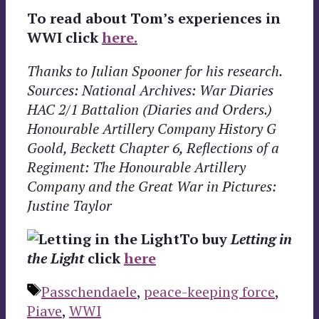
To read about Tom’s experiences in
WWI click
here.
Thanks to Julian Spooner for his research.
Sources: National Archives: War Diaries
HAC 2/1 Battalion (Diaries and Orders.)
Honourable Artillery Company History G
Goold, Beckett Chapter 6, Reflections of a
Regiment: The Honourable Artillery
Company and the Great War in Pictures:
Justine Taylor
To buy
Letting in
the Light
click
here
Tags
Passchendaele
,
peace-keeping force
,
Piave
,
WWI