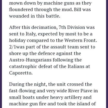
mown down by machine guns as they
floundered through the mud. Bill was
wounded in this battle.
After this decimation, 7th Division was
sent to Italy, expected by most to be a
holiday compared to the Western Front.
2/1was part of the assault team sent to
shore up the defence against the
Austro-Hungarians following the
catastrophic defeat of the Italians at
Caporetto.
During the night, the unit crossed the
fast-flowing and very wide River Piave in
small boats under heavy artillery and
machine gun fire and took the island of