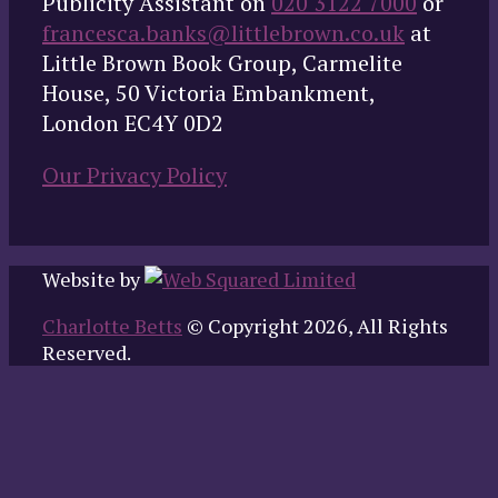
Publicity Assistant on
020 3122 7000
or
francesca.banks@littlebrown.co.uk
at
Little Brown Book Group, Carmelite
House, 50 Victoria Embankment,
London EC4Y 0D2
Our Privacy Policy
Website by
Charlotte Betts
© Copyright 2026, All Rights
Reserved.