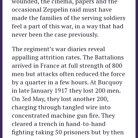
wounded, the cinema, papers and the
occasional Zeppelin raid must have
made the families of the serving soldiers
feel a part of this war, in a way that had
never been the case previously.
The regiment’s war diaries reveal
appalling attrition rates. The Battalions
arrived in France at full strength of 800
men but attacks often reduced the force
by a quarter in a few hours. At Bucquoy
in late January 1917 they lost 200 men.
On 3rd May, they lost another 200,
charging through tangled wire into
concentrated machine gun fire. They
cleared a trench in hand-to-hand
fighting taking 50 prisoners but by then