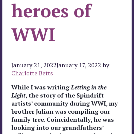
heroes of
WWI
January 21, 2022
January 17, 2022
by
Charlotte Betts
While I was writing
Letting in the
Light
, the story of the Spindrift
artists’ community during WWI, my
brother Julian was compiling our
family tree. Coincidentally, he was
looking into our grandfathers’