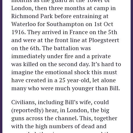
London, then three months at camp in
Richmond Park before entraining at
Waterloo for Southampton on 1st Oct
1916. They arrived in France on the 5th
and were at the front line at Ploegsteert
on the 6th. The battalion was
immediately under fire and a private
was killed on the second day. It’s hard to
imagine the emotional shock this must
have created in a 25 year-old, let alone
many who were much younger than Bill.
Civilians, including Bill’s wife, could
(reportedly) hear, in London, the big
guns across the channel. This, together
with the high numbers of dead and