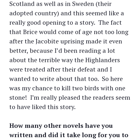
Scotland as well as in Sweden (their
adopted country) and this seemed like a
really good opening to a story. The fact
that Brice would come of age not too long
after the Jacobite uprising made it even
better, because I’d been reading a lot
about the terrible way the Highlanders
were treated after their defeat and I
wanted to write about that too. So here
was my chance to kill two birds with one
stone! I’m really pleased the readers seem
to have liked this story.
How many other novels have you
written and did it take long for you to