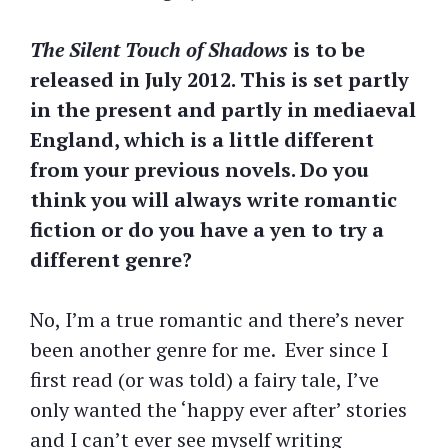
The Silent Touch of Shadows
is to be
released in July 2012. This is set partly
in the present and partly in mediaeval
England, which is a little different
from your previous novels. Do you
think you will always write romantic
fiction or do you have a yen to try a
different genre?
No, I’m a true romantic and there’s never
been another genre for me. Ever since I
first read (or was told) a fairy tale, I’ve
only wanted the ‘happy ever after’ stories
and I can’t ever see myself writing