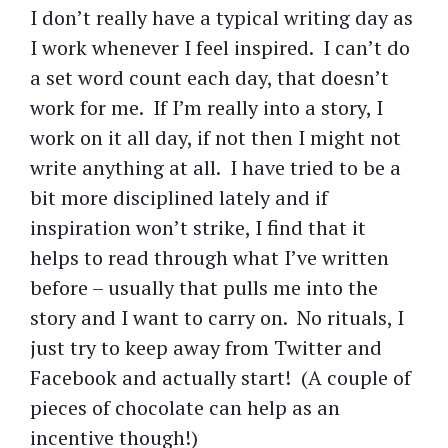
I don’t really have a typical writing day as
I work whenever I feel inspired. I can’t do
a set word count each day, that doesn’t
work for me. If I’m really into a story, I
work on it all day, if not then I might not
write anything at all. I have tried to be a
bit more disciplined lately and if
inspiration won’t strike, I find that it
helps to read through what I’ve written
before – usually that pulls me into the
story and I want to carry on. No rituals, I
just try to keep away from Twitter and
Facebook and actually start! (A couple of
pieces of chocolate can help as an
incentive though!)