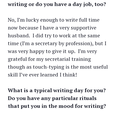
writing or do you have a day job, too?
No, I’m lucky enough to write full time
now because I have a very supportive
husband. I did try to work at the same
time (I’m a secretary by profession), but I
was very happy to give it up. I’m very
grateful for my secretarial training
though as touch-typing is the most useful
skill I’ve ever learned I think!
What is a typical writing day for you?
Do you have any particular rituals
that put you in the mood for writing?