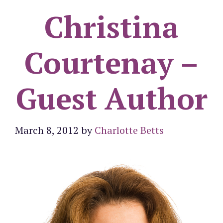
Christina
Courtenay –
Guest Author
March 8, 2012
by
Charlotte Betts