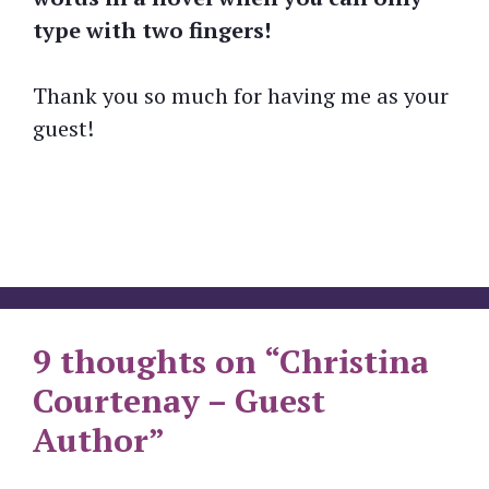
type with two fingers!
Thank you so much for having me as your
guest!
9 thoughts on “Christina
Courtenay – Guest
Author”