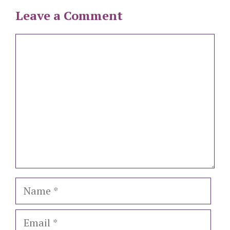
Leave a Comment
Comment
Name
Email