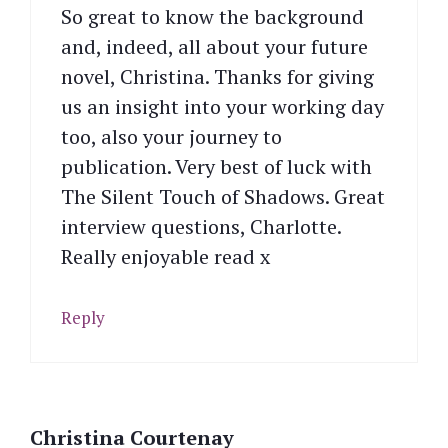
So great to know the background
and, indeed, all about your future
novel, Christina. Thanks for giving
us an insight into your working day
too, also your journey to
publication. Very best of luck with
The Silent Touch of Shadows. Great
interview questions, Charlotte.
Really enjoyable read x
Reply
Christina Courtenay