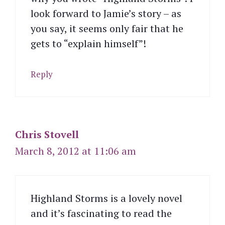
look forward to Jamie’s story – as
you say, it seems only fair that he
gets to “explain himself”!
Reply
Chris Stovell
March 8, 2012 at 11:06 am
Highland Storms is a lovely novel
and it’s fascinating to read the