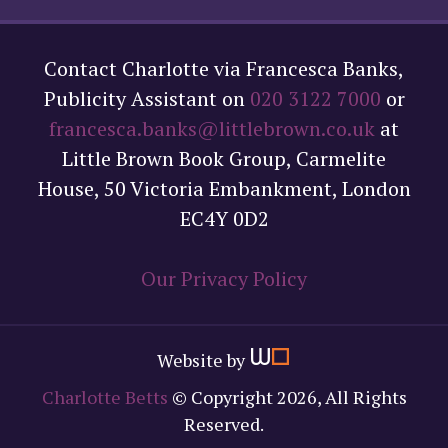
Contact Charlotte via Francesca Banks,
Publicity Assistant on
020 3122 7000
or
francesca.banks@littlebrown.co.uk
at
Little Brown Book Group, Carmelite
House, 50 Victoria Embankment, London
EC4Y 0D2
Our Privacy Policy
Website by
Charlotte Betts
© Copyright 2026, All Rights
Reserved.