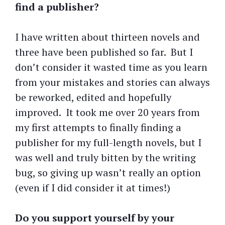
find a publisher?
I have written about thirteen novels and
three have been published so far. But I
don’t consider it wasted time as you learn
from your mistakes and stories can always
be reworked, edited and hopefully
improved. It took me over 20 years from
my first attempts to finally finding a
publisher for my full-length novels, but I
was well and truly bitten by the writing
bug, so giving up wasn’t really an option
(even if I did consider it at times!)
Do you support yourself by your