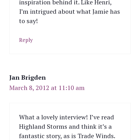
inspiration behind it. Like Henri,
I’m intrigued about what Jamie has
to say!
Reply
Jan Brigden
March 8, 2012 at 11:10 am
What a lovely interview! I’ve read
Highland Storms and think it’s a
fantastic story, as is Trade Winds.