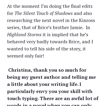
At the moment I’m doing the final edits
for
The Silent Touch of Shadows
and also
researching the next novel in the Kinross
series, that of Brice’s brother Jamie. In
Highland Storms
it is implied that he’s
behaved very badly towards Brice, and I
wanted to tell his side of the story, it
seemed only fair!
Christina, thank you so much for
being my guest author and telling me
a little about your writing life. I
particularly envy you your skill with
touch typing. There are an awful lot of
words in a novel when you can only