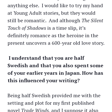
anything else. I would like to try my hand
at Young Adult stories, but they would
still be romantic. And although
The Silent
Touch of Shadows
is a time slip, it’s
definitely romance as the heroine in the
present uncovers a 600-year old love story.
I understand that you are half
Swedish and that you also spent some
of your earlier years in Japan. How has
this influenced your writing?
Being half Swedish provided me with the
setting and plot for my first published
novel
Trade Winds
, and I suppose it also