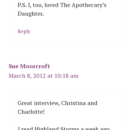
P.S. I, too, loved The Apothecary’s
Daughter.
Reply
Sue Moorcroft
March 8, 2012 at 10:18 am
Great interview, Christina and
Charlotte!
I read Highland Storms a week ago