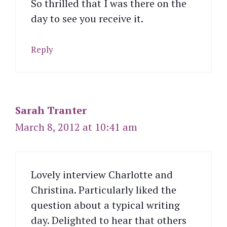
So thrilled that I was there on the
day to see you receive it.
Reply
Sarah Tranter
March 8, 2012 at 10:41 am
Lovely interview Charlotte and
Christina. Particularly liked the
question about a typical writing
day. Delighted to hear that others