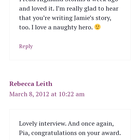
and loved it. I’m really glad to hear
that you’re writing Jamie’s story,
too. I love a naughty hero.
Reply
Rebecca Leith
March 8, 2012 at 10:22 am
Lovely interview. And once again,
Pia, congratulations on your award.