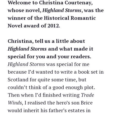
Welcome to Christina Courtenay,
whose novel,
Highland Storms
, was the
winner of the Historical Romantic
Novel award of 2012.
Christina, tell us a little about
Highland Storms
and what made it
special for you and your readers.
Highland Storms
was special for me
because I’d wanted to write a book set in
Scotland for quite some time, but
couldn’t think of a good enough plot.
Then when I’d finished writing
Trade
Winds
, I realised the hero’s son Brice
would inherit his father’s estates in