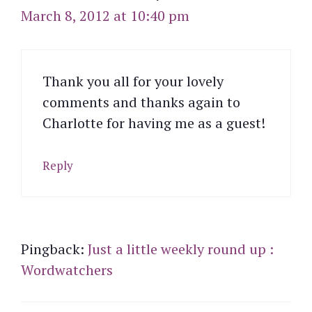
March 8, 2012 at 10:40 pm
Thank you all for your lovely
comments and thanks again to
Charlotte for having me as a guest!
Reply
Pingback:
Just a little weekly round up :
Wordwatchers