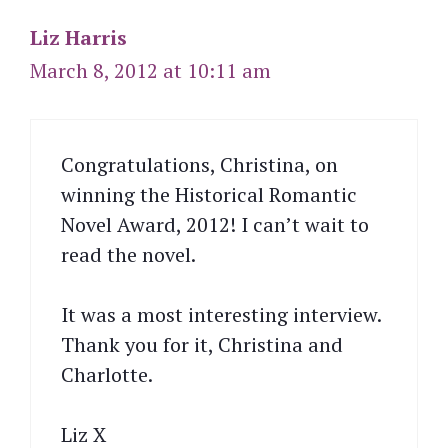
Liz Harris
March 8, 2012 at 10:11 am
Congratulations, Christina, on
winning the Historical Romantic
Novel Award, 2012! I can’t wait to
read the novel.
It was a most interesting interview.
Thank you for it, Christina and
Charlotte.
Liz X