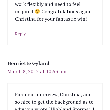
work flexibly and need to feel
inspired
Congratulations again
Christina for your fantastic win!
Reply
Henriette Gyland
March 8, 2012 at 10:53 am
Fabulous interview, Christina, and
so nice to get the background as to
why you wrote “Highland Storms”. I