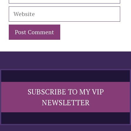
Website
SUBSCRIBE TO MY VIP
NEWSLETTER