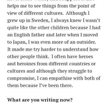
helps me to see things from the point of
view of different cultures. Although I
grew up in Sweden, I always knew I wasn’t
quite like the other children because I had
an English father and later when I moved
to Japan, I was even more of an outsider.
It made me try harder to understand how
other people think. I often have heroes
and heroines from different countries or
cultures and although they struggle to
compromise, I can empathise with both of
them because I’ve been there.
What are you writing now?