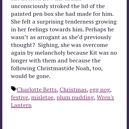
unconsciously stroked the lid of the
painted pen box she had made for him.
She felt a surprising tenderness growing
in her feelings towards him. Perhaps he
wasn’t as arrogant as she’d previously
thought? Sighing, she was overcome
again by melancholy because Kit was no
longer with them and because the
following Christmastide Noah, too,
would be gone.
Tags
Charlotte Betts
,
Christmas
,
egg nog
,
festive
,
misletoe
,
plum pudding
,
Wren's
Lantern