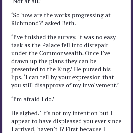
‘Not at all.’
‘So how are the works progressing at
Richmond?’ asked Beth.
‘I’ve finished the survey. It was no easy
task as the Palace fell into disrepair
under the Commonwealth. Once I’ve
drawn up the plans they can be
presented to the King.’ He pursed his
lips. ‘I can tell by your expression that
you still disapprove of my involvement.’
‘I’m afraid I do.’
He sighed. ‘It’s not my intention but I
appear to have displeased you ever since
I arrived, haven’t I? First because I