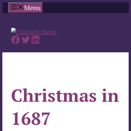
Skip
Menu
to
content
Christmas in
1687