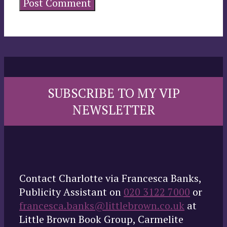
SUBSCRIBE TO MY VIP
NEWSLETTER
Contact Charlotte via Francesca Banks,
Publicity Assistant on
020 3122 7000
or
francesca.banks@littlebrown.co.uk
at
Little Brown Book Group, Carmelite