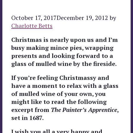
October 17, 2017
December 19, 2012
by
Charlotte Betts
Christmas is nearly upon us and I’m
busy making mince pies, wrapping
presents and looking forward to a
glass of mulled wine by the fireside.
If you’re feeling Christmassy and
have a moment to relax with a glass
of mulled wine of your own, you
might like to read the following
excerpt from
The Painter’s Apprentice
,
set in 1687.
I wish you all a very happy and