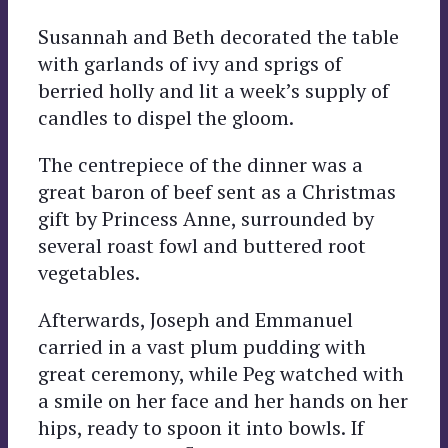
Susannah and Beth decorated the table
with garlands of ivy and sprigs of
berried holly and lit a week’s supply of
candles to dispel the gloom.
The centrepiece of the dinner was a
great baron of beef sent as a Christmas
gift by Princess Anne, surrounded by
several roast fowl and buttered root
vegetables.
Afterwards, Joseph and Emmanuel
carried in a vast plum pudding with
great ceremony, while Peg watched with
a smile on her face and her hands on her
hips, ready to spoon it into bowls. If