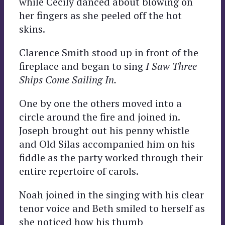
while Cecily danced about blowing on
her fingers as she peeled off the hot
skins.
Clarence Smith stood up in front of the
fireplace and began to sing
I Saw Three
Ships Come Sailing In.
One by one the others moved into a
circle around the fire and joined in.
Joseph brought out his penny whistle
and Old Silas accompanied him on his
fiddle as the party worked through their
entire repertoire of carols.
Noah joined in the singing with his clear
tenor voice and Beth smiled to herself as
she noticed how his thumb