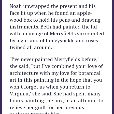
Noah unwrapped the present and his
face lit up when he found an apple-
wood box to hold his pens and drawing
instruments. Beth had painted the lid
with an image of Merryfields surrounded
by a garland of honeysuckle and roses
twined all around.
‘I’ve never painted Merryfields before,’
she said, ‘but I’ve combined your love of
architecture with my love for botanical
art in this painting in the hope that you
won’t forget us when you return to
Virginia,’ she said. She had spent many
hours painting the box, in an attempt to
relieve her guilt for her previous