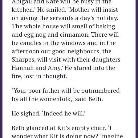
Abigail and Kate will be busy in the
kitchen.’ He smiled. ‘Mother will insist
on giving the servants a day’s holiday.
The whole house will smell of baking
and egg nog and cinnamon. There will
be candles in the windows and in the
afternoon our good neighbours, the
Sharpes, will visit with their daughters
Hannah and Amy.’ He stared into the
fire, lost in thought.
‘Your poor father will be outnumbered
by all the womenfolk,’ said Beth.
He sighed. ‘Indeed he will.’
Beth glanced at Kit’s empty chair. ‘I
wonder what Kit is doing now? Imagine