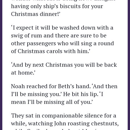
having only ship’s biscuits for your
Christmas dinner!’
‘I expect it will be washed down with a
swig of rum and there are sure to be
other passengers who will sing a round
of Christmas carols with him.’
‘And by next Christmas you will be back
at home.’
Noah reached for Beth’s hand. ‘And then
I’ll be missing you.’ He bit his lip. ‘I
mean I’ll be missing all of you.’
They sat in companionable silence for a
while, watching John roasting chestnuts,