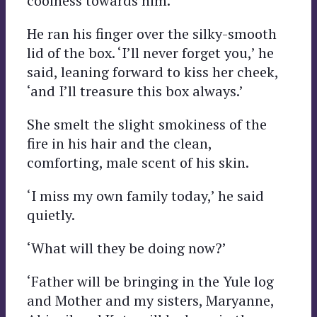
coolness towards him.
He ran his finger over the silky-smooth
lid of the box. ‘I’ll never forget you,’ he
said, leaning forward to kiss her cheek,
‘and I’ll treasure this box always.’
She smelt the slight smokiness of the
fire in his hair and the clean,
comforting, male scent of his skin.
‘I miss my own family today,’ he said
quietly.
‘What will they be doing now?’
‘Father will be bringing in the Yule log
and Mother and my sisters, Maryanne,