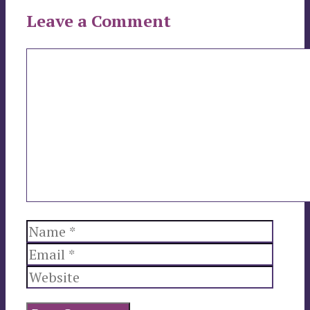
Leave a Comment
Comment
Name
Email
Websi