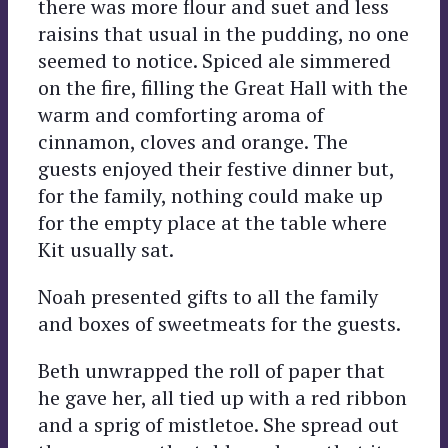
there was more flour and suet and less
raisins that usual in the pudding, no one
seemed to notice. Spiced ale simmered
on the fire, filling the Great Hall with the
warm and comforting aroma of
cinnamon, cloves and orange. The
guests enjoyed their festive dinner but,
for the family, nothing could make up
for the empty place at the table where
Kit usually sat.
Noah presented gifts to all the family
and boxes of sweetmeats for the guests.
Beth unwrapped the roll of paper that
he gave her, all tied up with a red ribbon
and a sprig of mistletoe. She spread out