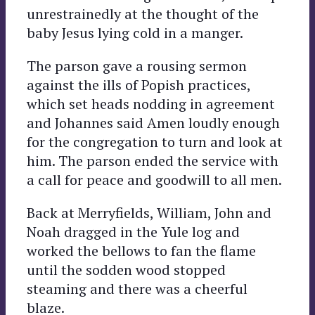
unrestrainedly at the thought of the
baby Jesus lying cold in a manger.
The parson gave a rousing sermon
against the ills of Popish practices,
which set heads nodding in agreement
and Johannes said Amen loudly enough
for the congregation to turn and look at
him. The parson ended the service with
a call for peace and goodwill to all men.
Back at Merryfields, William, John and
Noah dragged in the Yule log and
worked the bellows to fan the flame
until the sodden wood stopped
steaming and there was a cheerful
blaze.