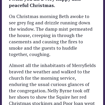
peaceful Christmas.
On Christmas morning Beth awoke to
see grey fog and drizzle running down
the window. The damp mist permeated
the house, creeping in through the
casements and causing the fires to
smoke and the guests to huddle
together, coughing.
Almost all the inhabitants of Merryfields
braved the weather and walked to the
church for the morning service,
enduring the usual curious glances of
the congregation. Nelly Byrne took off
her shoes to show the Squire her red
Christmas stockings and Poor Joan wept