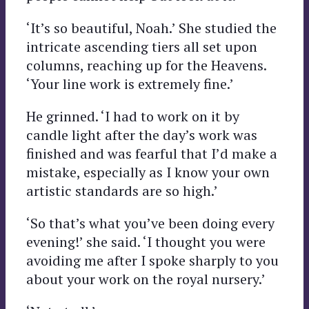
‘It’s so beautiful, Noah.’ She studied the
intricate ascending tiers all set upon
columns, reaching up for the Heavens.
‘Your line work is extremely fine.’
He grinned. ‘I had to work on it by
candle light after the day’s work was
finished and was fearful that I’d make a
mistake, especially as I know your own
artistic standards are so high.’
‘So that’s what you’ve been doing every
evening!’ she said. ‘I thought you were
avoiding me after I spoke sharply to you
about your work on the royal nursery.’