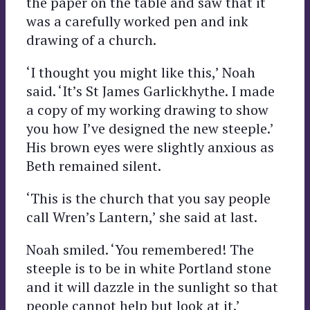
the paper on the table and saw that it
was a carefully worked pen and ink
drawing of a church.
‘I thought you might like this,’ Noah
said. ‘It’s St James Garlickhythe. I made
a copy of my working drawing to show
you how I’ve designed the new steeple.’
His brown eyes were slightly anxious as
Beth remained silent.
‘This is the church that you say people
call Wren’s Lantern,’ she said at last.
Noah smiled. ‘You remembered! The
steeple is to be in white Portland stone
and it will dazzle in the sunlight so that
people cannot help but look at it.’