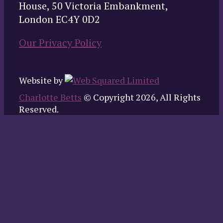
House, 50 Victoria Embankment,
London EC4Y 0D2
Our Privacy Policy
Website by
Charlotte Betts
© Copyright 2026, All Rights
Reserved.