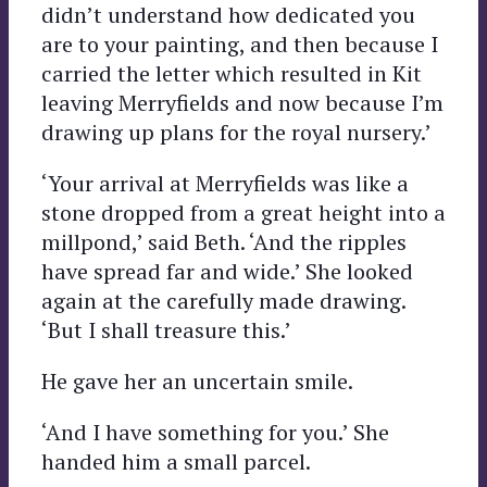
didn’t understand how dedicated you
are to your painting, and then because I
carried the letter which resulted in Kit
leaving Merryfields and now because I’m
drawing up plans for the royal nursery.’
‘Your arrival at Merryfields was like a
stone dropped from a great height into a
millpond,’ said Beth. ‘And the ripples
have spread far and wide.’ She looked
again at the carefully made drawing.
‘But I shall treasure this.’
He gave her an uncertain smile.
‘And I have something for you.’ She
handed him a small parcel.