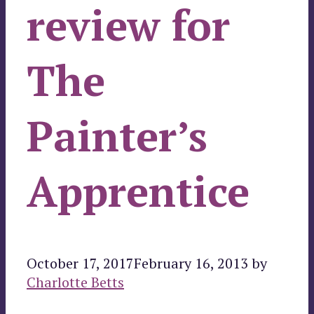
review for
The
Painter’s
Apprentice
October 17, 2017
February 16, 2013
by
Charlotte Betts