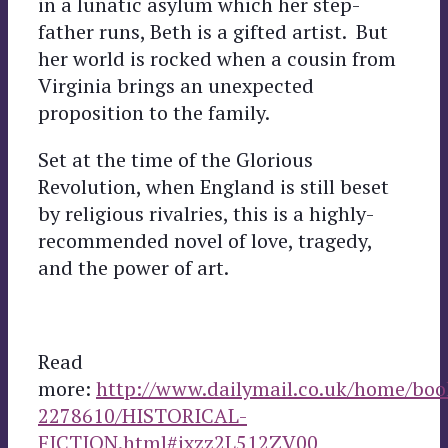
in a lunatic asylum which her step-
father runs, Beth is a gifted artist. But
her world is rocked when a cousin from
Virginia brings an unexpected
proposition to the family.
Set at the time of the Glorious
Revolution, when England is still beset
by religious rivalries, this is a highly-
recommended novel of love, tragedy,
and the power of art.
Read
more:
http://www.dailymail.co.uk/home/book
2278610/HISTORICAL-
FICTION.html#ixzz2L512ZV00