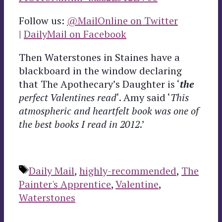
Follow us:
@MailOnline on Twitter
|
DailyMail on Facebook
Then Waterstones in Staines have a
blackboard in the window declaring
that The Apothecary’s Daughter is ‘
the
perfect Valentines read
‘. Amy said ‘
This
atmospheric and heartfelt book was one of
the best books I read in 2012
.’
Tags
Daily Mail
,
highly-recommended
,
The
Painter's Apprentice
,
Valentine
,
Waterstones