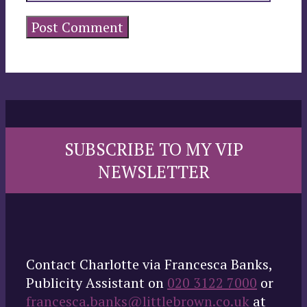
SUBSCRIBE TO MY VIP
NEWSLETTER
Contact Charlotte via Francesca Banks,
Publicity Assistant on
020 3122 7000
or
francesca.banks@littlebrown.co.uk
at