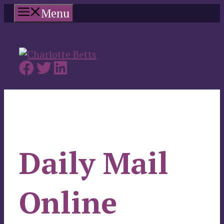
Skip
Menu
to
content
Daily Mail
Online