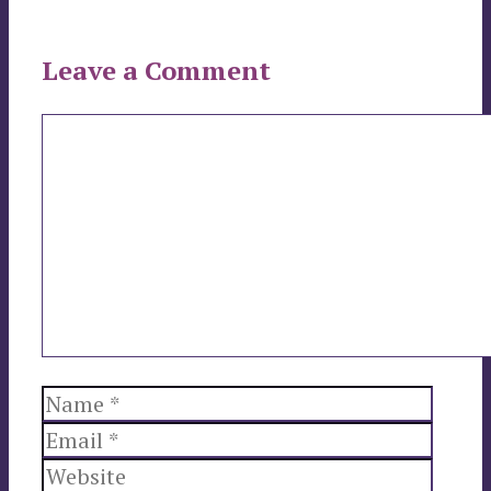
Leave a Comment
Comment
Name
Email
Websi