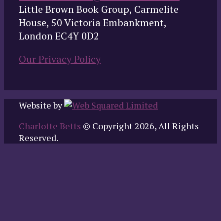
Little Brown Book Group, Carmelite
House, 50 Victoria Embankment,
London EC4Y 0D2
Our Privacy Policy
Website by
Charlotte Betts
© Copyright 2026, All Rights
Reserved.