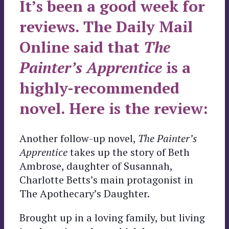
It’s been a good week for
reviews. The Daily Mail
Online said that
The
Painter’s Apprentice
is a
highly-recommended
novel. Here is the review:
Another follow-up novel,
The Painter’s
Apprentice
takes up the story of Beth
Ambrose, daughter of Susannah,
Charlotte Betts’s main protagonist in
The Apothecary’s Daughter.
Brought up in a loving family, but living