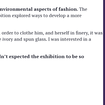
nvironmental aspects of fashion.
The
bition explored ways to develop a more
rder to clothe him, and herself in finery, it was
 ivory and spun glass. I was interested in a
n’t expected the exhibition to be so