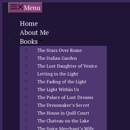
Skip
Menu
to
content
Home
About Me
Books
The Stars Over Rome
The Italian Garden
The Lost Daughter of Venice
Letting in the Light
The Fading of the Light
The Light Within Us
The Palace of Lost Dreams
The Dressmaker’s Secret
The House in Quill Court
The Chateau on the Lake
The Spice Merchant’s Wife