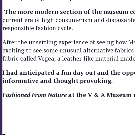
The more modern section of the museum con
current era of high consumerism and disposable 
responsible fashion cycle.
After the unsettling experience of seeing how Man
exciting to see some unusual alternative fabrics
fabric called Vegea, a leather-like material ma
I had anticipated a fun day out and the oppo
informative and thought provoking.
Fashioned From Nature
at the V & A Museum r