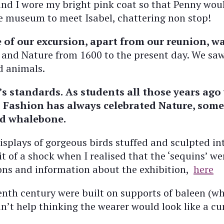
 and I wore my bright pink coat so that Penny wou
e museum to meet Isabel, chattering non stop!
 of our excursion, apart from our reunion, wa
g and Nature from 1600 to the present day. We sa
nd animals.
’s standards.
As students all those years ago
.
Fashion has always celebrated Nature, somet
and whalebone.
isplays of gorgeous birds stuffed and sculpted int
t of a shock when I realised that the ‘sequins’ w
tions and information about the exhibition,
here
enth century were built on supports of baleen (w
ldn’t help thinking the wearer would look like a