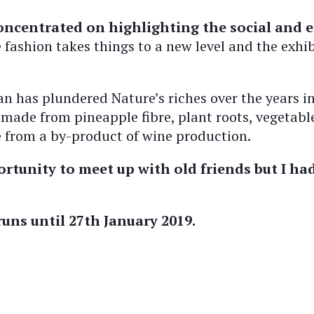
centrated on highlighting the social and e
fashion takes things to a new level and the exhi
 has plundered Nature’s riches over the years in o
 made from pineapple fibre, plant roots, vegetable
de from a by-product of wine production.
rtunity to meet up with old friends but I had
uns until 27th January 2019.