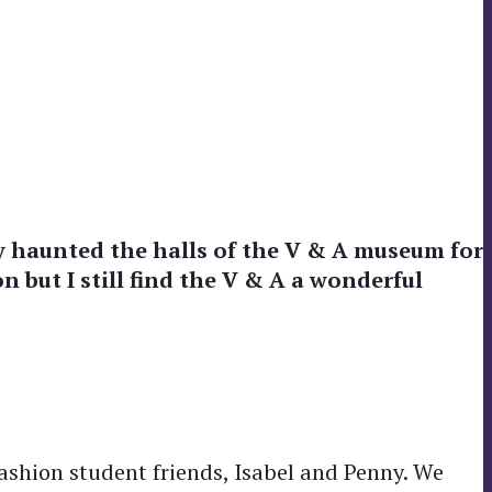
rly haunted the halls of the V & A museum for
n but I still find the V & A a wonderful
shion student friends, Isabel and Penny. We