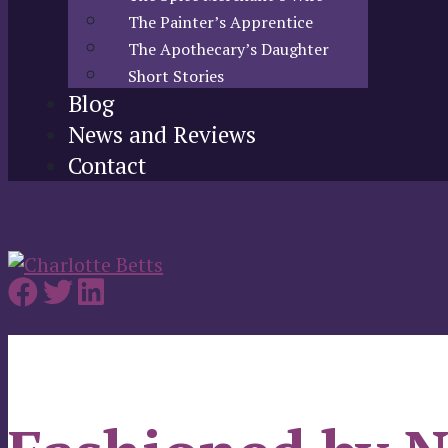
The Painter’s Apprentice
The Apothecary’s Daughter
Short Stories
Blog
News and Reviews
Contact