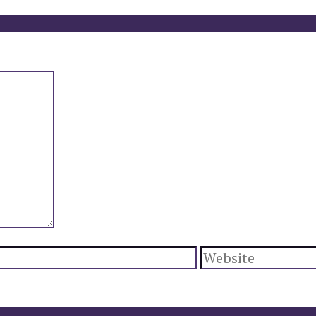
Website