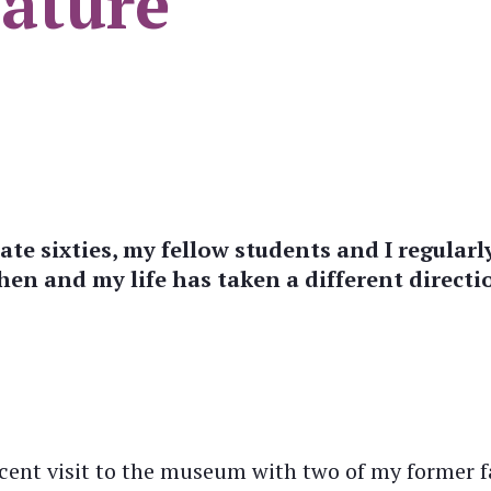
ature
ate sixties, my fellow students and I regula
en and my life has taken a different directio
ent visit to the museum with two of my former fa