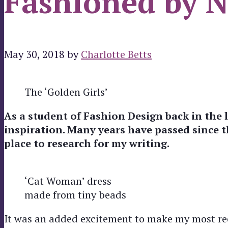
Fashioned by N
May 30, 2018
by
Charlotte Betts
The ‘Golden Girls’
As a student of Fashion Design back in the l
inspiration. Many years have passed since th
place to research for my writing.
‘Cat Woman’ dress
made from tiny beads
It was an added excitement to make my most rec