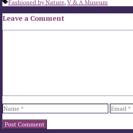
Tags
Fashioned by Nature
,
V & A Museum
Leave a Comment
Comment
Name
Email