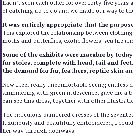
hadn’t seen each other for over forty-five years
of catching up to do and we made our way to th
It was entirely appropriate that the purpose
This explored the relationship between clothin
moths and butterflies, exotic flowers, sea life a
Some of the exhibits were macabre by today
fur stoles, complete with head, tail and feet
the demand for fur, feathers, reptile skin 
Now I feel really uncomfortable seeing endless d
shimmering with green iridescence, gave me a bi
can see this dress, together with other illustra
The ridiculous panniered dresses of the sevente
luxuriously and beautifully embroidered, I cou
her way through doorways.