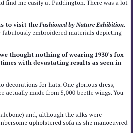
ld find me easily at Paddington. There was a lot
s to visit the
Fashioned by Nature Exhibition.
w fabulously embroidered materials depicting
 we thought nothing of wearing 1930’s fox
imes with devastating results as seen in
o decorations for hats. One glorious dress,
ere actually made from 5,000 beetle wings. You
halebone) and, although the silks were
 cumbersome upholstered sofa as she manoeuvred