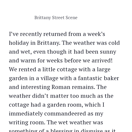
Brittany Street Scene
I’ve recently returned from a week’s
holiday in Brittany. The weather was cold
and wet, even though it had been sunny
and warm for weeks before we arrived!
We rented a little cottage with a large
garden in a village with a fantastic baker
and interesting Roman remains. The
weather didn’t matter too much as the
cottage had a garden room, which I
immediately commandeered as my
writing room. The wet weather was
something of a blessing in disguise as it