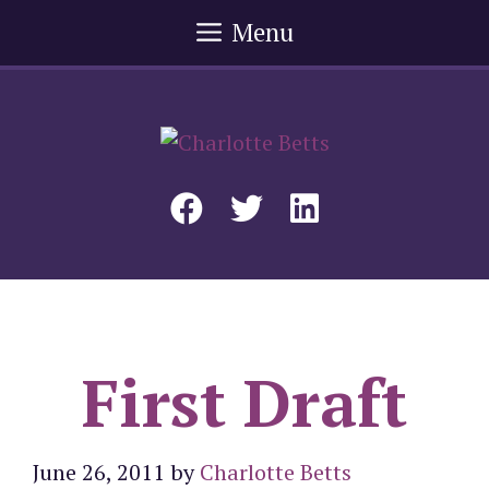
Skip
Menu
to
content
First Draft
June 26, 2011
by
Charlotte Betts