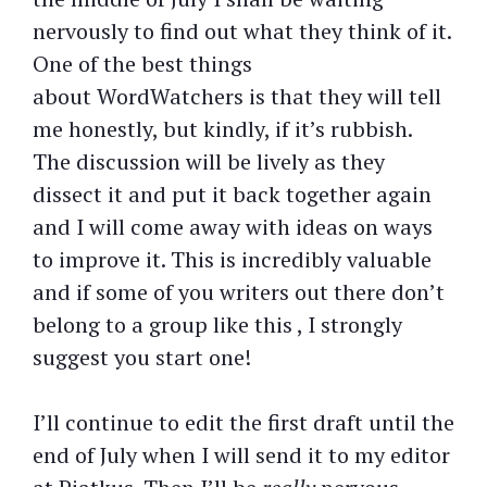
nervously to find out what they think of it.
One of the best things
about WordWatchers is that they will tell
me honestly, but kindly, if it’s rubbish.
The discussion will be lively as they
dissect it and put it back together again
and I will come away with ideas on ways
to improve it. This is incredibly valuable
and if some of you writers out there don’t
belong to a group like this , I strongly
suggest you start one!
I’ll continue to edit the first draft until the
end of July when I will send it to my editor