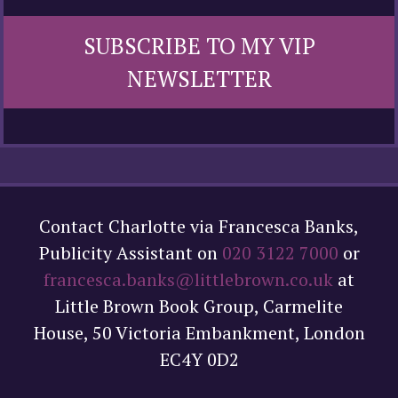
SUBSCRIBE TO MY VIP
NEWSLETTER
Contact Charlotte via Francesca Banks,
Publicity Assistant on
020 3122 7000
or
francesca.banks@littlebrown.co.uk
at
Little Brown Book Group, Carmelite
House, 50 Victoria Embankment, London
EC4Y 0D2