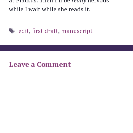
at Piatkus. Then I’ll be
really
nervous
while I wait while she reads it.
Tags
edit
,
first draft
,
manuscript
Leave a Comment
Comment