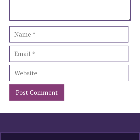
Name
Email
Website