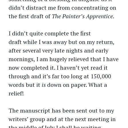
didn’t distract me from concentrating on
the first draft of
The Painter’s Apprentice
.
I didn’t quite complete the first
draft while I was away but on my return,
after several very late nights and early
mornings, I am hugely relieved that I have
now completed it. I haven’t yet read it
through and it’s far too long at 150,000
words but it
is
down on paper. What a
relief!
The manuscript has been sent out to my
writers’ group and at the next meeting in
the middle of July I shall be waiting