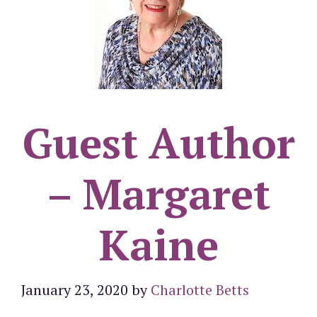
Guest Author
– Margaret
Kaine
January 23, 2020
by
Charlotte Betts