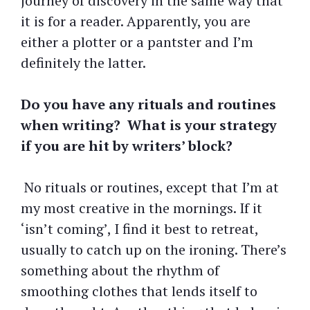
journey of discovery in the same way that
it is for a reader. Apparently, you are
either a plotter or a pantster and I’m
definitely the latter.
Do you have any rituals and routines
when writing? What is your strategy
if you are hit by writers’ block?
No rituals or routines, except that I’m at
my most creative in the mornings. If it
‘isn’t coming’, I find it best to retreat,
usually to catch up on the ironing. There’s
something about the rhythm of
smoothing clothes that lends itself to