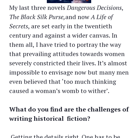
My last three novels
Dangerous Decisions
,
The Black Silk Purse,
and now
A Life of
Secrets
, are set early in the twentieth
century and against a wider canvas. In
them all, I have tried to portray the way
that prevailing attitudes towards women
severely constricted their lives. It’s almost
impossible to envisage now but many men
even believed that ‘too much thinking
caused a woman’s womb to wither’.
What do you find are the challenges of
writing historical
fiction?
Getting the details right. One has to be