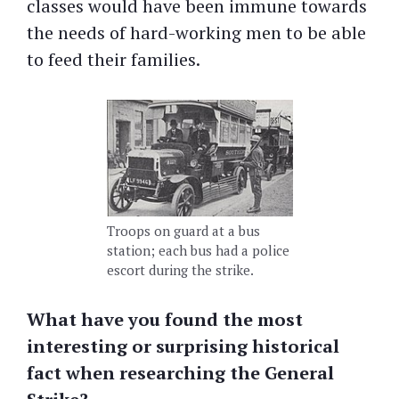
classes would have been immune towards
the needs of hard-working men to be able
to feed their families.
Troops on guard at a bus
station; each bus had a police
escort during the strike.
What have you found the most
interesting or surprising historical
fact when researching the General