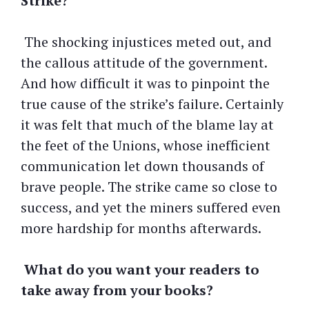
Strike?
The shocking injustices meted out, and
the callous attitude of the government.
And how difficult it was to pinpoint the
true cause of the strike’s failure. Certainly
it was felt that much of the blame lay at
the feet of the Unions, whose inefficient
communication let down thousands of
brave people. The strike came so close to
success, and yet the miners suffered even
more hardship for months afterwards.
What do you want your readers to
take away from your books?