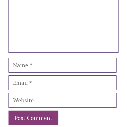
Name
Email
Website