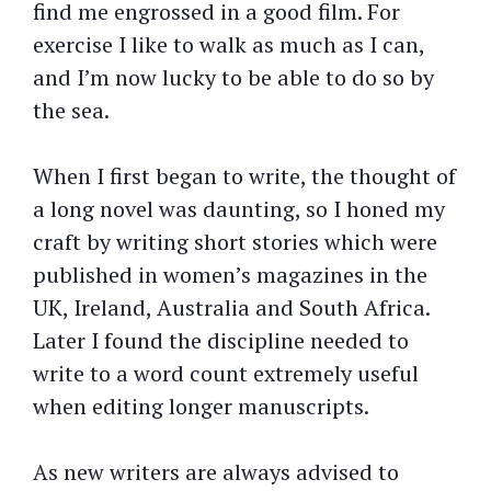
find me engrossed in a good film. For
exercise I like to walk as much as I can,
and I’m now lucky to be able to do so by
the sea.
When I first began to write, the thought of
a long novel was daunting, so I honed my
craft by writing short stories which were
published in women’s magazines in the
UK, Ireland, Australia and South Africa.
Later I found the discipline needed to
write to a word count extremely useful
when editing longer manuscripts.
As new writers are always advised to