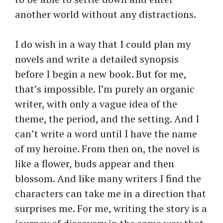
another world without any distractions.
I do wish in a way that I could plan my
novels and write a detailed synopsis
before I begin a new book. But for me,
that’s impossible. I’m purely an organic
writer, with only a vague idea of the
theme, the period, and the setting. And I
can’t write a word until I have the name
of my heroine. From then on, the novel is
like a flower, buds appear and then
blossom. And like many writers I find the
characters can take me in a direction that
surprises me. For me, writing the story is a