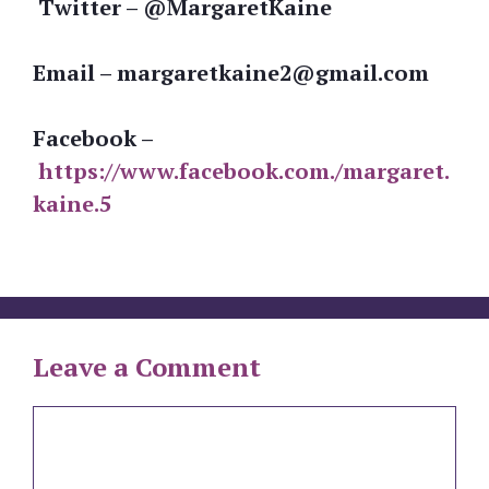
Twitter – @MargaretKaine
Email – margaretkaine2@gmail.com
Facebook –
https://www.facebook.com./margaret.
kaine.5
Leave a Comment
Comment