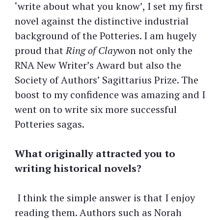
‘write about what you know’, I set my first
novel against the distinctive industrial
background of the Potteries. I am hugely
proud that
Ring of Clay
won not only the
RNA New Writer’s Award but also the
Society of Authors’ Sagittarius Prize. The
boost to my confidence was amazing and I
went on to write six more successful
Potteries sagas.
What originally attracted you to
writing historical novels?
I think the simple answer is that I enjoy
reading them. Authors such as Norah