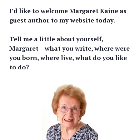
I’d like to welcome Margaret Kaine as
guest author to my website today.
Tell me a little about yourself,
Margaret – what you write, where were
you born, where live, what do you like
to do?