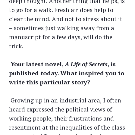
deep thought. Another thing that helps, is
to go for a walk. Fresh air does help to
clear the mind. And not to stress about it
– sometimes just walking away from a
manuscript for a few days, will do the
trick.
Your latest novel,
A Life of Secrets
, is
published today. What inspired you to
write this particular story?
Growing up in an industrial area, I often
heard expressed the political views of
working people, their frustrations and
resentment at the inequalities of the class