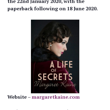
the
22nd January 2020, with the
paperback following on 18 June 2020.
Website –
margaretkaine.com