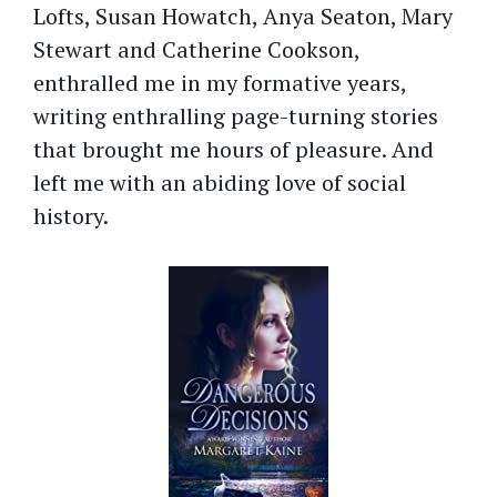
Lofts, Susan Howatch, Anya Seaton, Mary
Stewart and Catherine Cookson,
enthralled me in my formative years,
writing enthralling page-turning stories
that brought me hours of pleasure. And
left me with an abiding love of social
history.