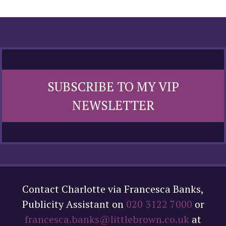
SUBSCRIBE TO MY VIP
NEWSLETTER
Contact Charlotte via Francesca Banks,
Publicity Assistant on
020 3122 7000
or
francesca.banks@littlebrown.co.uk
at