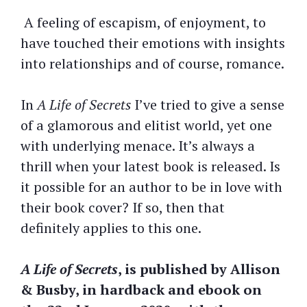
A feeling of escapism, of enjoyment, to
have touched their emotions with insights
into relationships and of course, romance.
In
A Life of Secrets
I’ve tried to give a sense
of a glamorous and elitist world, yet one
with underlying menace. It’s always a
thrill when your latest book is released. Is
it possible for an author to be in love with
their book cover? If so, then that
definitely applies to this one.
A Life of Secrets
, is published by Allison
& Busby, in hardback and ebook on