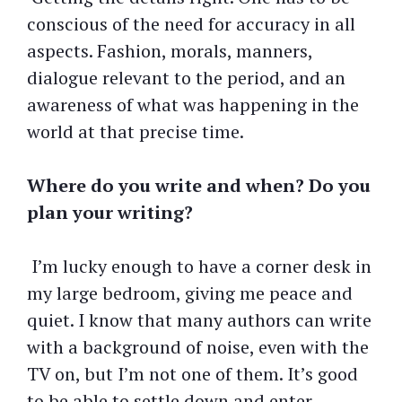
conscious of the need for accuracy in all
aspects. Fashion, morals, manners,
dialogue relevant to the period, and an
awareness of what was happening in the
world at that precise time.
Where do you write and when? Do you
plan your writing?
I’m lucky enough to have a corner desk in
my large bedroom, giving me peace and
quiet. I know that many authors can write
with a background of noise, even with the
TV on, but I’m not one of them. It’s good
to be able to settle down and enter