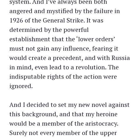
system. And I’ve always been both
angered and mystified by the failure in
1926 of the General Strike. It was
determined by the powerful
establishment that the ‘lower orders’
must not gain any influence, fearing it
would create a precedent, and with Russia
in mind, even lead to a revolution. The
indisputable rights of the action were
ignored.
And I decided to set my new novel against
this background, and that my heroine
would be a member of the aristocracy.
Surely not every member of the upper