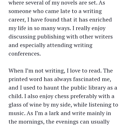
where several of my novels are set. As
someone who came late to a writing
career, I have found that it has enriched
my life in so many ways. I really enjoy
discussing publishing with other writers
and especially attending writing
conferences.
When I’m not writing, I love to read. The
printed word has always fascinated me,
and I used to haunt the public library as a
child. I also enjoy chess preferably with a
glass of wine by my side, while listening to
music. As I’m a lark and write mainly in
the mornings, the evenings can usually