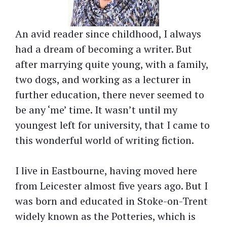
An avid reader since childhood, I always
had a dream of becoming a writer. But
after marrying quite young, with a family,
two dogs, and working as a lecturer in
further education, there never seemed to
be any ‘me’ time. It wasn’t until my
youngest left for university, that I came to
this wonderful world of writing fiction.
I live in Eastbourne, having moved here
from Leicester almost five years ago. But I
was born and educated in Stoke-on-Trent
widely known as the Potteries, which is