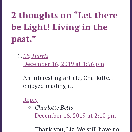
2 thoughts on “Let there
be Light! Living in the
past.”
Liz Harris
December 16, 2019 at 1:56 pm
An interesting article, Charlotte. I
enjoyed reading it.
Reply
Charlotte Betts
December 16, 2019 at 2:10 pm
Thank you, Liz. We still have no