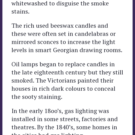
whitewashed to disguise the smoke
stains.
The rich used beeswax candles and
these were often set in candelabras or
mirrored sconces to increase the light
levels in smart Georgian drawing rooms.
Oil lamps began to replace candles in
the late eighteenth century but they still
smoked. The Victorians painted their
houses in rich dark colours to conceal
the sooty staining.
In the early 18oo’s, gas lighting was
installed in some streets, factories and
theatres. By the 1840’s, some homes in