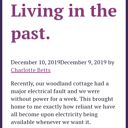
Living in the
past.
December 10, 2019
December 9, 2019
by
Charlotte Betts
Recently, our woodland cottage had a
major electrical fault and we were
without power for a week. This brought
home to me exactly how reliant we have
all become upon electricity being
available whenever we want it.