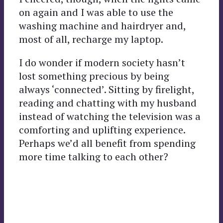
on again and I was able to use the
washing machine and hairdryer and,
most of all, recharge my laptop.
I do wonder if modern society hasn’t
lost something precious by being
always ‘connected’. Sitting by firelight,
reading and chatting with my husband
instead of watching the television was a
comforting and uplifting experience.
Perhaps we’d all benefit from spending
more time talking to each other?