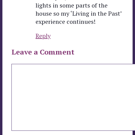
lights in some parts of the
house so my ‘Living in the Past’
experience continues!
Reply
Leave a Comment
Comment