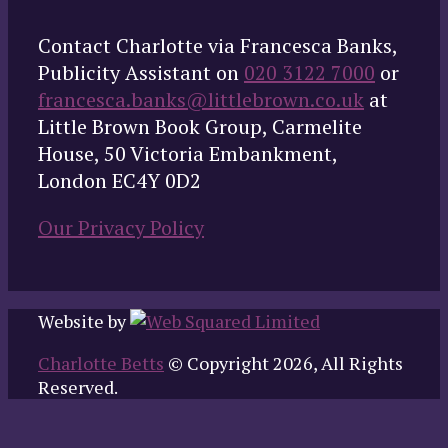
Contact Charlotte via Francesca Banks,
Publicity Assistant on
020 3122 7000
or
francesca.banks@littlebrown.co.uk
at
Little Brown Book Group, Carmelite
House, 50 Victoria Embankment,
London EC4Y 0D2
Our Privacy Policy
Website by
Charlotte Betts
© Copyright 2026, All Rights
Reserved.