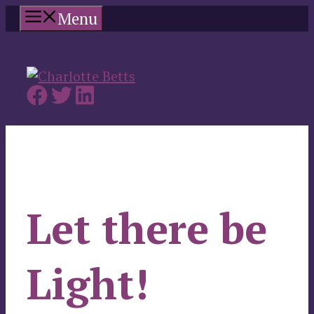
Skip
Menu
to
content
Let there be
Light!