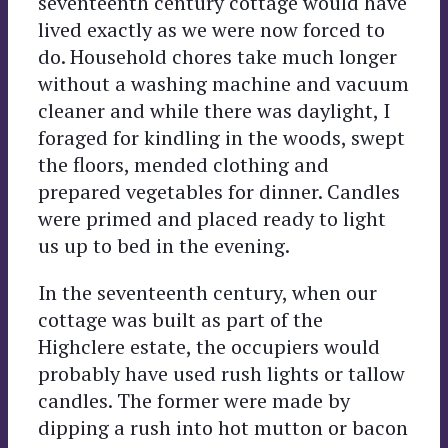
seventeenth century cottage would have
lived exactly as we were now forced to
do. Household chores take much longer
without a washing machine and vacuum
cleaner and while there was daylight, I
foraged for kindling in the woods, swept
the floors, mended clothing and
prepared vegetables for dinner. Candles
were primed and placed ready to light
us up to bed in the evening.
In the seventeenth century, when our
cottage was built as part of the
Highclere estate, the occupiers would
probably have used rush lights or tallow
candles. The former were made by
dipping a rush into hot mutton or bacon