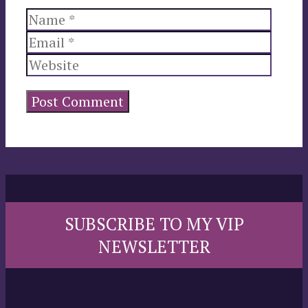
Name
Email
Websi
SUBSCRIBE TO MY VIP
NEWSLETTER