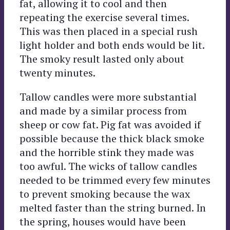
fat, allowing it to cool and then
repeating the exercise several times.
This was then placed in a special rush
light holder and both ends would be lit.
The smoky result lasted only about
twenty minutes.
Tallow candles were more substantial
and made by a similar process from
sheep or cow fat. Pig fat was avoided if
possible because the thick black smoke
and the horrible stink they made was
too awful. The wicks of tallow candles
needed to be trimmed every few minutes
to prevent smoking because the wax
melted faster than the string burned. In
the spring, houses would have been