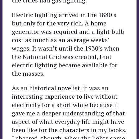
the cities had gas lighting.
Electric lighting arrived in the 1880’s
but only for the very rich. A home
generator was required and a light bulb
cost as much as an average weeks’
wages. It wasn’t until the 1930’s when
the National Grid was created, that
electric lighting became available for
the masses.
As an historical novelist, it was an
interesting experience to live without
electricity for a short while because it
gave me a deeper understanding of that
aspect of what everyday life might have
been like for the characters in my books.
I cheered, though, when the lights came