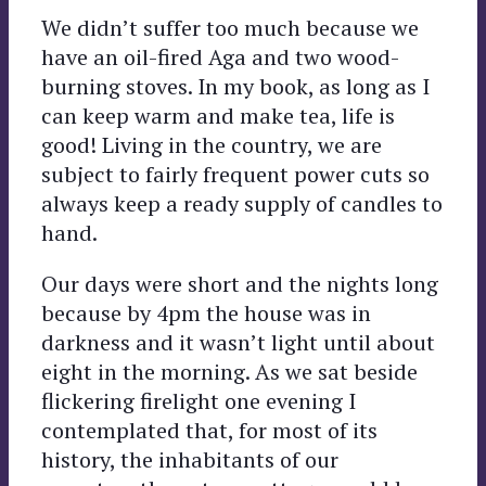
We didn’t suffer too much because we
have an oil-fired Aga and two wood-
burning stoves. In my book, as long as I
can keep warm and make tea, life is
good! Living in the country, we are
subject to fairly frequent power cuts so
always keep a ready supply of candles to
hand.
Our days were short and the nights long
because by 4pm the house was in
darkness and it wasn’t light until about
eight in the morning. As we sat beside
flickering firelight one evening I
contemplated that, for most of its
history, the inhabitants of our