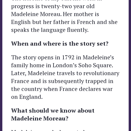
progress is twenty-two year old
Madeleine Moreau. Her mother is
English but her father is French and she
speaks the language fluently.
When and where is the story set?
The story opens in 1792 in Madeleine’s
family home in London’s Soho Square.
Later, Madeleine travels to revolutionary
France and is subsequently trapped in
the country when France declares war
on England.
What should we know about
Madeleine Moreau?