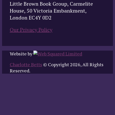
Little Brown Book Group, Carmelite
House, 50 Victoria Embankment,
London EC4Y 0D2
Our Privacy Policy
Website by
Charlotte Betts
© Copyright 2026, All Rights
Reserved.