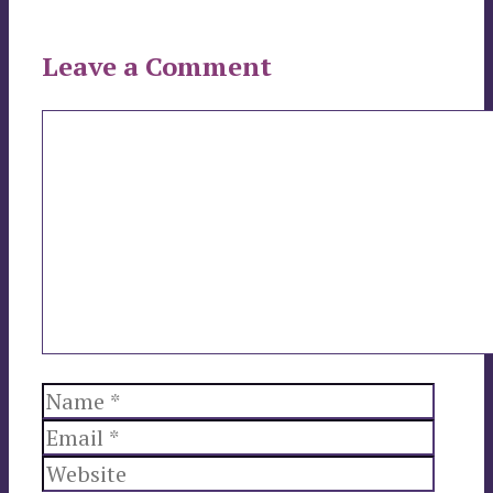
Leave a Comment
Comment
Name
Email
Websi