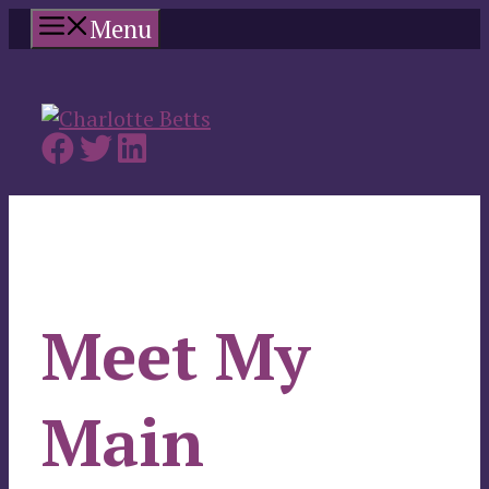
Skip
Menu
to
content
Meet My
Main