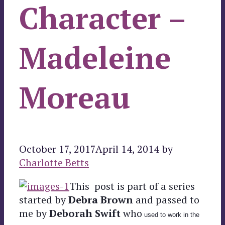
Character –
Madeleine
Moreau
October 17, 2017
April 14, 2014
by
Charlotte Betts
This post is part of a series
started by
Debra Brown
and passed to
me by
Deborah Swift
who
used to work in the