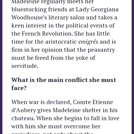
Madeleine regularly meets her
bluestocking friends at Lady Georgiana
Woodhouse’s literary salon and takes a
keen interest in the political events of
the French Revolution. She has little
time for the aristocratic
emigrés
and is
firm in her opinion that the peasantry
must be freed from the yoke of
servitude.
What is the main conflict she must
face?
When war is declared, Comte Etienne
d’Aubery gives Madeleine shelter in his
chateau. When she begins to fall in love
with him she must overcome her