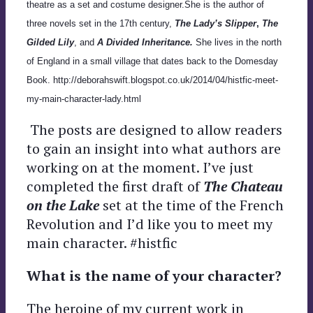
theatre as a set and costume designer.She is the author of
three novels set in the 17th century,
The Lady’s Slipper
,
The
Gilded Lily
, and
A Divided Inheritance.
She lives in the north
of England in a small village that dates back to the Domesday
Book. http://deborahswift.blogspot.co.uk/2014/04/histfic-meet-
my-main-character-lady.html
The posts are designed to allow readers
to gain an insight into what authors are
working on at the moment. I’ve just
completed the first draft of
The Chateau
on the Lake
set at the time of the French
Revolution and I’d like you to meet my
main character. #histfic
What is the name of your character?
The heroine of my current work in