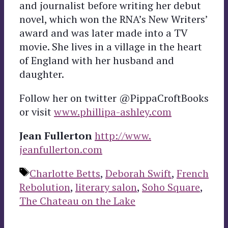
and journalist before writing her debut
novel, which won the RNA’s New Writers’
award and was later made into a TV
movie. She lives in a village in the heart
of England with her husband and
daughter.
Follow her on twitter @PippaCroftBooks
or visit
www.phillipa-ashley.com
Jean Fullerton
http://www.
jeanfullerton.com
Tags
Charlotte Betts
,
Deborah Swift
,
French
Rebolution
,
literary salon
,
Soho Square
,
The Chateau on the Lake