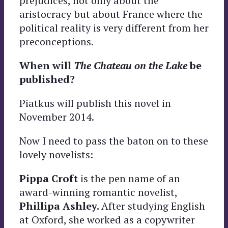
prejudices, not only about the
aristocracy but about France where the
political reality is very different from her
preconceptions.
When will
The Chateau on the Lake
be
published?
Piatkus will publish this novel in
November 2014.
Now I need to pass the baton on to these
lovely novelists:
Pippa Croft
is the pen name of an
award-winning romantic novelist,
Phillipa Ashley.
After studying English
at Oxford, she worked as a copywriter