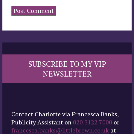
SUBSCRIBE TO MY VIP
NEWSLETTER
Contact Charlotte via Francesca Banks,
Publicity Assistant on
020 3122 7000
or
francesca.banks@littlebrown.co.uk
at