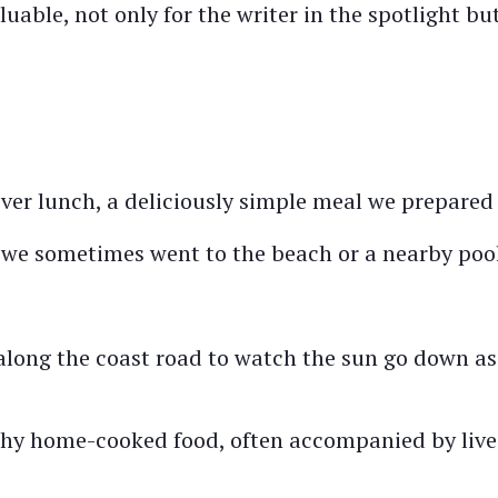
able, not only for the writer in the spotlight but
er lunch, a deliciously simple meal we prepared 
, we sometimes went to the beach or a nearby pool
along the coast road to watch the sun go down as
lthy home-cooked food, often accompanied by live