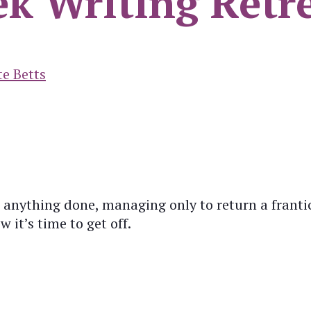
ek Writing Retr
te Betts
 anything done, managing only to return a frantic
 it’s time to get off.