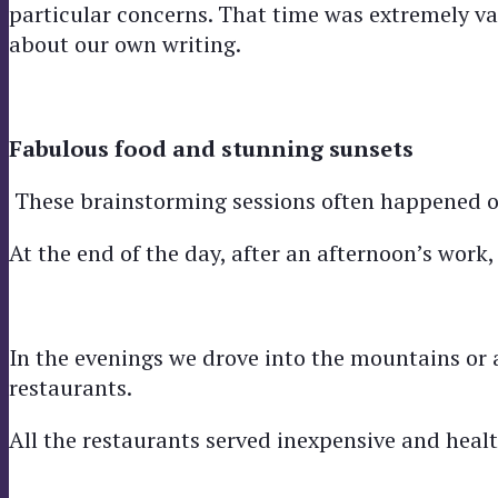
particular concerns. That time was extremely valu
about our own writing.
Fabulous food and stunning sunsets
These brainstorming sessions often happened ov
At the end of the day, after an afternoon’s work
In the evenings we drove into the mountains or 
restaurants.
All the restaurants served inexpensive and hea