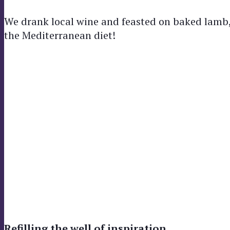
We drank local wine and feasted on baked lamb, 
the Mediterranean diet!
Refilling the well of inspiration