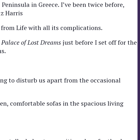
 Peninsula in Greece. I’ve been twice before,
z Harris
 from Life with all its complications.
 Palace of Lost Dreams
just before I set off for the
ns.
ing to disturb us apart from the occasional
en, comfortable sofas in the spacious living