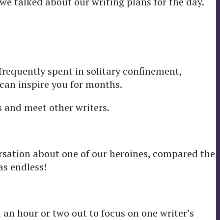
we talked about our writing plans for the day.
s frequently spent in solitary confinement,
can inspire you for months.
 and meet other writers.
rsation about one of our heroines, compared the
as endless!
d an hour or two out to focus on one writer’s