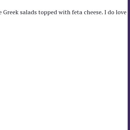
 Greek salads topped with feta cheese. I do love