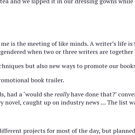
tea and we sipped it in our dressing gowns while 
me is the meeting of like minds. A writer’s life i
gendered when two or three writers are together 
echniques but also new ways to promote our books
romotional book trailer.
s, had a ‘would she
really
have done that?’ conve
ry novel, caught up on industry news … The list w
ifferent projects for most of the day, but planne