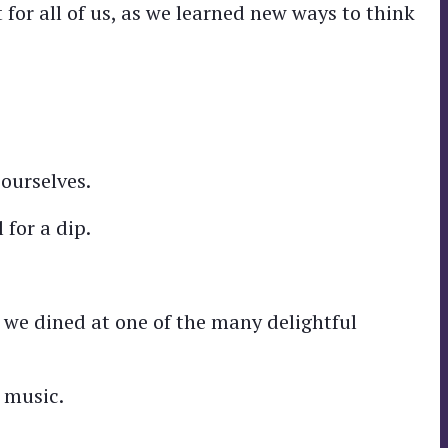
 for all of us, as we learned new ways to think
ourselves.
 for a dip.
 we dined at one of the many delightful
 music.