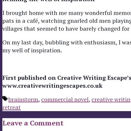
I brought home with me many wonderful memories
pats in a café, watching gnarled old men playi
villages that seemed to have barely changed for
On my last day, bubbling with enthusiasm, I was 
my well of inspiration.
First published on Creative Writing Escape’
www.creativewritingescapes.co.uk
Tags
brainstorm
,
commercial novel
,
creative writin
retreat
Leave a Comment