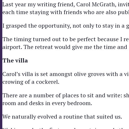
Last year my writing friend, Carol McGrath, invit
each time staying with friends who are also publ
I grasped the opportunity, not only to stay in a g
The timing turned out to be perfect because I re
airport. The retreat would give me the time and
The villa
Carol’s villa is set amongst olive groves with a
crowing of a cockerel.
There are a number of places to sit and write: s
room and desks in every bedroom.
We naturally evolved a routine that suited us.