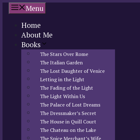
Skip
Menu
to
content
Home
About Me
Books
The Stars Over Rome
The Italian Garden
The Lost Daughter of Venice
Letting in the Light
The Fading of the Light
The Light Within Us
The Palace of Lost Dreams
The Dressmaker’s Secret
The House in Quill Court
The Chateau on the Lake
The Spice Merchant’s Wife