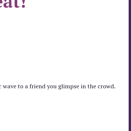
eat!
 wave to a friend you glimpse in the crowd.