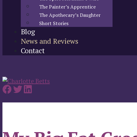
The Painter’s Apprentice
The Apothecary’s Daughter
Short Stories
Blog
News and Reviews
Contact