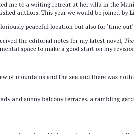
ed me to a writing retreat at her villa in the Mani
ished authors. This year we would be joined by Li
loriously peaceful location but also for ‘time out’
ceived the editorial notes for my latest novel,
The
 mental space to make a good start on my revisio
 view of mountains and the sea and there was noth
hady and sunny balcony terraces, a rambling gard