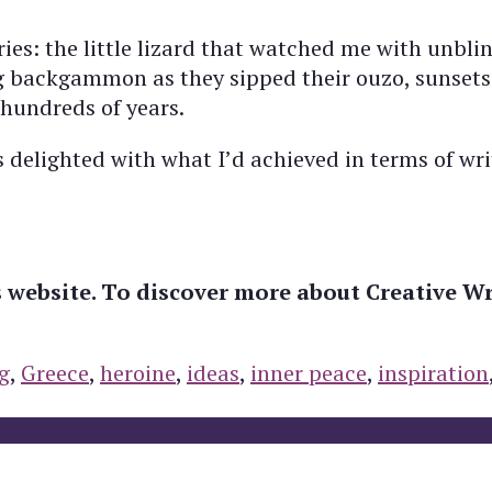
: the little lizard that watched me with unblink
ng backgammon as they sipped their ouzo, sunsets
 hundreds of years.
delighted with what I’d achieved in terms of writ
s website. To discover more about Creative Wr
g
,
Greece
,
heroine
,
ideas
,
inner peace
,
inspiration