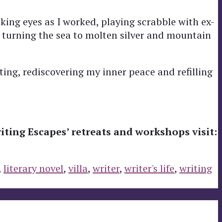
ing eyes as I worked, playing scrabble with ex-
 turning the sea to molten silver and mountain
ing, rediscovering my inner peace and refilling
iting Escapes’ retreats and workshops visit:
,
literary novel
,
villa
,
writer
,
writer's life
,
writing