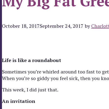
My Big Fat Gre
October 18, 2017
September 24, 2017
by
Charlot
Life is like a roundabout
Sometimes you’re whirled around too fast to get
When you’re so giddy you feel sick, then you know
This week, I did just that.
An invitation