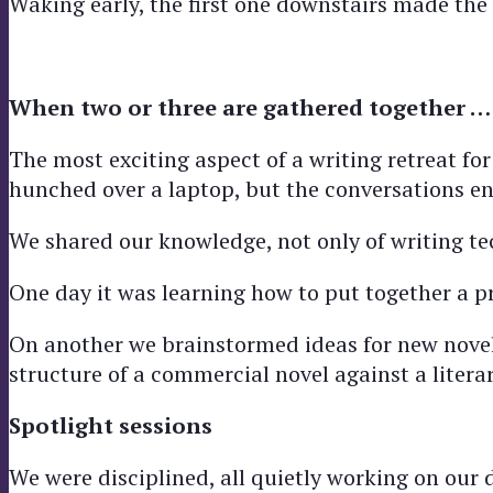
Waking early, the first one downstairs made the 
When two or three are gathered together …
The most exciting aspect of a writing retreat for 
hunched over a laptop, but the conversations en
We shared our knowledge, not only of writing t
One day it was learning how to put together a p
On another we brainstormed ideas for new novel
structure of a commercial novel against a litera
Spotlight sessions
We were disciplined, all quietly working on our d