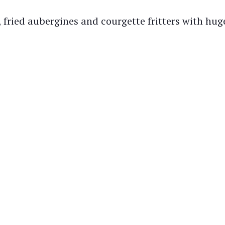
fried aubergines and courgette fritters with huge