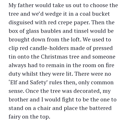
My father would take us out to choose the
tree and we’d wedge it in a coal bucket
disguised with red crepe paper. Then the
box of glass baubles and tinsel would be
brought down from the loft. We used to
clip red candle-holders made of pressed
tin onto the Christmas tree and someone
always had to remain in the room on fire
duty whilst they were lit. There were no
‘Elf and Safety’ rules then, only common
sense. Once the tree was decorated, my
brother and I would fight to be the one to
stand on a chair and place the battered
fairy on the top.