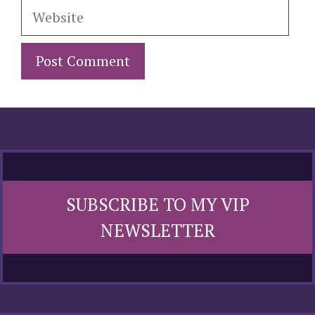
Website
SUBSCRIBE TO MY VIP
NEWSLETTER