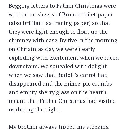
Begging letters to Father Christmas were
written on sheets of Bronco toilet paper
(also brilliant as tracing paper) so that
they were light enough to float up the
chimney with ease. By five in the morning
on Christmas day we were nearly
exploding with excitement when we raced
downstairs. We squealed with delight
when we saw that Rudolf’s carrot had
disappeared and the mince-pie crumbs
and empty sherry glass on the hearth
meant that Father Christmas had visited
us during the night.
My brother always tipped his stocking