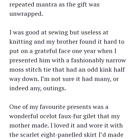
repeated mantra as the gift was
unwrapped.
I was good at sewing but useless at
knitting and my brother found it hard to
put on a grateful face one year when I
presented him with a fashionably narrow
moss stitch tie that had an odd kink half
way down. I’m not sure it had many, or
indeed any, outings.
One of my favourite presents was a
wonderful ocelot faux-fur gilet that my
mother made. I loved it and wore it with
the scarlet eight-panelled skirt I’d made