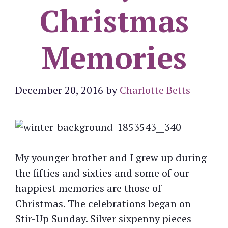
Christmas
Memories
December 20, 2016
by
Charlotte Betts
My younger brother and I grew up during
the fifties and sixties and some of our
happiest memories are those of
Christmas. The celebrations began on
Stir-Up Sunday. Silver sixpenny pieces