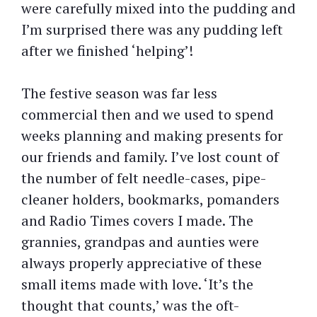
were carefully mixed into the pudding and
I’m surprised there was any pudding left
after we finished ‘helping’!
The festive season was far less
commercial then and we used to spend
weeks planning and making presents for
our friends and family. I’ve lost count of
the number of felt needle-cases, pipe-
cleaner holders, bookmarks, pomanders
and Radio Times covers I made. The
grannies, grandpas and aunties were
always properly appreciative of these
small items made with love. ‘It’s the
thought that counts,’ was the oft-