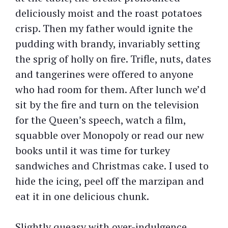
deliciously moist and the roast potatoes
crisp. Then my father would ignite the
pudding with brandy, invariably setting
the sprig of holly on fire. Trifle, nuts, dates
and tangerines were offered to anyone
who had room for them. After lunch we’d
sit by the fire and turn on the television
for the Queen’s speech, watch a film,
squabble over Monopoly or read our new
books until it was time for turkey
sandwiches and Christmas cake. I used to
hide the icing, peel off the marzipan and
eat it in one delicious chunk.
Slightly queasy with over-indulgence,