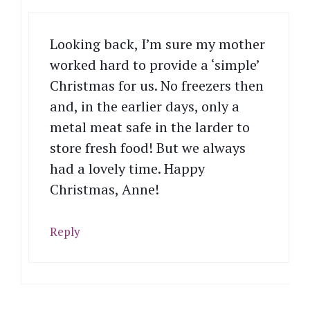
Looking back, I’m sure my mother
worked hard to provide a ‘simple’
Christmas for us. No freezers then
and, in the earlier days, only a
metal meat safe in the larder to
store fresh food! But we always
had a lovely time. Happy
Christmas, Anne!
Reply