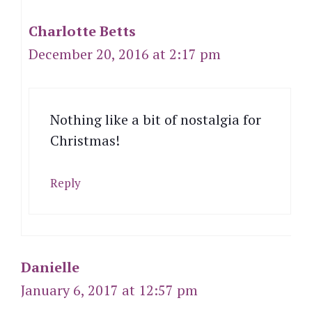
Charlotte Betts
December 20, 2016 at 2:17 pm
Nothing like a bit of nostalgia for
Christmas!
Reply
Danielle
January 6, 2017 at 12:57 pm