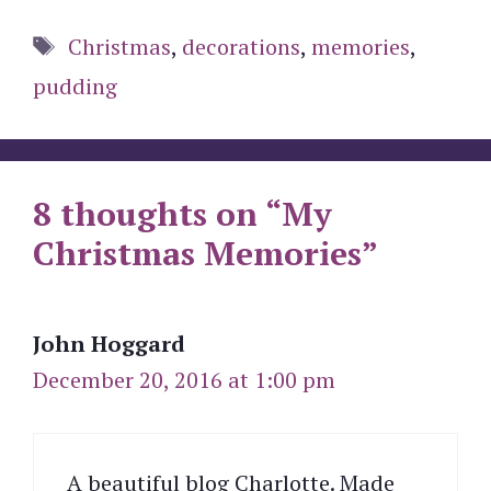
Tags
Christmas
,
decorations
,
memories
,
pudding
8 thoughts on “My
Christmas Memories”
John Hoggard
December 20, 2016 at 1:00 pm
A beautiful blog Charlotte. Made