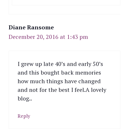
Diane Ransome
December 20, 2016 at 1:43 pm
I grew up late 40’s and early 50’s
and this bought back memories
how much things have changed
and not for the best I feel.A lovely
blog..
Reply