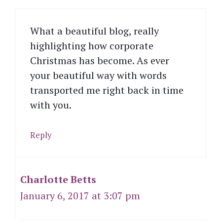
What a beautiful blog, really
highlighting how corporate
Christmas has become. As ever
your beautiful way with words
transported me right back in time
with you.
Reply
Charlotte Betts
January 6, 2017 at 3:07 pm