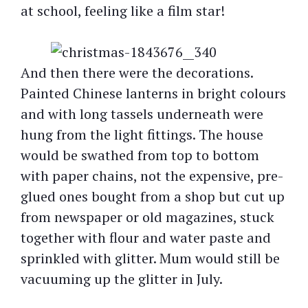
at school, feeling like a film star!
And then there were the decorations.
Painted Chinese lanterns in bright colours
and with long tassels underneath were
hung from the light fittings. The house
would be swathed from top to bottom
with paper chains, not the expensive, pre-
glued ones bought from a shop but cut up
from newspaper or old magazines, stuck
together with flour and water paste and
sprinkled with glitter. Mum would still be
vacuuming up the glitter in July.