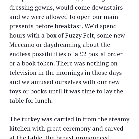
dressing gowns, would come downstairs
and we were allowed to open our main
presents before breakfast. We’d spend
hours with a box of Fuzzy Felt, some new
Meccano or daydreaming about the
endless possibilities of a £2 postal order
or a book token. There was nothing on
television in the mornings in those days
and we amused ourselves with our new
toys or books until it was time to lay the
table for lunch.
The turkey was carried in from the steamy
kitchen with great ceremony and carved
at the table, the breast pronounced