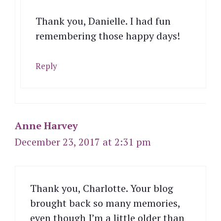
Thank you, Danielle. I had fun
remembering those happy days!
Reply
Anne Harvey
December 23, 2017 at 2:31 pm
Thank you, Charlotte. Your blog
brought back so many memories,
even though I’m a little older than