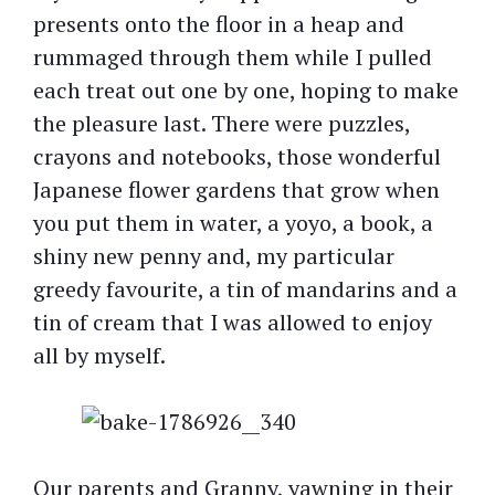
presents onto the floor in a heap and
rummaged through them while I pulled
each treat out one by one, hoping to make
the pleasure last. There were puzzles,
crayons and notebooks, those wonderful
Japanese flower gardens that grow when
you put them in water, a yoyo, a book, a
shiny new penny and, my particular
greedy favourite, a tin of mandarins and a
tin of cream that I was allowed to enjoy
all by myself.
Our parents and Granny, yawning in their