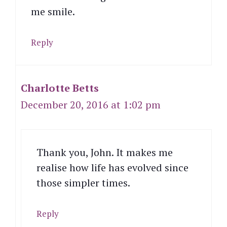
me smile.
Reply
Charlotte Betts
December 20, 2016 at 1:02 pm
Thank you, John. It makes me
realise how life has evolved since
those simpler times.
Reply