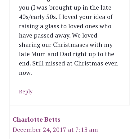
you (I was brought up in the late
40s/early 50s. I loved your idea of
raising a glass to loved ones who
have passed away. We loved
sharing our Christmases with my
late Mum and Dad right up to the
end. Still missed at Christmas even
now.
Reply
Charlotte Betts
December 24, 2017 at 7:13 am