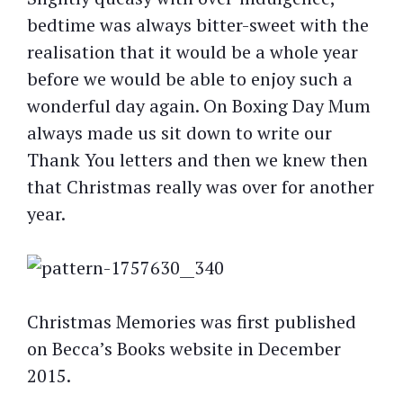
bedtime was always bitter-sweet with the
realisation that it would be a whole year
before we would be able to enjoy such a
wonderful day again. On Boxing Day Mum
always made us sit down to write our
Thank You letters and then we knew then
that Christmas really was over for another
year.
Christmas Memories was first published
on Becca’s Books website in December
2015.