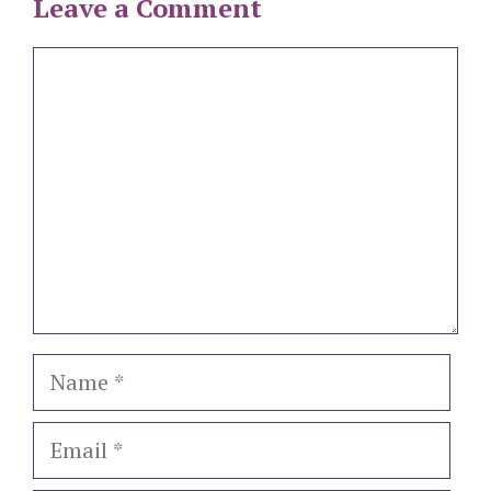
Leave a Comment
Comment
Name
Email