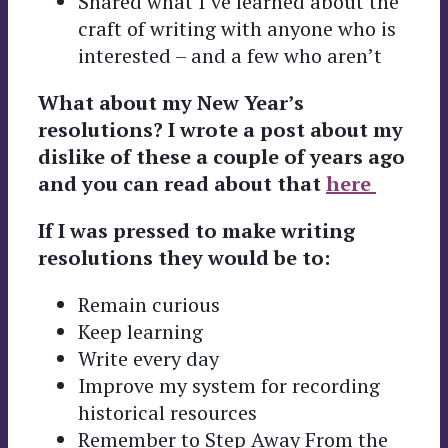
Shared what I’ve learned about the
craft of writing with anyone who is
interested – and a few who aren’t
What about my New Year’s
resolutions? I wrote a post about my
dislike of these a couple of years ago
and you can read about that
here
If I was pressed to make writing
resolutions they would be to:
Remain curious
Keep learning
Write every day
Improve my system for recording
historical resources
Remember to Step Away From the