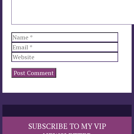
Name
Email
Websi
SUBSCRIBE TO MY VIP