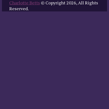
Charlotte Betts
© Copyright 2026, All Rights
Reserved.