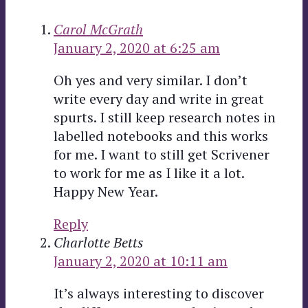
Carol McGrath
January 2, 2020 at 6:25 am
Oh yes and very similar. I don’t
write every day and write in great
spurts. I still keep research notes in
labelled notebooks and this works
for me. I want to still get Scrivener
to work for me as I like it a lot.
Happy New Year.
Reply
Charlotte Betts
January 2, 2020 at 10:11 am
It’s always interesting to discover