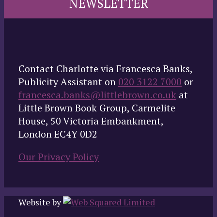
NEWSLETTER
Contact Charlotte via Francesca Banks,
Publicity Assistant on
020 3122 7000
or
francesca.banks@littlebrown.co.uk
at
Little Brown Book Group, Carmelite
House, 50 Victoria Embankment,
London EC4Y 0D2
Our Privacy Policy
Website by