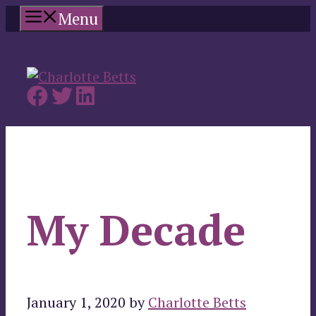
Skip
Menu
to
content
My Decade
January 1, 2020
by
Charlotte Betts