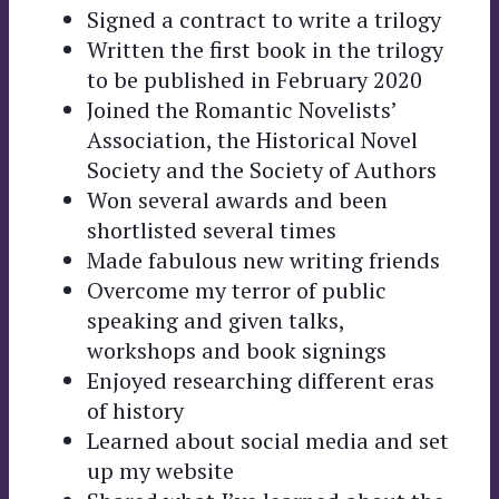
Signed a contract to write a trilogy
Written the first book in the trilogy
to be published in February 2020
Joined the Romantic Novelists’
Association, the Historical Novel
Society and the Society of Authors
Won several awards and been
shortlisted several times
Made fabulous new writing friends
Overcome my terror of public
speaking and given talks,
workshops and book signings
Enjoyed researching different eras
of history
Learned about social media and set
up my website