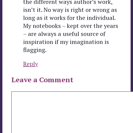
the different ways author’s work,
isn’t it. No way is right or wrong as
long as it works for the individual.
My notebooks – kept over the years
– are always a useful source of
inspiration if my imagination is
flagging.
Reply
Leave a Comment
Comment