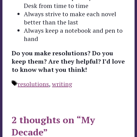
Desk from time to time
Always strive to make each novel
better than the last
Always keep a notebook and pen to
hand
Do you make resolutions? Do you
keep them? Are they helpful? I’d love
to know what you think!
Tags
resolutions
,
writing
2 thoughts on “My
Decade”