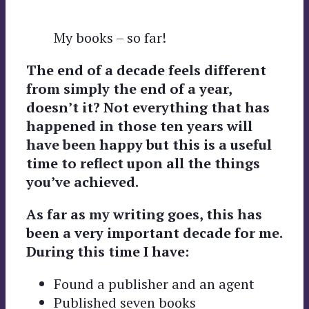
My books – so far!
The end of a decade feels different
from simply the end of a year,
doesn’t it? Not everything that has
happened in those ten years will
have been happy but this is a useful
time to reflect upon all the things
you’ve achieved.
As far as my writing goes, this has
been a very important decade for me.
During this time I have:
Found a publisher and an agent
Published seven books