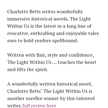
Charlotte Betts writes wonderfully
immersive historical novels. The Light
Within Us is the latest in a long line of
evocative, enthralling and enjoyable tales
sure to hold readers spellbound.
Written with flair, style and confidence,
The Light Within Us … touches the heart
and lifts the spirit.
A wonderfully written historical novel,
Charlotte Betts’ The Light Within Us is
another surefire winner by this talented
writer.
full review here