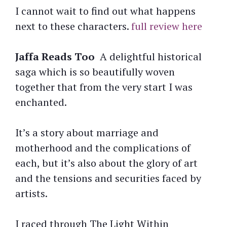
I cannot wait to find out what happens
next to these characters.
full review here
Jaffa Reads Too
A delightful historical
saga which is so beautifully woven
together that from the very start I was
enchanted.
It’s a story about marriage and
motherhood and the complications of
each, but it’s also about the glory of art
and the tensions and securities faced by
artists.
I raced through The Light Within