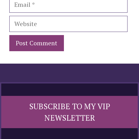
Email
Website
SUBSCRIBE TO MY VIP
NEWSLETTER