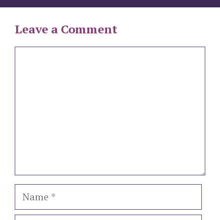
Leave a Comment
Comment
Name