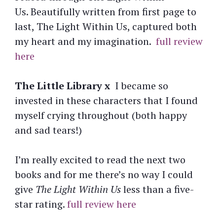
Us. Beautifully written from first page to
last, The Light Within Us, captured both
my heart and my imagination.
full review
here
The Little Library x
I became so
invested in these characters that I found
myself crying throughout (both happy
and sad tears!)
I’m really excited to read the next two
books and for me there’s no way I could
give
The Light Within Us
less than a five-
star rating.
full review here