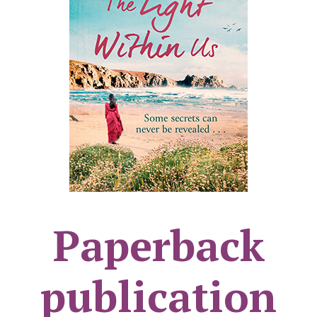
Paperback
publication