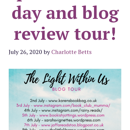
day and blog
review tour!
July 26, 2020
by
Charlotte Betts