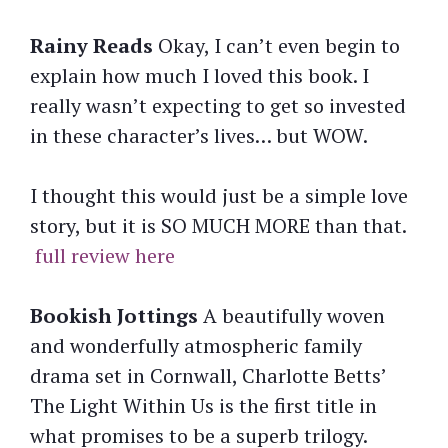
Rainy Reads
Okay, I can’t even begin to
explain how much I loved this book. I
really wasn’t expecting to get so invested
in these character’s lives… but WOW.
I thought this would just be a simple love
story, but it is SO MUCH MORE than that.
full review here
Bookish Jottings
A beautifully woven
and wonderfully atmospheric family
drama set in Cornwall, Charlotte Betts’
The Light Within Us is the first title in
what promises to be a superb trilogy.