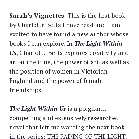
Sarah’s Vignettes
This is the first book
by Charlotte Betts I have read and I am
excited to have found a new author whose
books I can explore. In
The Light Within
Us
, Charlotte Betts explores creativity and
art at the time, the power of art, as well as
the position of women in Victorian
England and the power of female
friendships.
The Light Within Us
is a poignant,
compelling and extensively researched
novel that left me wanting the next book
in the series: THE FADING OF THE LIGHT.