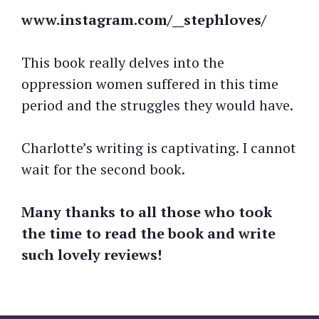
www.instagram.com/__stephloves/
This book really delves into the
oppression women suffered in this time
period and the struggles they would have.
Charlotte’s writing is captivating. I cannot
wait for the second book.
Many thanks to all those who took
the time to read the book and write
such lovely reviews!