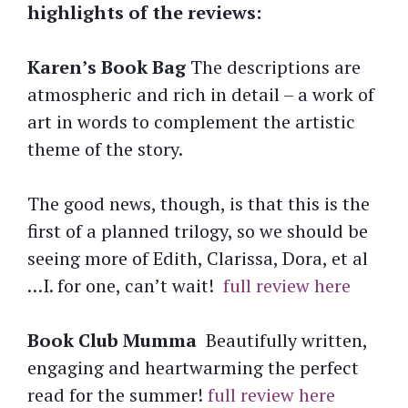
highlights of the reviews:
Karen’s Book Bag
The descriptions are
atmospheric and rich in detail – a work of
art in words to complement the artistic
theme of the story.
The good news, though, is that this is the
first of a planned trilogy, so we should be
seeing more of Edith, Clarissa, Dora, et al
…I. for one, can’t wait!
full review here
Book Club Mumma
Beautifully written,
engaging and heartwarming the perfect
read for the summer!
full review here