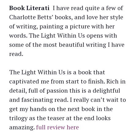
Book Literati
I have read quite a few of
Charlotte Betts’ books, and love her style
of writing, painting a picture with her
words. The Light Within Us opens with
some of the most beautiful writing I have
read.
The Light Within Us is a book that
captivated me from start to finish. Rich in
detail, full of passion this is a delightful
and fascinating read. I really can’t wait to
get my hands on the next book in the
trilogy as the teaser at the end looks
amazing.
full review here