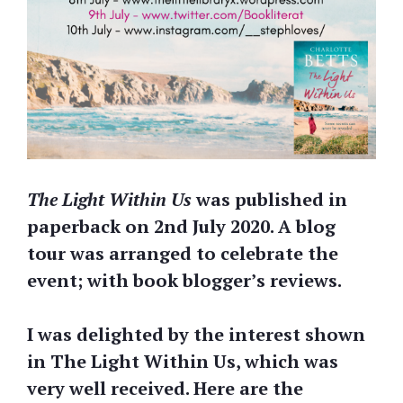
The Light Within Us
was published in
paperback on 2nd July 2020. A blog
tour was arranged to celebrate the
event; with book blogger’s reviews.
I was delighted by the interest shown
in The Light Within Us, which was
very well received. Here are the