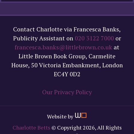
Contact Charlotte via Francesca Banks,
Publicity Assistant on
020 3122 7000
or
francesca.banks@littlebrown.co.uk
at
Little Brown Book Group, Carmelite
House, 50 Victoria Embankment, London
EC4Y 0D2
Our Privacy Policy
Website by
Charlotte Betts
© Copyright 2026, All Rights