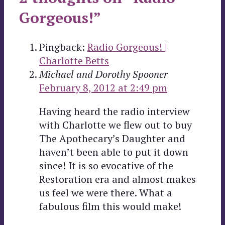
Gorgeous!”
Pingback:
Radio Gorgeous! |
Charlotte Betts
Michael and Dorothy Spooner
February 8, 2012 at 2:49 pm
Having heard the radio interview
with Charlotte we flew out to buy
The Apothecary’s Daughter and
haven’t been able to put it down
since! It is so evocative of the
Restoration era and almost makes
us feel we were there. What a
fabulous film this would make!