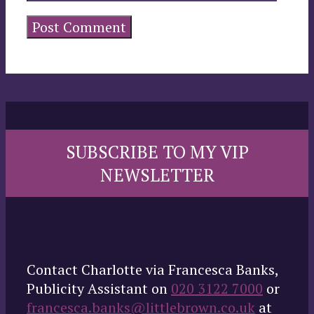
SUBSCRIBE TO MY VIP
NEWSLETTER
Contact Charlotte via Francesca Banks,
Publicity Assistant on
020 3122 7000
or
francesca.banks@littlebrown.co.uk
at