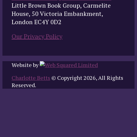
Little Brown Book Group, Carmelite
House, 50 Victoria Embankment,
London EC4Y 0D2
Our Privacy Policy
Website by
Charlotte Betts
© Copyright 2026, All Rights
Reserved.