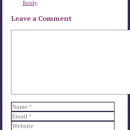
Reply
Leave a Comment
Comment
Name
Email
Websi