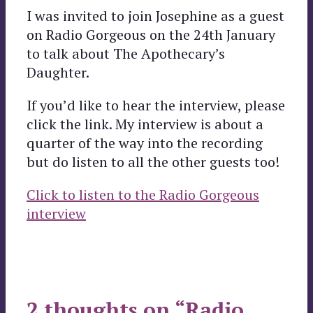
I was invited to join Josephine as a guest
on Radio Gorgeous on the 24th January
to talk about The Apothecary’s
Daughter.
If you’d like to hear the interview, please
click the link. My interview is about a
quarter of the way into the recording
but do listen to all the other guests too!
Click to listen to the Radio Gorgeous
interview
2 thoughts on “Radio