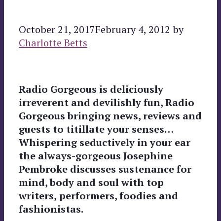
October 21, 2017
February 4, 2012
by
Charlotte Betts
Radio Gorgeous is deliciously
irreverent and devilishly fun, Radio
Gorgeous bringing news, reviews and
guests to titillate your senses…
Whispering seductively in your ear
the always-gorgeous Josephine
Pembroke discusses sustenance for
mind, body and soul with top
writers,
performers, foodies
and
fashionistas.