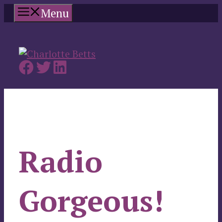
Skip
Menu
to
content
Radio
Gorgeous!