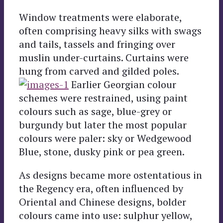
Window treatments were elaborate,
often comprising heavy silks with swags
and tails, tassels and fringing over
muslin under-curtains. Curtains were
hung from carved and gilded poles.
Earlier Georgian colour
schemes were restrained, using paint
colours such as sage, blue-grey or
burgundy but later the most popular
colours were paler: sky or Wedgewood
Blue, stone, dusky pink or pea green.
As designs became more ostentatious in
the Regency era, often influenced by
Oriental and Chinese designs, bolder
colours came into use: sulphur yellow,