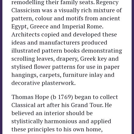
remodelling their family seats. Regency
Classicism was a visually rich mixture of
pattern, colour and motifs from ancient
Egypt, Greece and Imperial Rome.
Architects copied and developed these
ideas and manufacturers produced
illustrated pattern books demonstrating
scrolling leaves, drapery, Greek key and
stylised flower patterns for use in paper
hangings, carpets, furniture inlay and
decorative plasterwork.
Thomas Hope (b 1769) began to collect
Classical art after his Grand Tour. He
believed an interior should be
stylistically harmonious and applied
these principles to his own home,