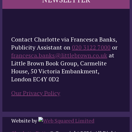
Contact Charlotte via Francesca Banks,
Publicity Assistant on
020 3122 7000
or
francesca.banks@littlebrown.co.uk
at
Little Brown Book Group, Carmelite
House, 50 Victoria Embankment,
London EC4Y 0D2
Our Privacy Policy
Website by