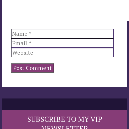
Name
Email
Websi
SUBSCRIBE TO MY VIP
NEWSLETTER