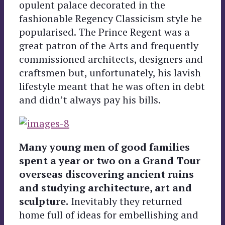
opulent palace decorated in the
fashionable Regency Classicism style he
popularised. The Prince Regent was a
great patron of the Arts and frequently
commissioned architects, designers and
craftsmen but, unfortunately, his lavish
lifestyle meant that he was often in debt
and didn’t always pay his bills.
Many young men of good families
spent a year or two on a Grand Tour
overseas discovering ancient ruins
and studying architecture, art and
sculpture.
Inevitably they returned
home full of ideas for embellishing and