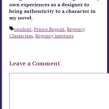
own experiences as a designer to
bring authenticity to a character in
my novel.
Tags
opulent
,
Prince Regent
,
Regency
Classicism
,
Regency interiors
Leave a Comment
Comment