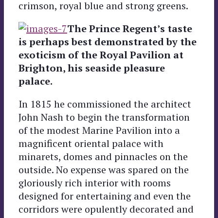
crimson, royal blue and strong greens.
The Prince Regent’s taste
is perhaps best demonstrated by the
exoticism of the Royal Pavilion at
Brighton, his seaside pleasure
palace.
In 1815 he commissioned the architect
John Nash to begin the transformation
of the modest Marine Pavilion into a
magnificent oriental palace with
minarets, domes and pinnacles on the
outside. No expense was spared on the
gloriously rich interior with rooms
designed for entertaining and even the
corridors were opulently decorated and