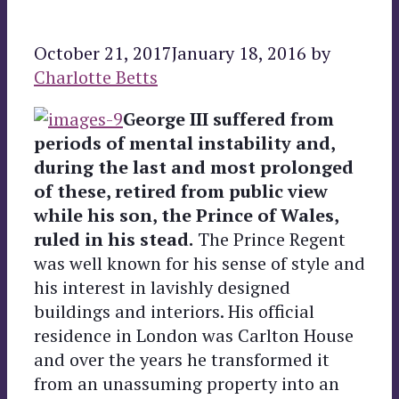
October 21, 2017
January 18, 2016
by
Charlotte Betts
George III suffered from
periods of mental instability and,
during the last and most prolonged
of these, retired from public view
while his son, the Prince of Wales,
ruled in his stead.
The Prince Regent
was well known for his sense of style and
his interest in lavishly designed
buildings and interiors. His official
residence in London was Carlton House
and over the years he transformed it
from an unassuming property into an