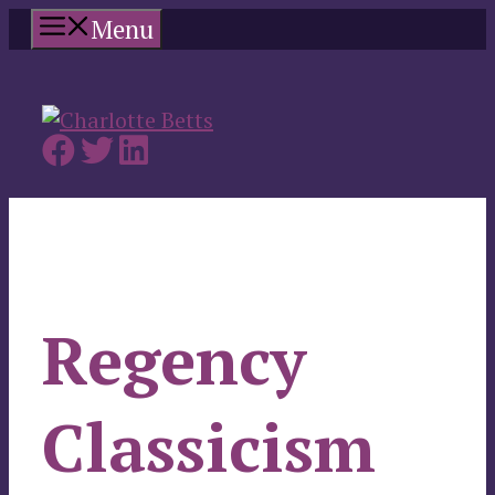
Skip
Menu
to
content
Regency
Classicism