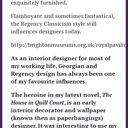
exquisitely furnished.
Flamboyant and sometimes fantastical,
the Regency Classicism style still
influences designers today.
http://brightonmuseums.org.uk/royalpavilio
As an interior designer for most of
my working life, Georgian and
Regency design has always been one
of my favourite influences.
The heroine in my latest novel,
The
House in Quill Court
, is an early
interior decorator and wallpaper
(known then as paperhangings)
designer. It was interesting to use my