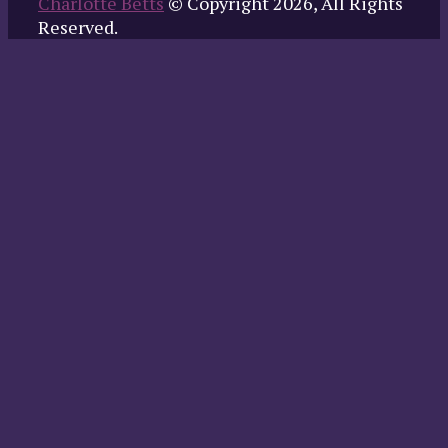
Charlotte Betts
© Copyright 2026, All Rights
Reserved.