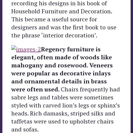
recording his designs in his book of
Household Furniture and Decoration.
This became a useful source for
designers and was the first book to use
the phrase ‘interior decoration’.
Regency furniture is
elegant, often made of woods like
mahogany and rosewood. Veneers
were popular as decorative inlays
and ornamental details in brass
were often used.
Chairs frequently had
sabre legs and tables were sometimes
styled with carved lion’s legs or sphinx’s
heads. Rich damasks, striped silks and
taffetas were used to upholster chairs
and sofas.