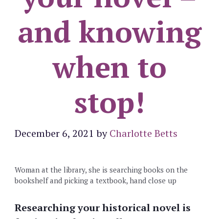
and knowing
when to
stop!
December 6, 2021
by
Charlotte Betts
Woman at the library, she is searching books on the
bookshelf and picking a textbook, hand close up
Researching your historical novel is