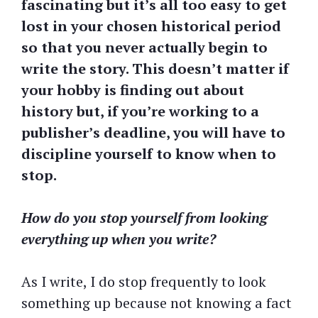
fascinating but it’s all too easy to get
lost in your chosen historical period
so that you never actually begin to
write the story. This doesn’t matter if
your hobby is finding out about
history but, if you’re working to a
publisher’s deadline, you will have to
discipline yourself to know when to
stop.
How do you stop yourself from looking
everything up when you write?
As I write, I do stop frequently to look
something up because not knowing a fact