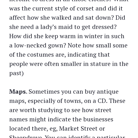
was the current style of corset and did it
affect how she walked and sat down? Did
she need a lady’s maid to get dressed?
How did she keep warm in winter in such
a low-necked gown? Note how small some
of the costumes are, indicating that
people were often smaller in stature in the
past)
Maps
. Sometimes you can buy antique
maps, especially of towns, on a CD. These
are worth studying to see how street
names might indicate the businesses
located there, eg, Market Street or
Sheepdrove. You can identify a particular