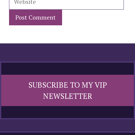
SUBSCRIBE TO MY VIP
NEWSLETTER