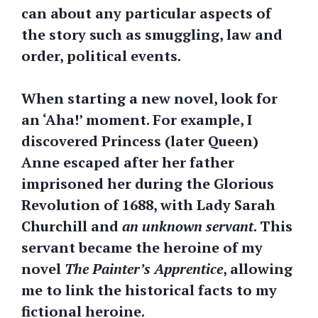
can about any particular aspects of
the story such as smuggling, law and
order, political events.
When starting a new novel, look for
an ‘Aha!’ moment. For example, I
discovered Princess (later Queen)
Anne escaped after her father
imprisoned her during the Glorious
Revolution of 1688, with Lady Sarah
Churchill and
an unknown servant
. This
servant became the heroine of my
novel
The Painter’s Apprentice
, allowing
me to link the historical facts to my
fictional heroine.