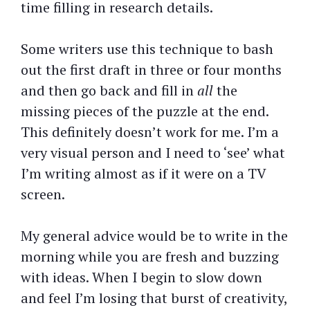
time filling in research details.
Some writers use this technique to bash
out the first draft in three or four months
and then go back and fill in
all
the
missing pieces of the puzzle at the end.
This definitely doesn’t work for me. I’m a
very visual person and I need to ‘see’ what
I’m writing almost as if it were on a TV
screen.
My general advice would be to write in the
morning while you are fresh and buzzing
with ideas. When I begin to slow down
and feel I’m losing that burst of creativity,