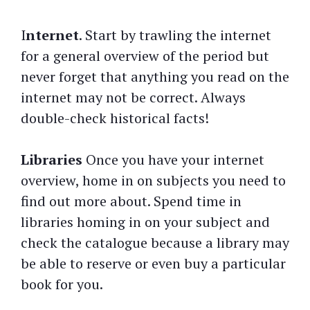
I
nternet
. Start by trawling the internet
for a general overview of the period but
never forget that anything you read on the
internet may not be correct. Always
double-check historical facts!
Libraries
Once you have your internet
overview, home in on subjects you need to
find out more about. Spend time in
libraries homing in on your subject and
check the catalogue because a library may
be able to reserve or even buy a particular
book for you.