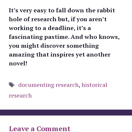
It’s very easy to fall down the rabbit
hole of research but, if you aren’t
working to a deadline, it’s a
fascinating pastime. And who knows,
you might discover something
amazing that inspires yet another
novel!
Tags
documenting research
,
historical
research
Leave a Comment