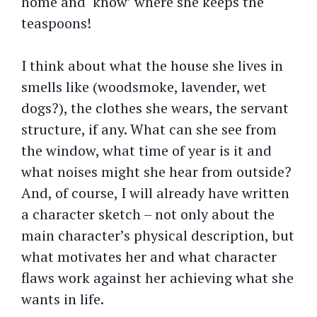
home and ‘know’ where she keeps the
teaspoons!
I think about what the house she lives in
smells like (woodsmoke, lavender, wet
dogs?), the clothes she wears, the servant
structure, if any. What can she see from
the window, what time of year is it and
what noises might she hear from outside?
And, of course, I will already have written
a character sketch – not only about the
main character’s physical description, but
what motivates her and what character
flaws work against her achieving what she
wants in life.