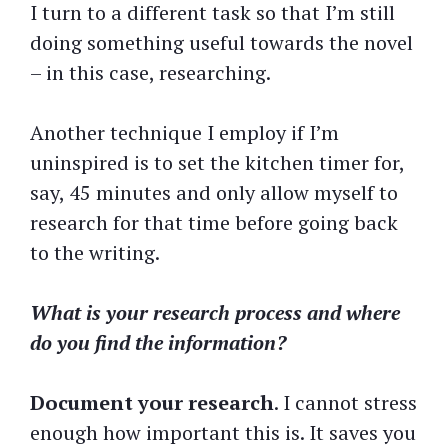
I turn to a different task so that I’m still
doing something useful towards the novel
– in this case, researching.
Another technique I employ if I’m
uninspired is to set the kitchen timer for,
say, 45 minutes and only allow myself to
research for that time before going back
to the writing.
What is your research process and where
do you find the information?
Document your research
. I cannot stress
enough how important this is. It saves you