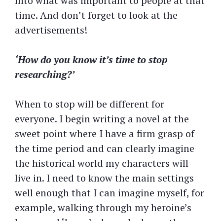
into what was important to people at that
time. And don’t forget to look at the
advertisements!
‘How do you know it’s time to stop
researching?’
When to stop will be different for
everyone. I begin writing a novel at the
sweet point where I have a firm grasp of
the time period and can clearly imagine
the historical world my characters will
live in. I need to know the main settings
well enough that I can imagine myself, for
example, walking through my heroine’s