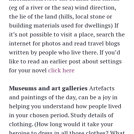
(eg of a river or the sea) wind direction,
the lie of the land (hills, local stone or
building materials used for dwellings) If
it’s not possible to visit a place, search the
internet for photos and read travel blogs
written by people who live there. If you’d
like to read an earlier post about settings
for your novel
click here
Museums
and art galleries
Artefacts
and paintings of the day, can be a joy in
helping you understand how people lived
in your chosen period. Study details of
clothing. (How long would it take your
heroine to dress in all those clothes? What