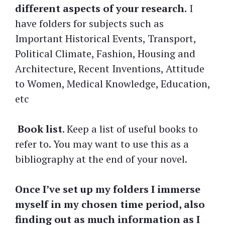
different aspects of your research.
I
have folders for subjects such as
Important Historical Events, Transport,
Political Climate, Fashion, Housing and
Architecture, Recent Inventions, Attitude
to Women, Medical Knowledge, Education,
etc
Book list
. Keep a list of useful books to
refer to. You may want to use this as a
bibliography at the end of your novel.
Once I’ve set up my folders I immerse
myself in my chosen time period, also
finding out as much information as I