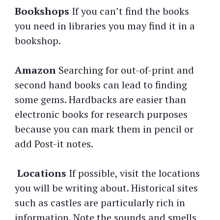
Bookshops
If you can’t find the books
you need in libraries you may find it in a
bookshop.
Amazon
Searching for out-of-print and
second hand books can lead to finding
some gems. Hardbacks are easier than
electronic books for research purposes
because you can mark them in pencil or
add Post-it notes.
Locations
If possible, visit the locations
you will be writing about. Historical sites
such as castles are particularly rich in
information. Note the sounds and smells