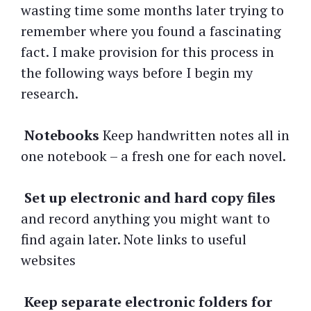
wasting time some months later trying to
remember where you found a fascinating
fact. I make provision for this process in
the following ways before I begin my
research.
Notebooks
Keep handwritten notes all in
one notebook – a fresh one for each novel.
Set up
electronic and hard copy files
and record anything you might want to
find again later. Note links to useful
websites
Keep separate electronic folders for