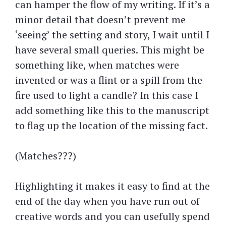
can hamper the flow of my writing. If it’s a
minor detail that doesn’t prevent me
‘seeing’ the setting and story, I wait until I
have several small queries. This might be
something like, when matches were
invented or was a flint or a spill from the
fire used to light a candle? In this case I
add something like this to the manuscript
to flag up the location of the missing fact.
(Matches???)
Highlighting it makes it easy to find at the
end of the day when you have run out of
creative words and you can usefully spend