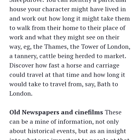
house your character might have lived in
and work out how long it might take them
to walk from their home to their place of
work and what they might see on their
way, eg, the Thames, the Tower of London,
a tannery, cattle being herded to market.
Discover how fast a horse and carriage
could travel at that time and how long it
would take to travel from, say, Bath to
London.
Old Newspapers and cinefilms
These
can be a mine of information, not only
about historical events, but as an insight