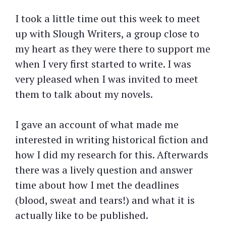
I took a little time out this week to meet
up with Slough Writers, a group close to
my heart as they were there to support me
when I very first started to write. I was
very pleased when I was invited to meet
them to talk about my novels.
I gave an account of what made me
interested in writing historical fiction and
how I did my research for this. Afterwards
there was a lively question and answer
time about how I met the deadlines
(blood, sweat and tears!) and what it is
actually like to be published.