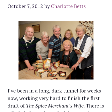
October 7, 2012
by
Charlotte Betts
I’ve been in a long, dark tunnel for weeks
now, working very hard to finish the first
draft of
The Spice Merchant’s Wife
. There is