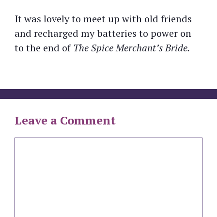
It was lovely to meet up with old friends
and recharged my batteries to power on
to the end of
The Spice Merchant’s Bride.
Leave a Comment
Comment