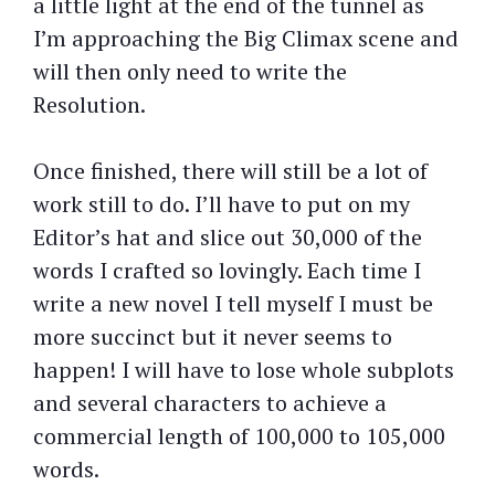
a little light at the end of the tunnel as
I’m approaching the Big Climax scene and
will then only need to write the
Resolution.
Once finished, there will still be a lot of
work still to do. I’ll have to put on my
Editor’s hat and slice out 30,000 of the
words I crafted so lovingly. Each time I
write a new novel I tell myself I must be
more succinct but it never seems to
happen! I will have to lose whole subplots
and several characters to achieve a
commercial length of 100,000 to 105,000
words.