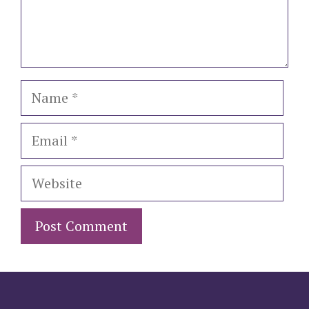
Name
Email
Website