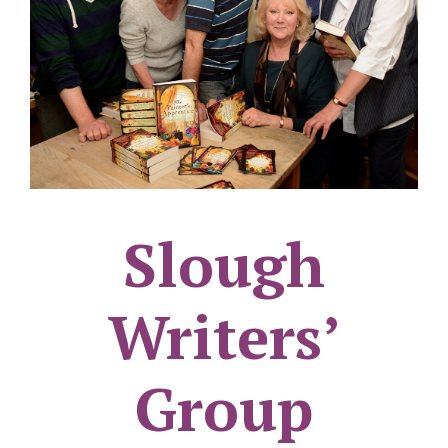
Slough
Writers’
Group