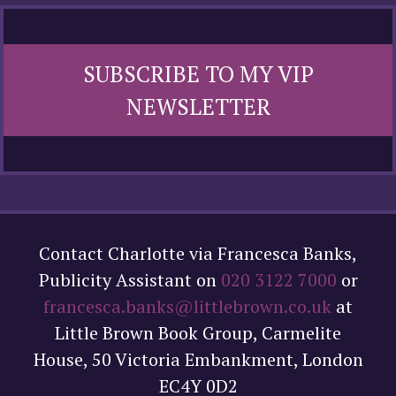
SUBSCRIBE TO MY VIP
NEWSLETTER
Contact Charlotte via Francesca Banks,
Publicity Assistant on
020 3122 7000
or
francesca.banks@littlebrown.co.uk
at
Little Brown Book Group, Carmelite
House, 50 Victoria Embankment, London
EC4Y 0D2