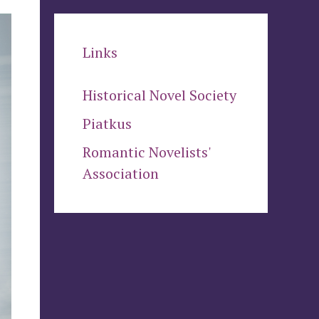
Links
Historical Novel Society
Piatkus
Romantic Novelists'
Association