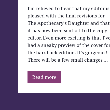
I’m relieved to hear that my editor is
pleased with the final revisions for
The Apothecary’s Daughter and that
it has now been sent off to the copy
editor. Even more exciting is that I’v
had a sneaky preview of the cover fo
the hardback edition. It’s gorgeous!
There will be a few small changes …
Read more