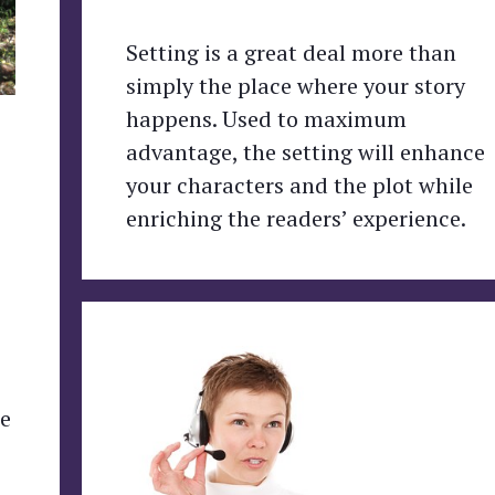
Setting is a great deal more than
simply the place where your story
happens. Used to maximum
advantage, the setting will enhance
your characters and the plot while
enriching the readers’ experience.
re