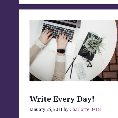
Write Every Day!
January 25, 2011
by
Charlotte Betts