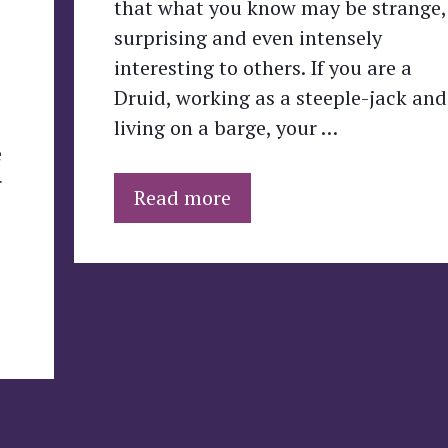
that what you know may be strange,
surprising and even intensely
interesting to others. If you are a
Druid, working as a steeple-jack and
living on a barge, your …
e
r
Read more