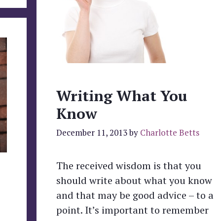
Writing What You
Know
December 11, 2013
by
Charlotte Betts
The received wisdom is that you
should write about what you know
and that may be good advice – to a
point. It’s important to remember