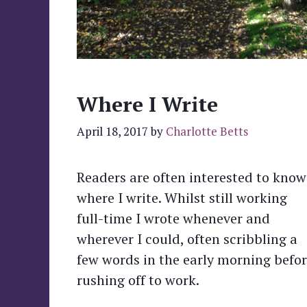
Where I Write
April 18, 2017
by
Charlotte Betts
Readers are often interested to know
where I write. Whilst still working
full-time I wrote whenever and
wherever I could, often scribbling a
few words in the early morning befo
rushing off to work.