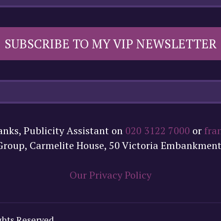
SUBSCRIBE TO MY VIP NEWSLETTER
anks, Publicity Assistant on
020 3122 7000
or
fra
 Group, Carmelite House, 50 Victoria Embankmen
Our Privacy Policy
ghts Reserved.