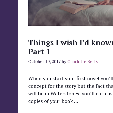
Things I wish I’d know
Part 1
October 19, 2017
by
Charlotte Betts
When you start your first novel you’l
concept for the story but the fact t
will be in Waterstones, you’ll earn as
copies of your book …