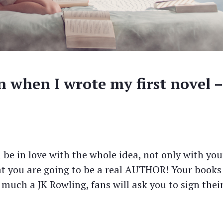
n when I wrote my first novel –
l be in love with the whole idea, not only with you
hat you are going to be a real AUTHOR! Your books
 much a JK Rowling, fans will ask you to sign thei