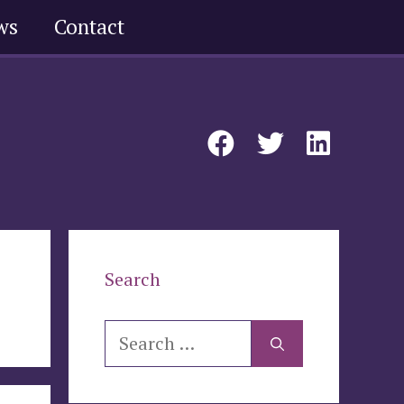
ws
Contact
Search
Search
for: