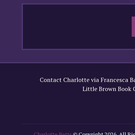
Contact Charlotte via Francesca B
Little Brown Book
Charlotte Betts
© Copyright 2026, All Ri