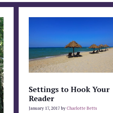
Settings to Hook Your
Reader
January 17, 2017
by
Charlotte Betts