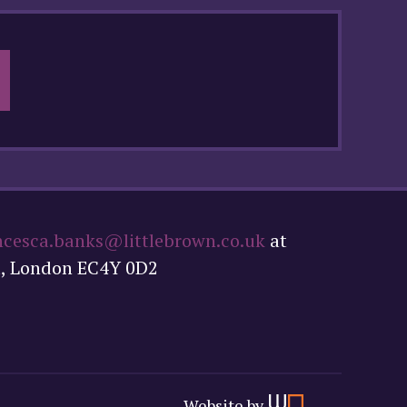
ncesca.banks@littlebrown.co.uk
at
t, London EC4Y 0D2
Website by