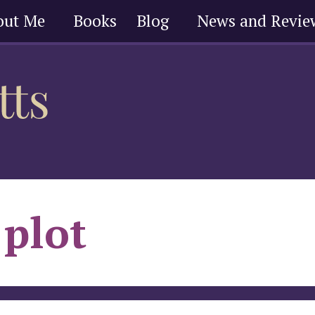
out Me
Books
Blog
News and Revie
plot