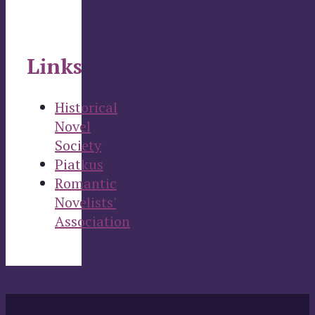
Links
Historical
Novel
Society
Piatkus
Romantic
Novelists'
Association