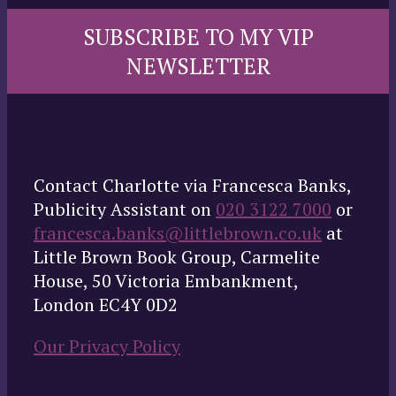
SUBSCRIBE TO MY VIP
NEWSLETTER
Contact Charlotte via Francesca Banks,
Publicity Assistant on
020 3122 7000
or
francesca.banks@littlebrown.co.uk
at
Little Brown Book Group, Carmelite
House, 50 Victoria Embankment,
London EC4Y 0D2
Our Privacy Policy