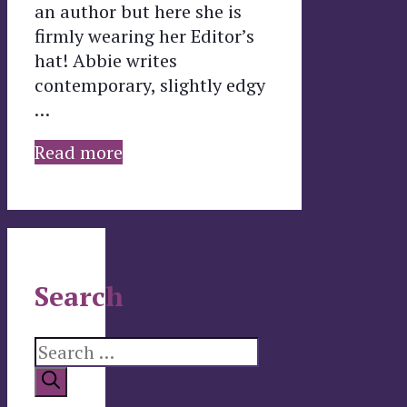
an author but here she is
firmly wearing her Editor’s
hat! Abbie writes
contemporary, slightly edgy
…
Read more
Search
Search
for: