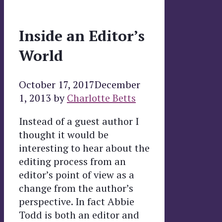
Inside an Editor’s
World
October 17, 2017
December
1, 2013
by
Charlotte Betts
Instead of a guest author I
thought it would be
interesting to hear about the
editing process from an
editor’s point of view as a
change from the author’s
perspective. In fact Abbie
Todd is both an editor and