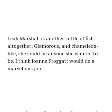
Leah Marshall is another kettle of fish
altogether! Glamorous, and chameleon-
like, she could be anyone she wanted to
be. I think Joanne Froggatt would do a
marvellous job.