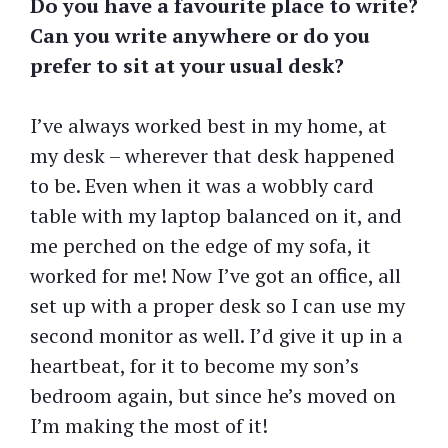
Do you have a favourite place to write?
Can you write anywhere or do you
prefer to sit at your usual desk?
I’ve always worked best in my home, at
my desk – wherever that desk happened
to be. Even when it was a wobbly card
table with my laptop balanced on it, and
me perched on the edge of my sofa, it
worked for me! Now I’ve got an office, all
set up with a proper desk so I can use my
second monitor as well. I’d give it up in a
heartbeat, for it to become my son’s
bedroom again, but since he’s moved on
I’m making the most of it!