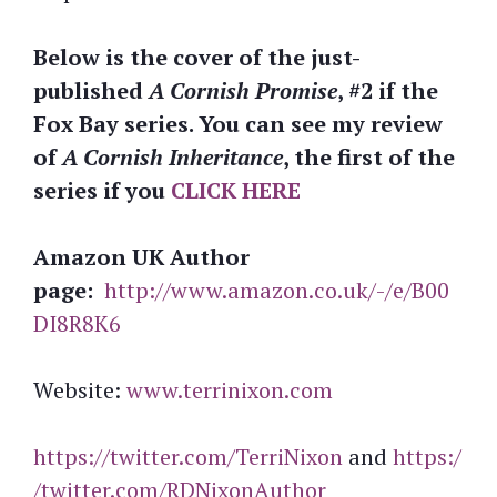
Below is the cover of the just-
published
A Cornish Promise
, #2 if the
Fox Bay series. You can see my review
of
A Cornish Inheritance
, the first of the
series if you
CLICK HERE
Amazon UK Author
page:
http://www.amazon.co.uk/-/e/B00
DI8R8K6
Website:
www.terrinixon.com
https://twitter.com/TerriNixon
and
https:/
/twitter.com/RDNixonAuthor