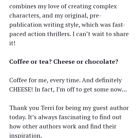
combines my love of creating complex
characters, and my original, pre-
publication writing style, which was fast-
paced action thrillers. I can’t wait to share
it!
Coffee or tea? Cheese or chocolate?
Coffee for me, every time. And definitely
CHEESE! In fact, I’m off to get some now…
Thank you Terri for being my guest author
today. It’s always fascinating to find out
how other authors work and find their
inspiration.