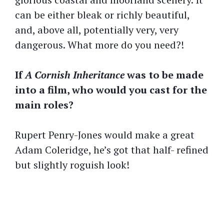
can be either bleak or richly beautiful,
and, above all, potentially very, very
dangerous. What more do you need?!
If
A Cornish Inheritance
was to be made
into a film, who would you cast for the
main roles?
Rupert Penry-Jones would make a great
Adam Coleridge, he’s got that half- refined
but slightly roguish look!