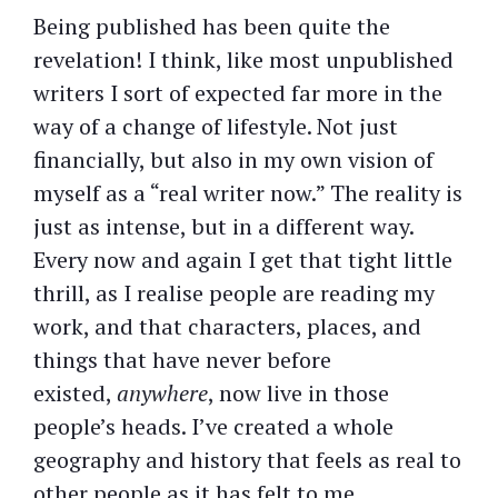
Being published has been quite the
revelation! I think, like most unpublished
writers I sort of expected far more in the
way of a change of lifestyle. Not just
financially, but also in my own vision of
myself as a “real writer now.” The reality is
just as intense, but in a different way.
Every now and again I get that tight little
thrill, as I realise people are reading my
work, and that characters, places, and
things that have never before
existed,
anywhere
, now live in those
people’s heads. I’ve created a whole
geography and history that feels as real to
other people as it has felt to me.