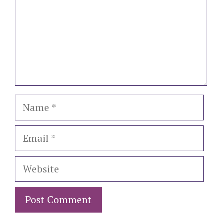
Name
Email
Website