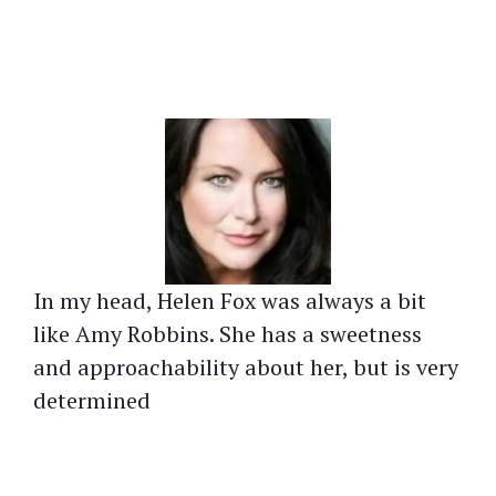
In my head, Helen Fox was always a bit
like Amy Robbins. She has a sweetness
and approachability about her, but is very
determined