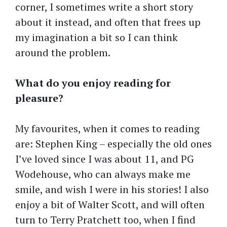
corner, I sometimes write a short story
about it instead, and often that frees up
my imagination a bit so I can think
around the problem.
What do you enjoy reading for
pleasure?
My favourites, when it comes to reading
are: Stephen King – especially the old ones
I’ve loved since I was about 11, and PG
Wodehouse, who can always make me
smile, and wish I were in his stories! I also
enjoy a bit of Walter Scott, and will often
turn to Terry Pratchett too, when I find