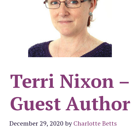
Terri Nixon –
Guest Author
December 29, 2020
by
Charlotte Betts