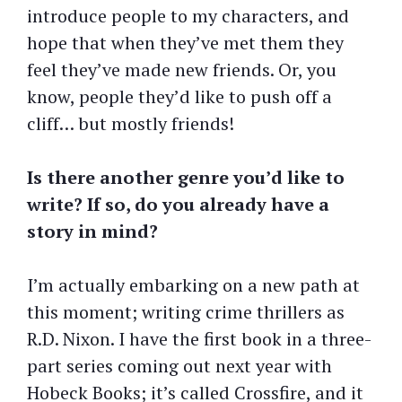
introduce people to my characters, and
hope that when they’ve met them they
feel they’ve made new friends. Or, you
know, people they’d like to push off a
cliff… but mostly friends!
Is there another genre you’d like to
write? If so, do you already have a
story in mind?
I’m actually embarking on a new path at
this moment; writing crime thrillers as
R.D. Nixon. I have the first book in a three-
part series coming out next year with
Hobeck Books; it’s called Crossfire, and it