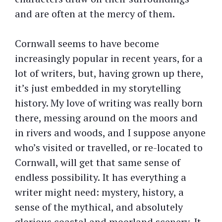
and are often at the mercy of them.
Cornwall seems to have become
increasingly popular in recent years, for a
lot of writers, but, having grown up there,
it’s just embedded in my storytelling
history. My love of writing was really born
there, messing around on the moors and
in rivers and woods, and I suppose anyone
who’s visited or travelled, or re-located to
Cornwall, will get that same sense of
endless possibility. It has everything a
writer might need: mystery, history, a
sense of the mythical, and absolutely
glorious coastal and moorland scenery. It