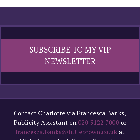
SUBSCRIBE TO MY VIP
NEWSLETTER
Contact Charlotte via Francesca Banks,
Publicity Assistant on
020 3122 7000
or
francesca.banks@littlebrown.co.uk
at