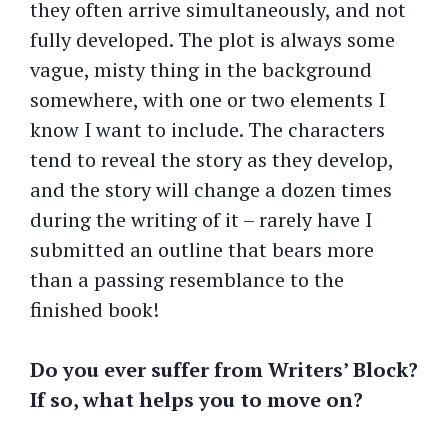
they often arrive simultaneously, and not
fully developed. The plot is always some
vague, misty thing in the background
somewhere, with one or two elements I
know I want to include. The characters
tend to reveal the story as they develop,
and the story will change a dozen times
during the writing of it – rarely have I
submitted an outline that bears more
than a passing resemblance to the
finished book!
Do you ever suffer from Writers’ Block?
If so, what helps you to move on?