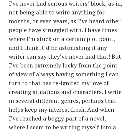
I’ve never had serious writers’ block, as in,
not being able to write anything for
months, or even years, as I’ve heard other
people have struggled with. I have times
where I’m stuck on a certain plot point,
and I think it’d be astonishing if any
writer can say they’ve never had that! But
I’ve been extremely lucky from the point
of view of always having something I can
turn to that has re-ignited my love of
creating situations and characters. I write
in several different genres, perhaps that
helps keep my interest fresh. And when
I’ve reached a boggy part of a novel,
where I seem to be writing myself into a