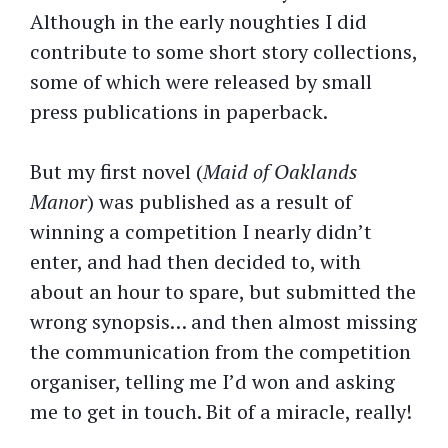
Although in the early noughties I did
contribute to some short story collections,
some of which were released by small
press publications in paperback.
But my first novel (
Maid of Oaklands
Manor
) was published as a result of
winning a competition I nearly didn’t
enter, and had then decided to, with
about an hour to spare, but submitted the
wrong synopsis… and then almost missing
the communication from the competition
organiser, telling me I’d won and asking
me to get in touch. Bit of a miracle, really!