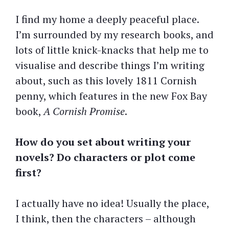
I find my home a deeply peaceful place.
I’m surrounded by my research books, and
lots of little knick-knacks that help me to
visualise and describe things I’m writing
about, such as this lovely 1811 Cornish
penny, which features in the new Fox Bay
book,
A Cornish Promise
.
How do you set about writing your
novels? Do characters or plot come
first?
I actually have no idea! Usually the place,
I think, then the characters – although