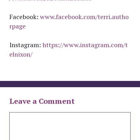
Facebook:
www.facebook.com/terri.autho
rpage
Instagram:
https://www.instagram.com/t
elnixon/
Leave a Comment
Comment