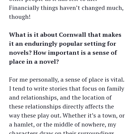
Financially things haven’t changed much,
though!
What is it about Cornwall that makes
it an enduringly popular setting for
novels? How important is a sense of
place in a novel?
For me personally, a sense of place is vital.
I tend to write stories that focus on family
and relationships, and the location of
these relationships directly affects the
way these play out. Whether it’s a town, or
a hamlet, or the middle of nowhere, my
characters draw on their surroundings