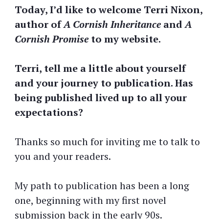
Today, I’d like to welcome Terri Nixon,
author of
A Cornish Inheritance
and
A
Cornish Promise
to my website.
Terri, tell me a little about yourself
and your journey to publication. Has
being published lived up to all your
expectations?
Thanks so much for inviting me to talk to
you and your readers.
My path to publication has been a long
one, beginning with my first novel
submission back in the early 90s.