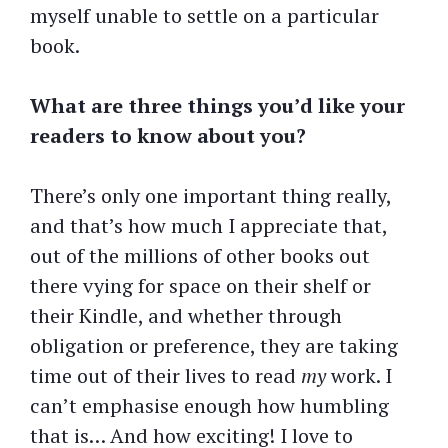
myself unable to settle on a particular
book.
What are three things you’d like your
readers to know about you?
There’s only one important thing really,
and that’s how much I appreciate that,
out of the millions of other books out
there vying for space on their shelf or
their Kindle, and whether through
obligation or preference, they are taking
time out of their lives to read
my
work. I
can’t emphasise enough how humbling
that is… And how exciting! I love to