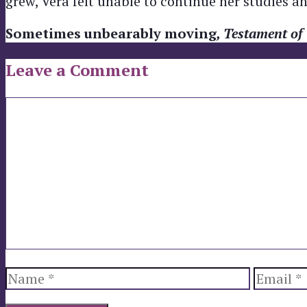
grew, Vera felt unable to continue her studies 
Sometimes unbearably moving
, Testament of
Leave a Comment
Comment
Name
Email