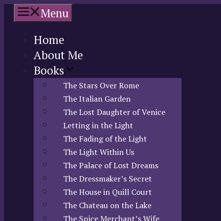
Skip
Menu
to
content
Home
About Me
Books
The Stars Over Rome
The Italian Garden
The Lost Daughter of Venice
Letting in the Light
The Fading of the Light
The Light Within Us
The Palace of Lost Dreams
The Dressmaker’s Secret
The House in Quill Court
The Chateau on the Lake
The Spice Merchant’s Wife