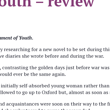
outh – review
ament of Youth
.
researching for a new novel to be set during thi
ve diaries she wrote before and during the war.
, contrasting the golden days just before war was
would ever be the same again.
 initially self-absorbed young woman rather than 
llowed to go up to Oxford but, almost as soon as 
nd acquaintances were soon on their way to the f