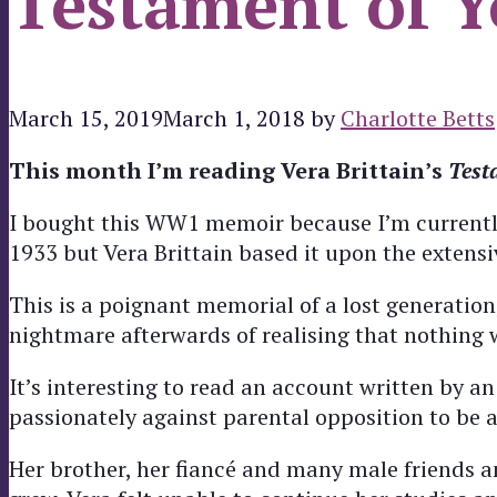
Testament of Y
March 15, 2019
March 1, 2018
by
Charlotte Betts
This month I’m reading Vera Brittain’s
Test
I bought this WW1 memoir because I’m currently 
1933 but Vera Brittain based it upon the extensi
This is a poignant memorial of a lost generation
nightmare afterwards of realising that nothing 
It’s interesting to read an account written by an
passionately against parental opposition to be a
Her brother, her fiancé and many male friends a