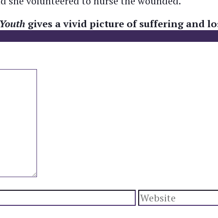
and she volunteered to nurse the wounded.
 Youth
gives a vivid picture of suffering and 
Website