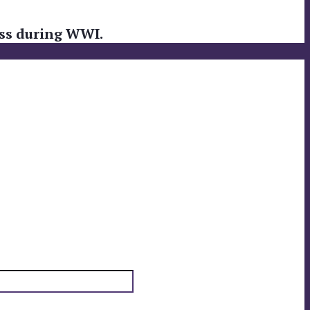
loss during WWI.