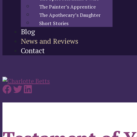
The Painter’s Apprentice
The Apothecary’s Daughter
Short Stories
Blog
News and Reviews
Contact