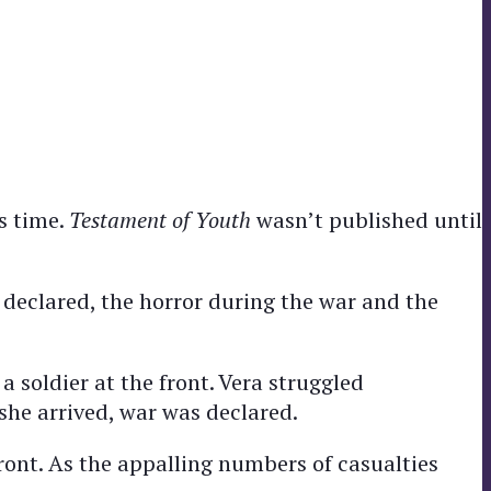
s time.
Testament of Youth
wasn’t published until
 declared, the horror during the war and the
a soldier at the front. Vera struggled
she arrived, war was declared.
ront. As the appalling numbers of casualties