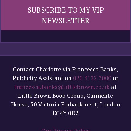
SUBSCRIBE TO MY VIP
NEWSLETTER
Contact Charlotte via Francesca Banks,
Publicity Assistant on
020 3122 7000
or
francesca.banks@littlebrown.co.uk
at
Little Brown Book Group, Carmelite
House, 50 Victoria Embankment, London
EC4Y 0D2
Our Privacy Policy