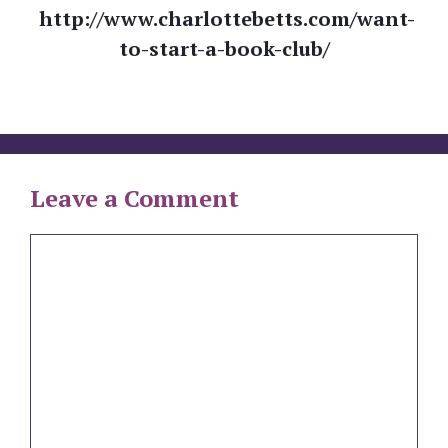
http://www.charlottebetts.com/want-
to-start-a-book-club/
Leave a Comment
Comment