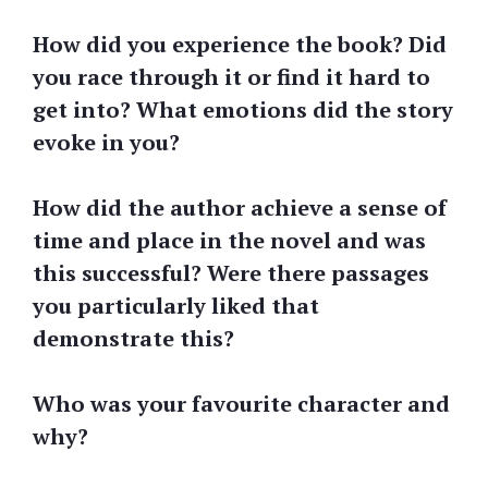
How did you experience the book? Did
you race through it or find it hard to
get into? What emotions did the story
evoke in you?
How did the author achieve a sense of
time and place in the novel and was
this successful? Were there passages
you particularly liked that
demonstrate this?
Who was your favourite character and
why?