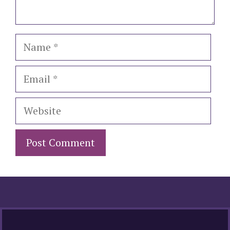
Name
Email
Website