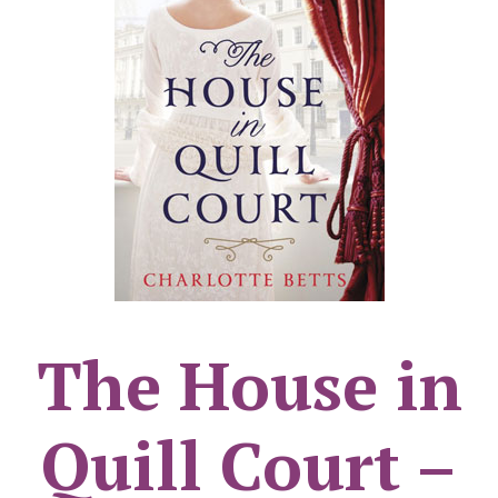
The House in
Quill Court –