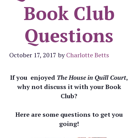
Book Club
Questions
October 17, 2017
by
Charlotte Betts
If you enjoyed
The House in Quill Court
,
why not discuss it with your Book
Club?
Here are some questions to get you
going!