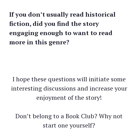
If you don’t usually read historical
fiction, did you find the story
engaging enough to want to read
more in this genre?
I hope these questions will initiate some
interesting discussions and increase your
enjoyment of the story!
Don’t belong to a Book Club? Why not
start one yourself?