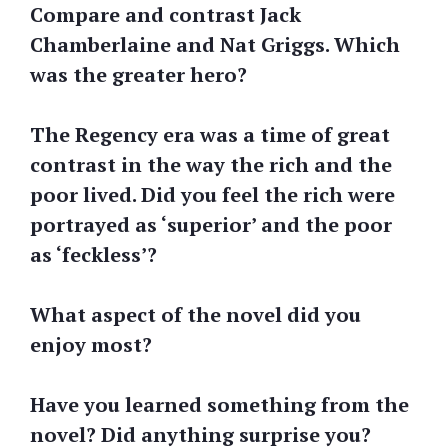
Compare and contrast Jack
Chamberlaine and Nat Griggs. Which
was the greater hero?
The Regency era was a time of great
contrast in the way the rich and the
poor lived. Did you feel the rich were
portrayed as ‘superior’ and the poor
as ‘feckless’?
What aspect of the novel did you
enjoy most?
Have you learned something from the
novel? Did anything surprise you?