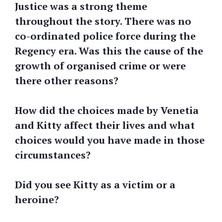
Justice was a strong theme
throughout the story. There was no
co-ordinated police force during the
Regency era. Was this the cause of the
growth of organised crime or were
there other reasons?
How did the choices made by Venetia
and Kitty affect their lives and what
choices would you have made in those
circumstances?
Did you see Kitty as a victim or a
heroine?