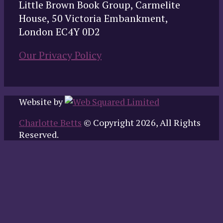
Little Brown Book Group, Carmelite
House, 50 Victoria Embankment,
London EC4Y 0D2
Our Privacy Policy
Website by
Charlotte Betts
© Copyright 2026, All Rights
Reserved.