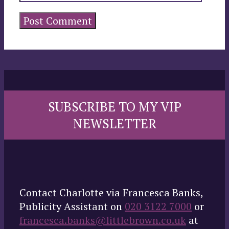
SUBSCRIBE TO MY VIP
NEWSLETTER
Contact Charlotte via Francesca Banks,
Publicity Assistant on
020 3122 7000
or
francesca.banks@littlebrown.co.uk
at