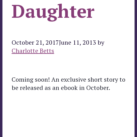
Daughter
October 21, 2017
June 11, 2013
by
Charlotte Betts
Coming soon! An exclusive short story to
be released as an ebook in October.