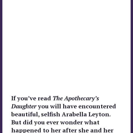
If you’ve read
The Apothecary’s
Daughter
you will have encountered
beautiful, selfish Arabella Leyton.
But did you ever wonder what
happened to her after she and her