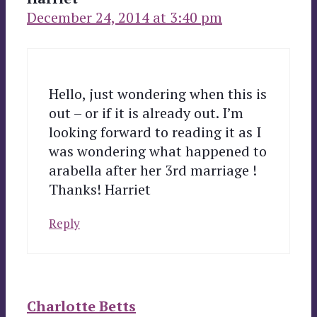
December 24, 2014 at 3:40 pm
Hello, just wondering when this is
out – or if it is already out. I’m
looking forward to reading it as I
was wondering what happened to
arabella after her 3rd marriage !
Thanks! Harriet
Reply
Charlotte Betts