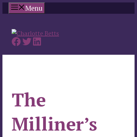
Skip
Menu
to
content
The
Milliner’s