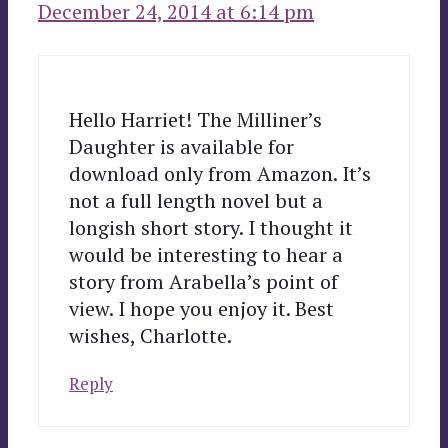
December 24, 2014 at 6:14 pm
Hello Harriet! The Milliner’s
Daughter is available for
download only from Amazon. It’s
not a full length novel but a
longish short story. I thought it
would be interesting to hear a
story from Arabella’s point of
view. I hope you enjoy it. Best
wishes, Charlotte.
Reply