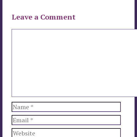
Leave a Comment
Comment
Name
Email
Website