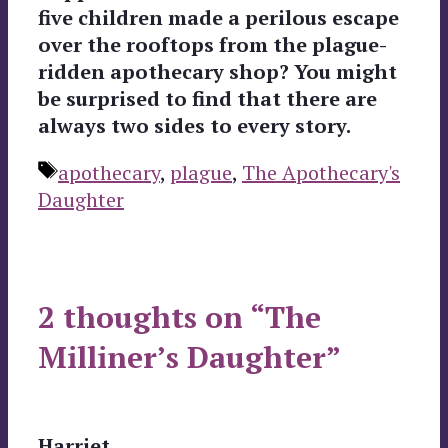
five children made a perilous escape
over the rooftops from the plague-
ridden apothecary shop? You might
be surprised to find that there are
always two sides to every story.
Tags
apothecary
,
plague
,
The Apothecary's
Daughter
2 thoughts on “The
Milliner’s Daughter”
Harriet