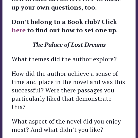
up your own questions, too.
Don’t belong to a Book club? Click
here
to find out how to set one up.
The Palace of Lost Dreams
What themes did the author explore?
How did the author achieve a sense of
time and place in the novel and was this
successful? Were there passages you
particularly liked that demonstrate
this?
What aspect of the novel did you enjoy
most? And what didn’t you like?