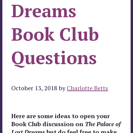
Dreams
Book Club
Questions
October 13, 2018
by
Charlotte Betts
Here are some ideas to open your
Book Club discussion on
The Palace of
Lost Dreams
but do feel free to make