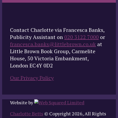
Contact Charlotte via Francesca Banks,
Publicity Assistant on
020 3122 7000
or
francesca.banks@littlebrown.co.uk
at
Little Brown Book Group, Carmelite
House, 50 Victoria Embankment,
London EC4Y 0D2
Our Privacy Policy
Website by
Charlotte Betts
© Copyright 2026, All Rights