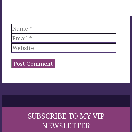
Name
Email
Websi
SUBSCRIBE TO MY VIP
NEWSLETTER