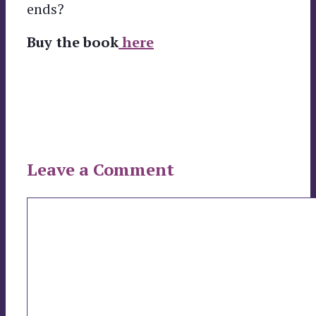
ends?
Buy the book
here
Leave a Comment
Comment