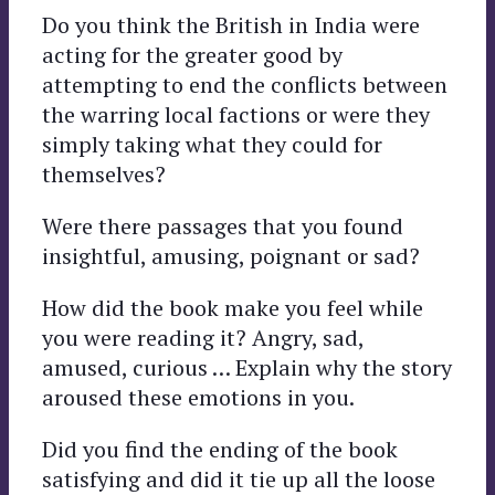
Do you think the British in India were
acting for the greater good by
attempting to end the conflicts between
the warring local factions or were they
simply taking what they could for
themselves?
Were there passages that you found
insightful, amusing, poignant or sad?
How did the book make you feel while
you were reading it? Angry, sad,
amused, curious … Explain why the story
aroused these emotions in you.
Did you find the ending of the book
satisfying and did it tie up all the loose