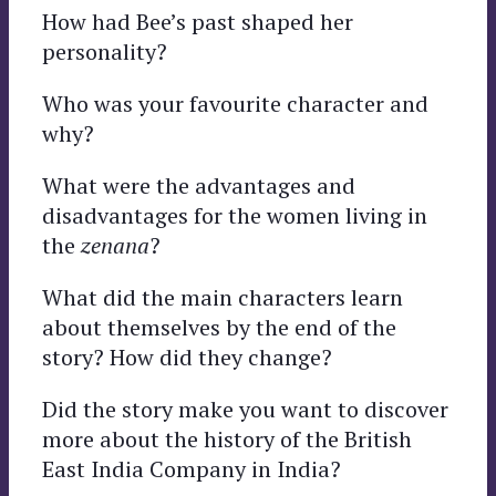
How had Bee’s past shaped her
personality?
Who was your favourite character and
why?
What were the advantages and
disadvantages for the women living in
the
zenana
?
What did the main characters learn
about themselves by the end of the
story? How did they change?
Did the story make you want to discover
more about the history of the British
East India Company in India?