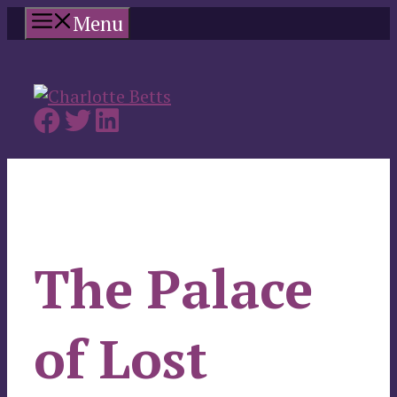
Skip
Menu
to
content
The Palace
of Lost