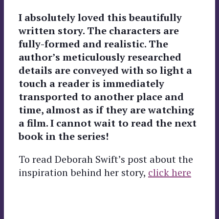
I absolutely loved this beautifully
written story. The characters are
fully-formed and realistic. The
author’s meticulously researched
details are conveyed with so light a
touch a reader is immediately
transported to another place and
time, almost as if they are watching
a film. I cannot wait to read the next
book in the series!
To read Deborah Swift’s post about the
inspiration behind her story,
click here