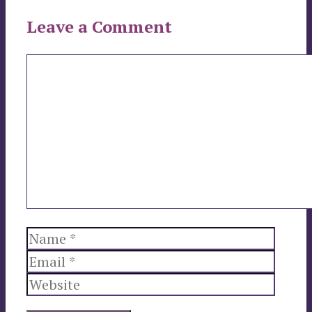
Leave a Comment
Comment
Name
Email
Websi