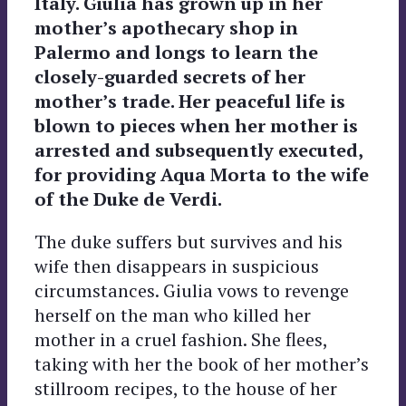
Italy. Giulia has grown up in her
mother’s apothecary shop in
Palermo and longs to learn the
closely-guarded secrets of her
mother’s trade. Her peaceful life is
blown to pieces when her mother is
arrested and subsequently executed,
for providing Aqua Morta to the wife
of the Duke de Verdi.
The duke suffers but survives and his
wife then disappears in suspicious
circumstances. Giulia vows to revenge
herself on the man who killed her
mother in a cruel fashion. She flees,
taking with her the book of her mother’s
stillroom recipes, to the house of her