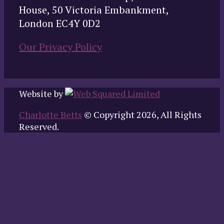
House, 50 Victoria Embankment,
London EC4Y 0D2
Our Privacy Policy
Website by
Charlotte Betts
© Copyright 2026, All Rights
Reserved.