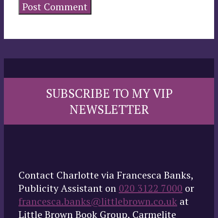
SUBSCRIBE TO MY VIP
NEWSLETTER
Contact Charlotte via Francesca Banks,
Publicity Assistant on
020 3122 7000
or
francesca.banks@littlebrown.co.uk
at
Little Brown Book Group, Carmelite