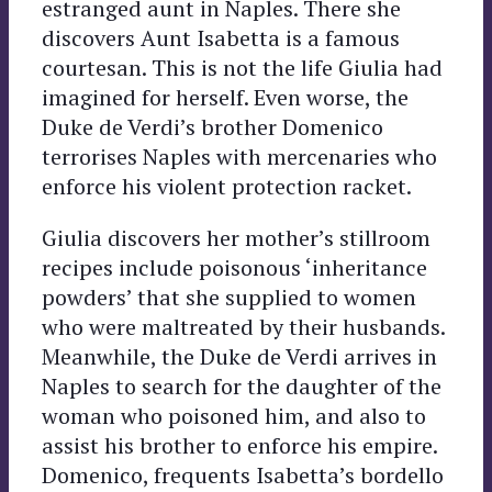
estranged aunt in Naples. There she
discovers Aunt Isabetta is a famous
courtesan. This is not the life Giulia had
imagined for herself. Even worse, the
Duke de Verdi’s brother Domenico
terrorises Naples with mercenaries who
enforce his violent protection racket.
Giulia discovers her mother’s stillroom
recipes include poisonous ‘inheritance
powders’ that she supplied to women
who were maltreated by their husbands.
Meanwhile, the Duke de Verdi arrives in
Naples to search for the daughter of the
woman who poisoned him, and also to
assist his brother to enforce his empire.
Domenico, frequents Isabetta’s bordello