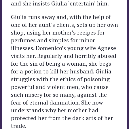
and she insists Giulia ‘entertain’ him.
Giulia runs away and, with the help of
one of her aunt’s clients, sets up her own
shop, using her mother’s recipes for
perfumes and simples for minor
illnesses. Domenico’s young wife Agnese
visits her. Regularly and horribly abused
for the sin of being a woman, she begs
for a potion to kill her husband. Giulia
struggles with the ethics of poisoning
powerful and violent men, who cause
such misery for so many, against the
fear of eternal damnation. She now
understands why her mother had
protected her from the dark arts of her
trade.