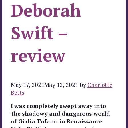
Deborah
Swift –
review
May 17, 2021
May 12, 2021
by
Charlotte
Betts
I was completely swept away into
the shadowy and dangerous world
of Giulia Tofano in Renaissance