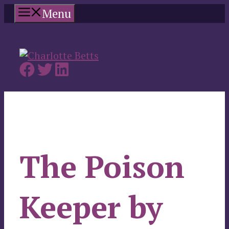
Skip
Menu
to
content
The Poison
Keeper by