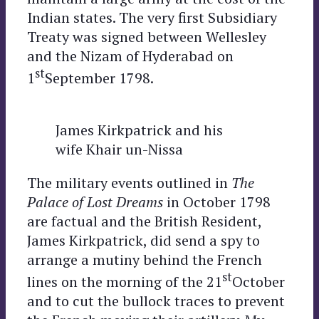
Indian states. The very first Subsidiary
Treaty was signed between Wellesley
and the Nizam of Hyderabad on
st
1
September 1798.
James Kirkpatrick and his
wife Khair un-Nissa
The military events outlined in
The
Palace of Lost Dreams
in October 1798
are factual and the British Resident,
James Kirkpatrick, did send a spy to
arrange a mutiny behind the French
st
lines on the morning of the 21
October
and to cut the bullock traces to prevent