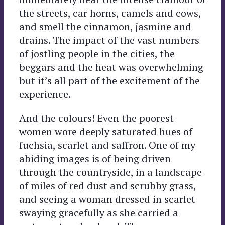
the streets, car horns, camels and cows,
and smell the cinnamon, jasmine and
drains. The impact of the vast numbers
of jostling people in the cities, the
beggars and the heat was overwhelming
but it’s all part of the excitement of the
experience.
And the colours! Even the poorest
women wore deeply saturated hues of
fuchsia, scarlet and saffron. One of my
abiding images is of being driven
through the countryside, in a landscape
of miles of red dust and scrubby grass,
and seeing a woman dressed in scarlet
swaying gracefully as she carried a