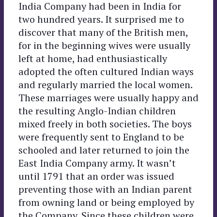
India Company
had been in India for
two hundred years. It surprised me to
discover that many of the British men,
for in the beginning wives were usually
left at home, had enthusiastically
adopted the often cultured Indian ways
and regularly married the local women.
These marriages were usually happy and
the resulting Anglo-Indian children
mixed freely in both societies. The boys
were frequently sent to England to be
schooled and later returned to join the
East India Company army. It wasn’t
until 1791 that an order was issued
preventing those with an Indian parent
from owning land or being employed by
the Company. Since these children were