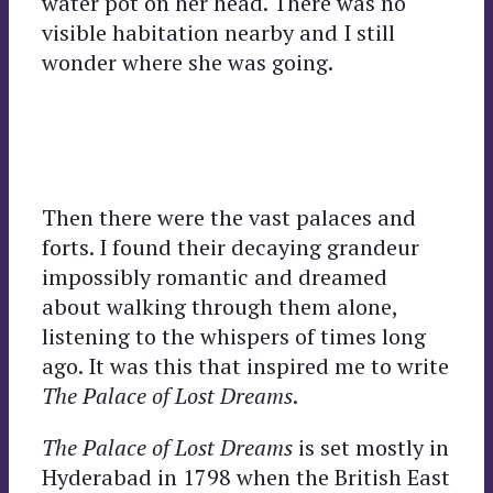
water pot on her head. There was no
visible habitation nearby and I still
wonder where she was going.
Then there were the vast palaces and
forts. I found their decaying grandeur
impossibly romantic and dreamed
about walking through them alone,
listening to the whispers of times long
ago. It was this that inspired me to write
The Palace of Lost Dreams
.
The Palace of Lost Dreams
is set mostly in
Hyderabad in 1798 when the British East