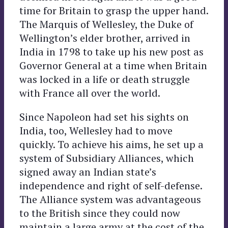
time for Britain to grasp the upper hand.
The Marquis of Wellesley, the Duke of
Wellington’s elder brother, arrived in
India in 1798 to take up his new post as
Governor General at a time when Britain
was locked in a life or death struggle
with France all over the world.
Since Napoleon had set his sights on
India, too, Wellesley had to move
quickly. To achieve his aims, he set up a
system of Subsidiary Alliances, which
signed away an Indian state’s
independence and right of self-defense.
The Alliance system was advantageous
to the British since they could now
maintain a large army at the cost of the