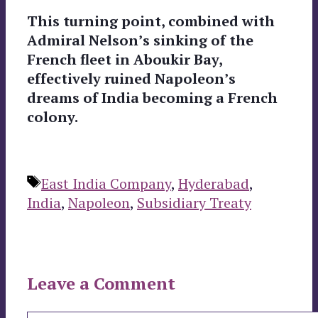
This turning point, combined with
Admiral Nelson’s sinking of the
French fleet in Aboukir Bay,
effectively ruined Napoleon’s
dreams of India becoming a French
colony.
Tags
East India Company
,
Hyderabad
,
India
,
Napoleon
,
Subsidiary Treaty
Leave a Comment