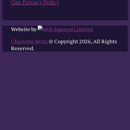
Our Privacy Policy
Website by
Charlotte Betts
© Copyright 2026, All Rights
Reserved.