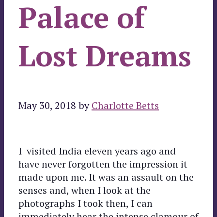
Palace of
Lost Dreams
May 30, 2018
by
Charlotte Betts
I visited India eleven years ago and
have never forgotten the impression it
made upon me. It was an assault on the
senses and, when I look at the
photographs I took then, I can
immediately hear the intense clamour of