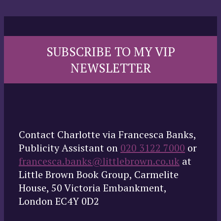
SUBSCRIBE TO MY VIP
NEWSLETTER
Contact Charlotte via Francesca Banks,
Publicity Assistant on
020 3122 7000
or
francesca.banks@littlebrown.co.uk
at
Little Brown Book Group, Carmelite
House, 50 Victoria Embankment,
London EC4Y 0D2