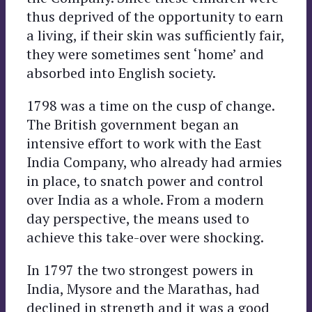
thus deprived of the opportunity to earn
a living, if their skin was sufficiently fair,
they were sometimes sent ‘home’ and
absorbed into English society.
1798 was a time on the cusp of change.
The British government began an
intensive effort to work with the East
India Company, who already had armies
in place, to snatch power and control
over India as a whole. From a modern
day perspective, the means used to
achieve this take-over were shocking.
In 1797 the two strongest powers in
India, Mysore and the Marathas, had
declined in strength and it was a good