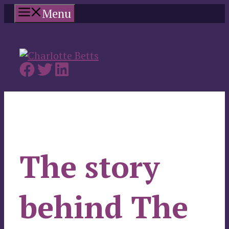
Skip
Menu
to
content
The story
behind The