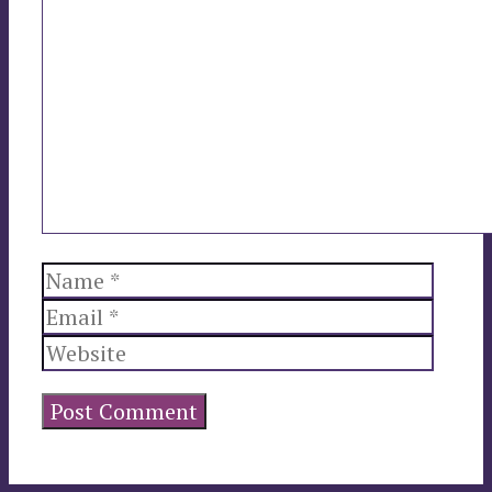
Comment
Name
Email
Websi