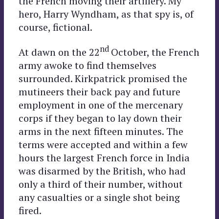
the French moving their artillery. My
hero, Harry Wyndham, as that spy is, of
course, fictional.
nd
At dawn on the 22
October, the French
army awoke to find themselves
surrounded. Kirkpatrick promised the
mutineers their back pay and future
employment in one of the mercenary
corps if they began to lay down their
arms in the next fifteen minutes. The
terms were accepted and within a few
hours the largest French force in India
was disarmed by the British, who had
only a third of their number, without
any casualties or a single shot being
fired.