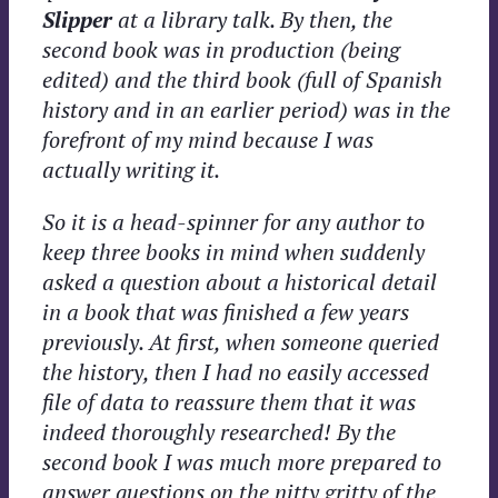
Slipper
at a library talk. By then, the
second book was in production (being
edited) and the third book (full of Spanish
history and in an earlier period) was in the
forefront of my mind because I was
actually writing it.
So it is a head-spinner for any author to
keep three books in mind when suddenly
asked a question about a historical detail
in a book that was finished a few years
previously. At first, when someone queried
the history, then I had no easily accessed
file of data to reassure them that it was
indeed thoroughly researched! By the
second book I was much more prepared to
answer questions on the nitty gritty of the