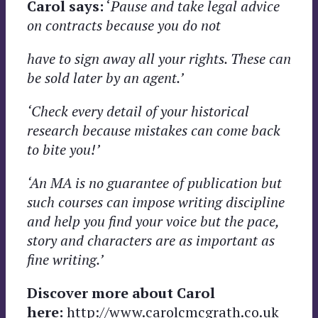
Carol says:
‘
Pause and take legal advice
on contracts because you do not
have to sign away all your rights. These can
be sold later by an agent.’
‘Check every detail of your historical
research because mistakes can come back
to bite you!’
‘An MA is no guarantee of publication but
such courses can impose writing discipline
and help you find your voice but the pace,
story and characters are as important as
fine writing.’
Discover more about Carol
here:
http://www.carolcmcgrath.co.uk