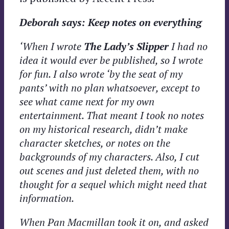
Deborah says: Keep notes on everything
‘When I wrote
The Lady’s Slipper
I had no
idea it would ever be published, so I wrote
for fun. I also wrote ‘by the seat of my
pants’ with no plan whatsoever, except to
see what came next for my own
entertainment. That meant I took no notes
on my historical research, didn’t make
character sketches, or notes on the
backgrounds of my characters. Also, I cut
out scenes and just deleted them, with no
thought for a sequel which might need that
information.
When Pan Macmillan took it on, and asked