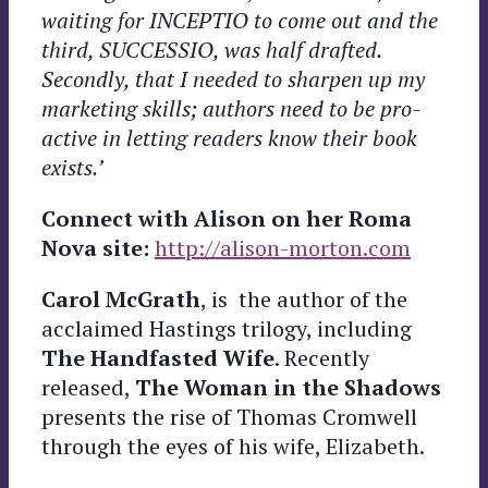
waiting for INCEPTIO to come out and the
third, SUCCESSIO, was half drafted.
Secondly, that I needed to sharpen up my
marketing skills; authors need to be pro-
active in letting readers know their book
exists.’
Connect with Alison on her Roma
Nova site:
http://alison-morton.com
Carol
McGrath
, is the author of the
acclaimed
Hastings trilogy, including
The Handfasted Wife
. Recently
released,
The Woman in the Shadows
presents the rise of Thomas Cromwell
through the eyes of his wife, Elizabeth.