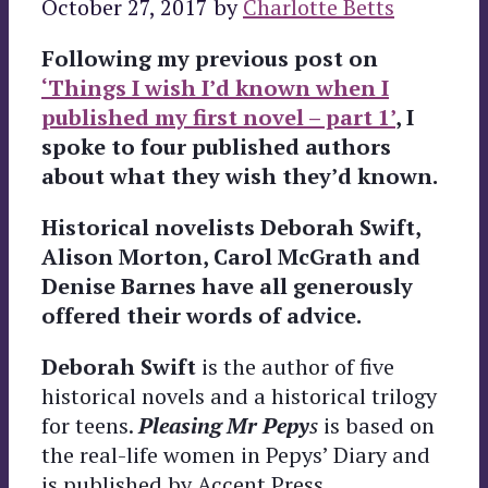
October 27, 2017
by
Charlotte Betts
Following my previous post on
‘Things I wish I’d known when I
published my first novel – part 1’
, I
spoke to four published authors
about what they wish they’d known.
Historical novelists Deborah Swift,
Alison Morton, Carol McGrath and
Denise Barnes have all generously
offered their words of advice.
Deborah Swift
is the author of five
historical novels and a historical trilogy
for teens.
Pleasing Mr Pepy
s
is based on
the real-life women in Pepys’ Diary and
is published by Accent Press.