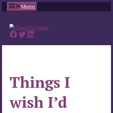
Skip
Menu
to
content
Things I
wish I’d