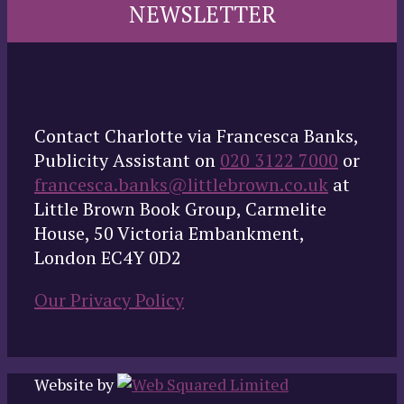
NEWSLETTER
Contact Charlotte via Francesca Banks,
Publicity Assistant on
020 3122 7000
or
francesca.banks@littlebrown.co.uk
at
Little Brown Book Group, Carmelite
House, 50 Victoria Embankment,
London EC4Y 0D2
Our Privacy Policy
Website by