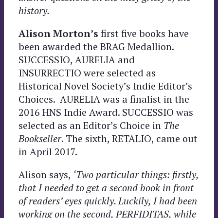
history.
Alison Morton’s
first five books have
been awarded the BRAG Medallion.
SUCCESSIO, AURELIA and
INSURRECTIO were selected as
Historical Novel Society’s Indie Editor’s
Choices. AURELIA was a finalist in the
2016 HNS Indie Award. SUCCESSIO was
selected as an Editor’s Choice in
The
Bookseller
. The sixth, RETALIO, came out
in April 2017.
Alison says,
‘Two particular things: firstly,
that I needed to get a second book in front
of readers’ eyes quickly. Luckily, I had been
working on the second, PERFIDITAS, while