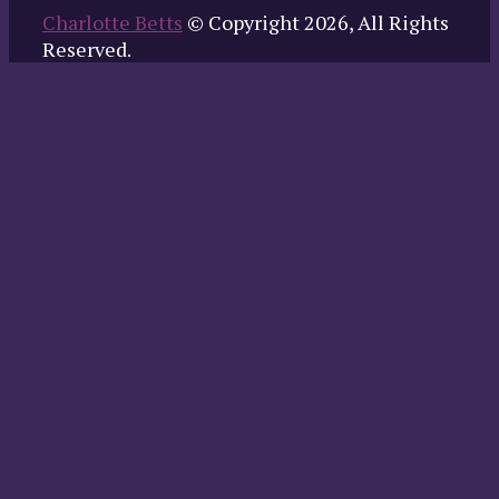
Charlotte Betts
© Copyright 2026, All Rights
Reserved.