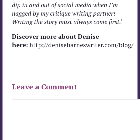
dip in and out of social media when I’m
nagged by my critique writing partner!
Writing the story must always come first.
‘
Discover more about Denise
here:
http://denisebarneswriter.com/blog/
Leave a Comment
Comment