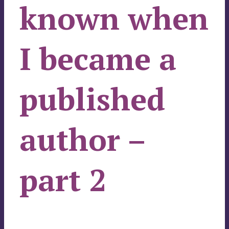
known when
I became a
published
author –
part 2