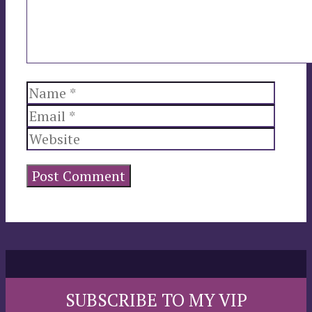
Name
Email
Websi
SUBSCRIBE TO MY VIP