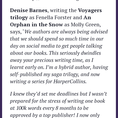
Denise Barnes
, writing the
Voyagers
trilogy
as Fenella Forster and
An
Orphan in the Snow
as Molly Green,
says, ‘
We authors are always being advised
that we should spend so much time in our
day on social media to get people talking
about our books. This seriously dwindles
away your precious
writing time, as I
learnt early on. I’m a hybrid author, having
self-published my saga trilogy, and now
writing a series for HarperCollins.
I knew they’d set me deadlines but I wasn’t
prepared for the stress of writing one book
at 100k words every 8 months to be
approved by a top publisher! I now only