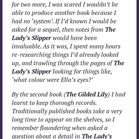
for two more, I was scared I wouldn’t be
able to produce another book because I
had no ‘system’. If I’d known I would be
asked for a sequel, then notes from
The
Lady’s Slipper
would have been
invaluable. As it was, I spent many hours
re-researching things I’d already looked
up, and trawling through the pages of
The
Lady’s Slipper
looking for things like,
‘what colour were Ella’s eyes?’
By the second book (
The Gilded Lily
) I had
learnt to keep thorough records.
Traditionally published
books take a very
long time to appear on the shelves, so I
remember floundering when asked a
question about a detail in
The Lady’s