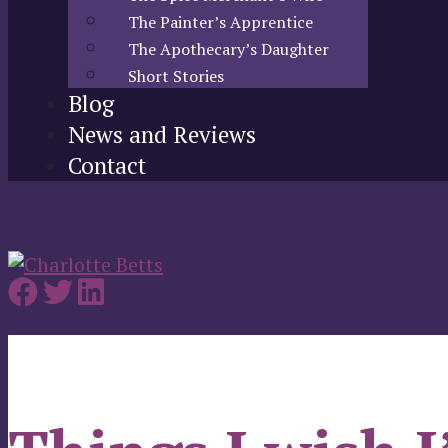
The Painter’s Apprentice
The Apothecary’s Daughter
Short Stories
Blog
News and Reviews
Contact