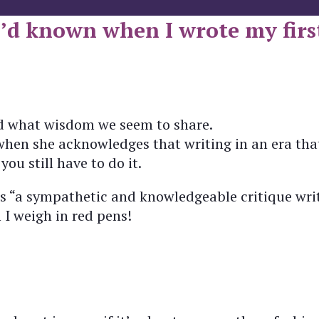
I’d known when I wrote my first
and what wisdom we seem to share.
 when she acknowledges that writing in an era that
you still have to do it.
as “a sympathetic and knowledgeable critique writ
I weigh in red pens!