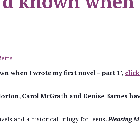
I’d known when I
Betts
n when I wrote my first novel – part 1’,
click
.
Morton, Carol McGrath and Denise Barnes have
ovels and a historical trilogy for teens.
Pleasing M