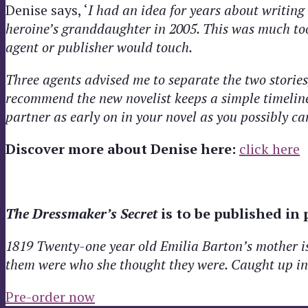
Denise says, ‘
I had an idea for years about writing
heroine’s granddaughter in 2005. This was much to
agent or publisher would touch.
Three agents advised me to separate the two stories,
recommend the new novelist keeps a simple timeline
partner as early on in your novel as you possibly ca
Discover more about Denise here:
click here
The Dressmaker’s Secret
is to be published in
1819 Twenty-one year old Emilia Barton’s mother is m
them were who she thought they were. Caught up in a
Pre-order now