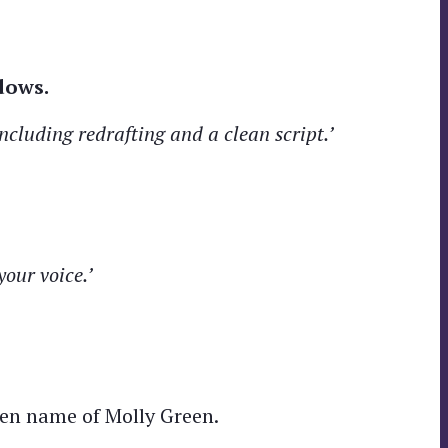
dows.
ncluding redrafting and a clean script.’
your voice.’
en name of Molly Green.