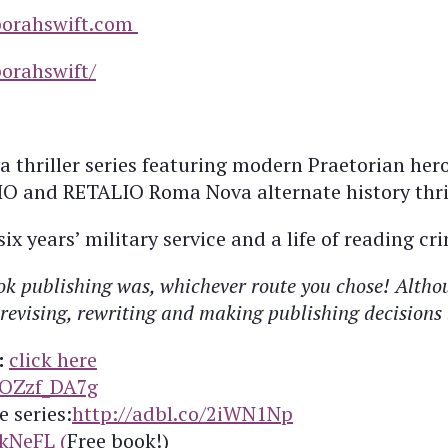
orahswift.com
orahswift/
 thriller series featuring modern Praetorian hero
nd RETALIO Roma Nova alternate history thrille
x years’ military service and a life of reading cri
k publishing was, whichever route you chose! Althoug
g, revising, rewriting and making publishing decision
:
click here
xOZzf_DA7g
e series:
http://adbl.co/2iWN1Np
ckNeFL (
Free book!)