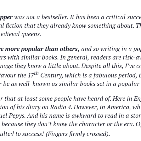
ipper
was not a bestseller. It has been a critical
succe
ical fiction that they already know something about. 
edieval queens.
are more popular than others,
and so writing in a po
s with similar books. In general, readers are risk-av
onage they know a little about. Despite all this, I’ve
th
 favour the 17
Century, which is a fabulous period, b
r be as well-known as similar books set in a popular 
er that at least some people have heard of. Here in 
n of his diary on Radio 4. However, in America, wh
uel Pepys. And his name is awkward to read in a stor
 because they don’t know the character or the era. O
ulted to success! (Fingers firmly crossed).