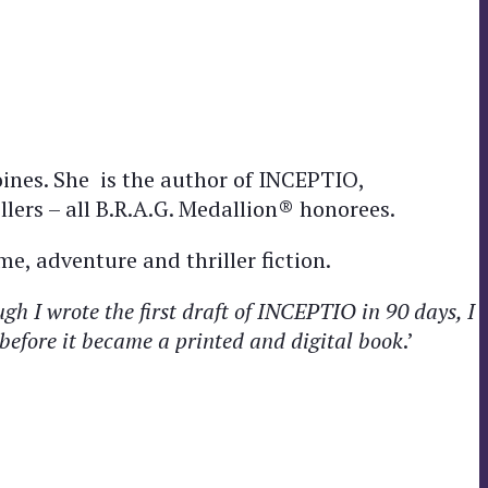
ines. She is the author of INCEPTIO,
rs – all B.R.A.G. Medallion® honorees.
me, adventure and thriller fiction.
h I wrote the first draft of INCEPTIO in 90 days, I
s before it became a printed and digital book
.’