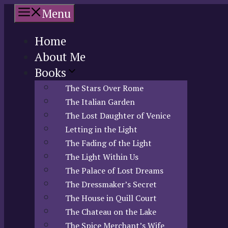
Skip
Menu
to
content
Home
About Me
Books
The Stars Over Rome
The Italian Garden
The Lost Daughter of Venice
Letting in the Light
The Fading of the Light
The Light Within Us
The Palace of Lost Dreams
The Dressmaker’s Secret
The House in Quill Court
The Chateau on the Lake
The Spice Merchant’s Wife