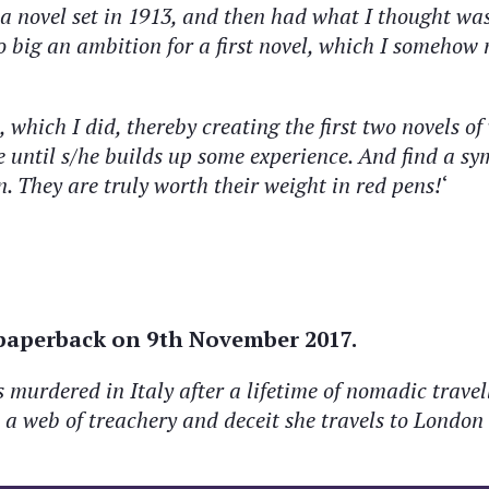
 a novel set in 1913, and then had what I thought wa
o big
an ambition for a first novel, which I somehow
 which I did, thereby creating the first two novels o
 until s/he builds up some experience. And find a s
n. They are truly worth their weight in red pens!
‘
 paperback on 9th November 2017.
urdered in Italy after a lifetime of nomadic travelli
 web of treachery and deceit she travels to London 