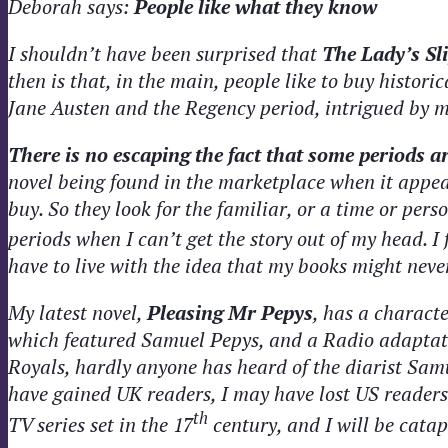
Deborah says:
People like what they know
I shouldn’t have been surprised that
The Lady’s Sl
then is that, in the main, people like to buy histor
Jane Austen and the Regency period, intrigued by m
There is no escaping the fact that some periods 
novel being found in the marketplace when it appear
buy. So they look for the familiar, or a time or pers
periods when I can’t get the story out of my head. I
have to live with the idea that my books might neve
My latest novel,
Pleasing Mr Pepys
, has a charact
which featured Samuel Pepys, and a Radio adaptatio
Royals, hardly anyone has heard of the diarist Sam
have gained UK readers, I may have lost US readers
th
TV series set in the 17
century, and I will be catap