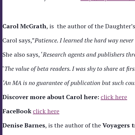
Carol
McGrath
, is the author of the Daughter’
Carol says,”
Patience. I learned the hard way never 
She also says, ‘
Research agents and publishers thr
‘
The value of beta readers. I was shy to share at firs
‘An MA is no guarantee of publication but such cour
Discover more about Carol here:
click here
FaceBook
click here
Denise Barnes
, is the author of the
Voyagers t