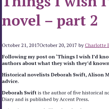
Things I wish 
novel – part 2
October 21, 2017
October 20, 2017
by
Charlotte 
Following my post on ‘Things I wish I’d know
authors about what they wish they’d known
Historical novelists Deborah Swift, Alison 
advice.
Deborah Swift
is the author of five historical n
Diary and is published by Accent Press.