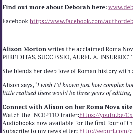
Find out more about Deborah here:
www.deb
Facebook
https://www.facebook.com/authordeb
Alison Morton
writes the acclaimed Roma Nova
PERFIDITAS, SUCCESSIO, AURELIA, INSURRECTIO a
She blends her deep love of Roman history with si
Alison says, ‘
I wish I’d known just how complex boo
little realised there would be three years of editin
Connect with Alison on her Roma Nova site
Watch the INCEPTIO trailer:
https://youtu.be/C
Audiobooks now available for the first four of th
Subscribe to my newsletter:
http://eepurl.com/