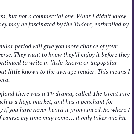
ss, but not a commercial one. What I didn’t know
They may be fascinated by the Tudors, enthralled by
pular period will give you more chance of your
erse. They want to know they’ll enjoy it before they
 continued to write in little-known or unpopular
ut little known to the average reader. This means I
era.
England there was a TV drama, called The Great Fire
ich is a huge market, and has a penchant for
y if you have never heard it pronounced. So where I
f course my time may come … it only takes one hit