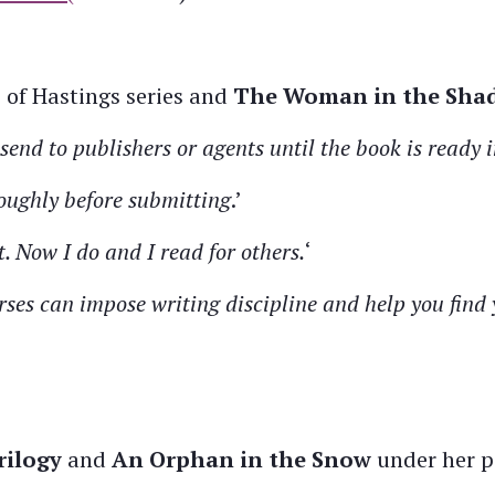
s of Hastings series and
The Woman in the Sha
send to publishers or agents until the book is ready i
oughly before submitting
.’
t. Now I do and I read for others.
‘
ses can impose writing discipline and help you find 
rilogy
and
An Orphan in the Snow
under her p