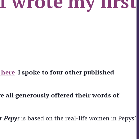
 wrote my first
 here
I spoke to four other published
 all generously offered their words of
r Pepy
s
is based on the real-life women in Pepys’