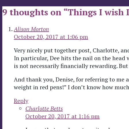
9 thoughts on “Things I wish 
Alison Morton
October 20, 2017 at 1:06 pm
Very nicely put together post, Charlotte, 
In particular, Dee hits the nail on the head
is not necessarily financially rewarding. But 
And thank you, Denise, for referring to me 
weight in red pens!” I don’t know how much 
Reply
Charlotte Betts
October 20, 2017 at 1:16 pm