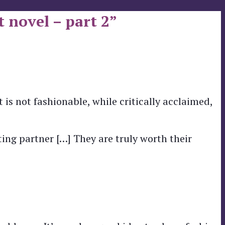
 novel – part 2”
 is not fashionable, while critically acclaimed,
ing partner […] They are truly worth their