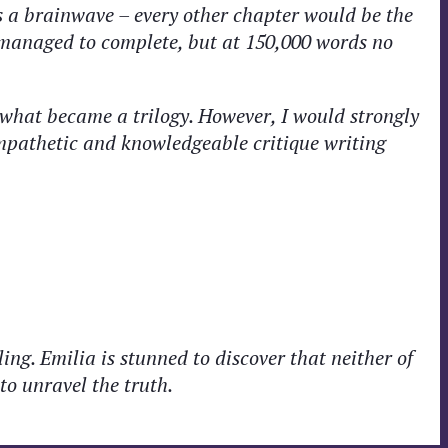
s a brainwave – every other chapter would be the
 managed to complete, but at 150,000 words no
f what became a trilogy. However, I would strongly
ympathetic and knowledgeable critique writing
ng. Emilia is stunned to discover that neither of
to unravel the truth.