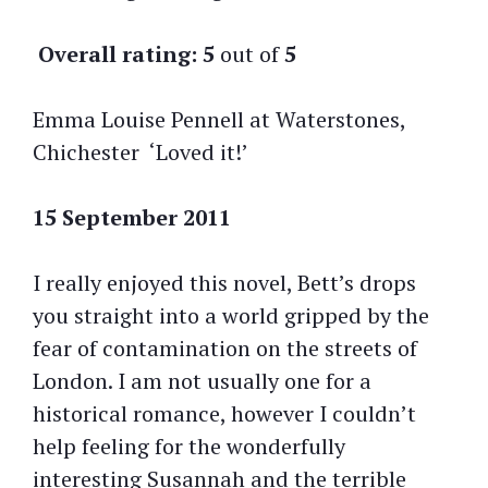
Overall rating:
5
out of
5
Emma Louise Pennell at Waterstones,
Chichester ‘Loved it!’
15 September 2011
I really enjoyed this novel, Bett’s drops
you straight into a world gripped by the
fear of contamination on the streets of
London. I am not usually one for a
historical romance, however I couldn’t
help feeling for the wonderfully
interesting Susannah and the terrible