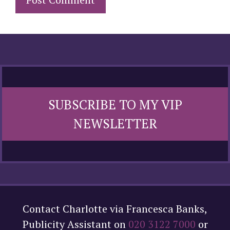
SUBSCRIBE TO MY VIP
NEWSLETTER
Contact Charlotte via Francesca Banks,
Publicity Assistant on
020 3122 7000
or