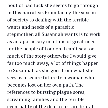
bout of bad luck she seems to go through
in this narrative. From facing the sexism
of society to dealing with the terrible
wants and needs of a parasitic
stepmother, all Susannah wants is to work
as an apothecary in a time of great need
for the people of London. I can’t say too
much of the story otherwise I would give
far too much away, a lot of things happen
to Susannah as she goes from what she
sees as a secure future to a woman who
becomes lost on her own path. The
references to bursting plague sores,
screaming families and the terrible
eventuality of the death cart are brutal