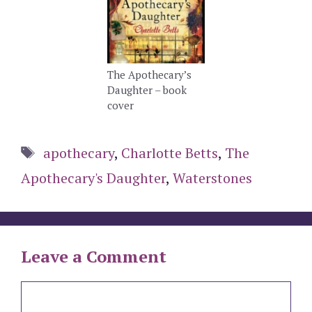
The Apothecary’s
Daughter – book
cover
Tags
apothecary
,
Charlotte Betts
,
The
Apothecary's Daughter
,
Waterstones
Leave a Comment
Comment