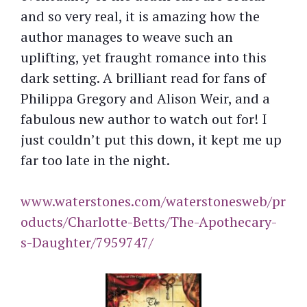
and so very real, it is amazing how the
author manages to weave such an
uplifting, yet fraught romance into this
dark setting. A brilliant read for fans of
Philippa Gregory and Alison Weir, and a
fabulous new author to watch out for! I
just couldn’t put this down, it kept me up
far too late in the night.
www.waterstones.com/waterstonesweb/pr
oducts/Charlotte-Betts/The-Apothecary-
s-Daughter/7959747/