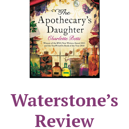
Waterstone’s
Review