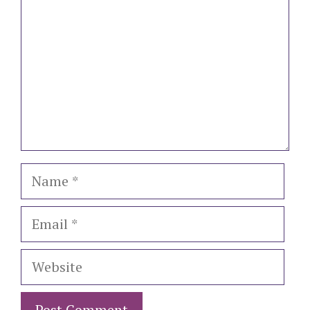
Name
Email
Website