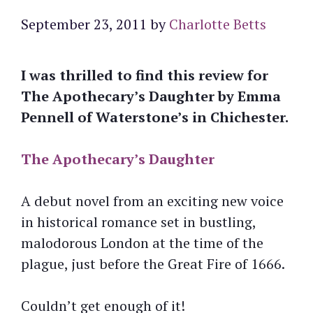
September 23, 2011
by
Charlotte Betts
I was thrilled to find this review for
The Apothecary’s Daughter by Emma
Pennell of Waterstone’s in Chichester.
The Apothecary’s Daughter
A debut novel from an exciting new voice
in historical romance set in bustling,
malodorous London at the time of the
plague, just before the Great Fire of 1666.
Couldn’t get enough of it!