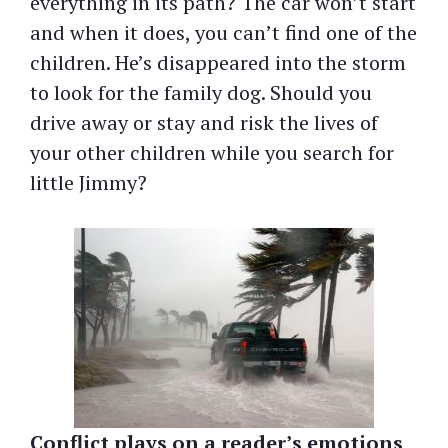
everything in its path? The car won’t start
and when it does, you can’t find one of the
children. He’s disappeared into the storm
to look for the family dog. Should you
drive away or stay and risk the lives of
your other children while you search for
little Jimmy?
Conflict plays on a reader’s emotions