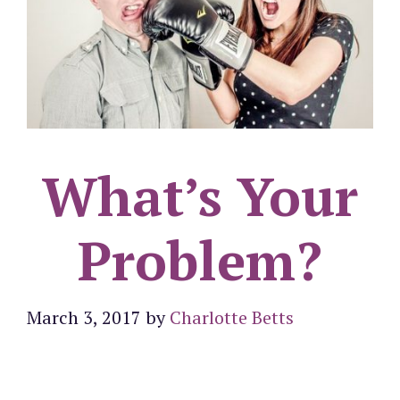
What’s Your
Problem?
March 3, 2017
by
Charlotte Betts