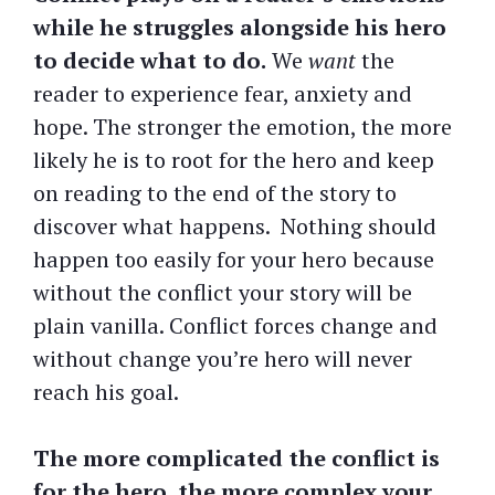
while he struggles alongside his hero
to decide what to do.
We
want
the
reader to experience fear, anxiety and
hope. The stronger the emotion, the more
likely he is to root for the hero and keep
on reading to the end of the story to
discover what happens. Nothing should
happen too easily for your hero because
without the conflict your story will be
plain vanilla. Conflict forces change and
without change you’re hero will never
reach his goal.
The more complicated the conflict is
for the hero, the more complex your