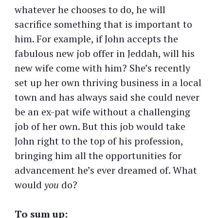
whatever he chooses to do, he will
sacrifice something that is important to
him. For example, if John accepts the
fabulous new job offer in Jeddah, will his
new wife come with him? She’s recently
set up her own thriving business in a local
town and has always said she could never
be an ex-pat wife without a challenging
job of her own. But this job would take
John right to the top of his profession,
bringing him all the opportunities for
advancement he’s ever dreamed of. What
would
you
do?
To sum up: