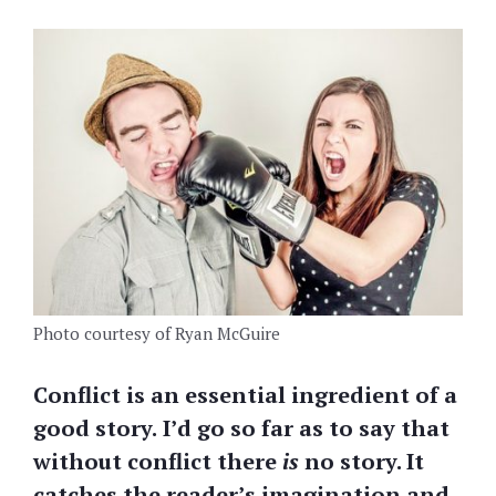
Photo courtesy of Ryan McGuire
Conflict is an essential ingredient of a
good story.
I’d go so far as to say that
without conflict there
is
no story. It
catches the reader’s imagination and