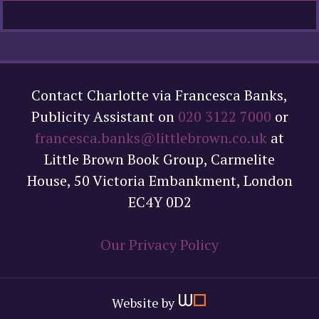
Contact Charlotte via Francesca Banks,
Publicity Assistant on
020 3122 7000
or
francesca.banks@littlebrown.co.uk
at
Little Brown Book Group, Carmelite
House, 50 Victoria Embankment, London
EC4Y 0D2
Our Privacy Policy
Website by