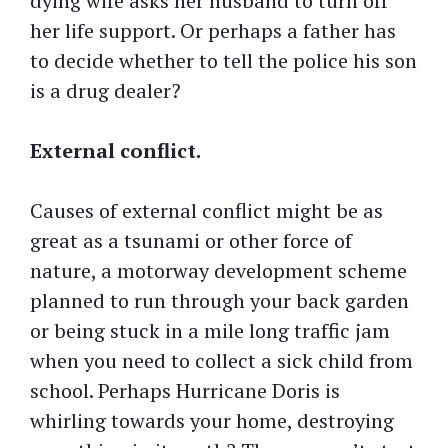
dying wife asks her husband to turn off
her life support. Or perhaps a father has
to decide whether to tell the police his son
is a drug dealer?
External conflict.
Causes of external conflict might be as
great as a tsunami or other force of
nature, a motorway development scheme
planned to run through your back garden
or being stuck in a mile long traffic jam
when you need to collect a sick child from
school. Perhaps Hurricane Doris is
whirling towards your home, destroying