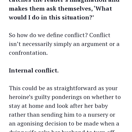
makes them ask themselves, ‘What
would I do in this situation?’
So how do we define conflict? Conflict
isn’t necessarily simply an argument or a
confrontation.
Internal conflict.
This could be as straightforward as your
heroine’s guilty ponderings on whether to
stay at home and look after her baby
rather than sending him to a nursery or
an agonising decision to be made when a