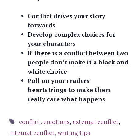
Conflict drives your story
forwards
Develop complex choices for
your characters
If there is a conflict between two
people don’t make it a black and
white choice
Pull on your readers’
heartstrings to make them
really care what happens
Tags
conflict
,
emotions
,
external conflict
,
internal conflict
,
writing tips