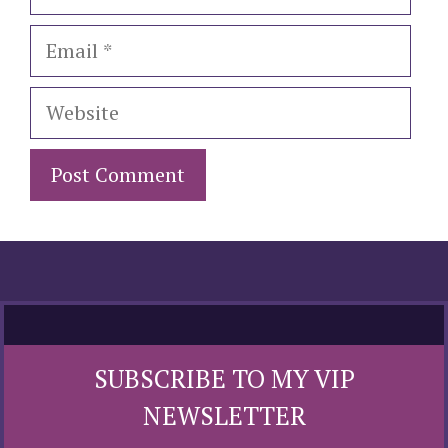
Email
Website
SUBSCRIBE TO MY VIP
NEWSLETTER