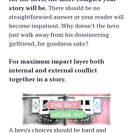
story will be.
There should be no
straightforward answer or your reader will
become impatient. Why doesn’t the hero
just walk away from his domineering
girlfriend, for goodness sake?
For maximum impact layer both
internal and external conflict
together in a story.
A hero’s choices should be hard and