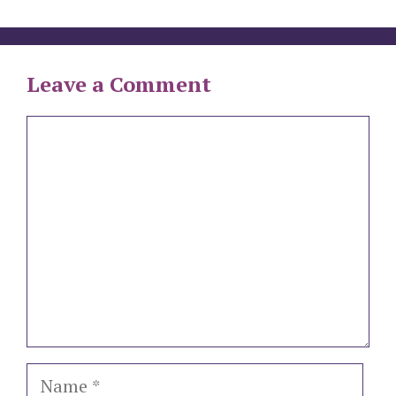
Leave a Comment
Comment
Name