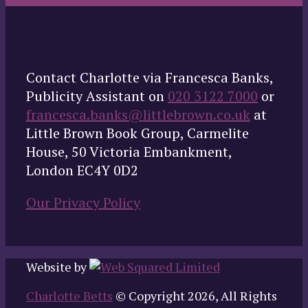
Contact Charlotte via Francesca Banks,
Publicity Assistant on
020 3122 7000
or
francesca.banks@littlebrown.co.uk
at
Little Brown Book Group, Carmelite
House, 50 Victoria Embankment,
London EC4Y 0D2
Our Privacy Policy
Website by
Charlotte Betts
© Copyright 2026, All Rights