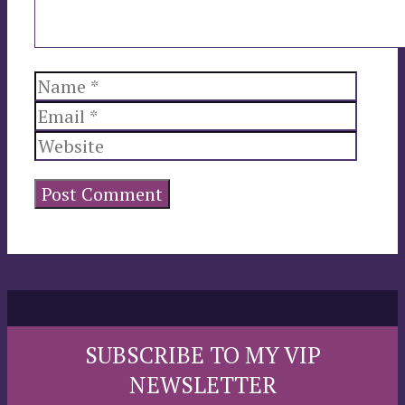
Name
Email
Websi
SUBSCRIBE TO MY VIP
NEWSLETTER