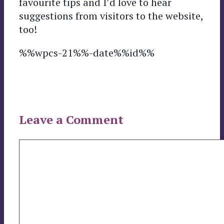
favourite tips and I’d love to hear
suggestions from visitors to the website,
too!
%%wpcs-21%%-date%%id%%
Leave a Comment
Comment