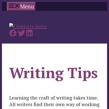
Skip
Menu
to
content
Writing Tips
Learning the craft of writing takes time.
All writers find their own way of working