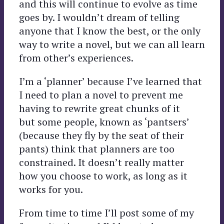
and this will continue to evolve as time
goes by. I wouldn’t dream of telling
anyone that I know the best, or the only
way to write a novel, but we can all learn
from other’s experiences.
I’m a ‘planner’ because I’ve learned that
I need to plan a novel to prevent me
having to rewrite great chunks of it
but some people, known as ‘pantsers’
(because they fly by the seat of their
pants) think that planners are too
constrained. It doesn’t really matter
how you choose to work, as long as it
works for you.
From time to time I’ll post some of my