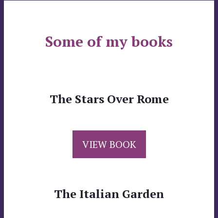
Some of my books
The Stars Over Rome
VIEW BOOK
The Italian Garden