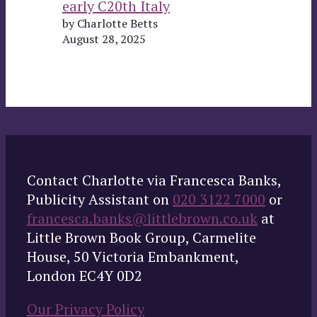
early C20th Italy
by Charlotte Betts
August 28, 2025
Contact Charlotte via Francesca Banks,
Publicity Assistant on
020 3122 7000
or
francesca.banks@littlebrown.co.uk
at
Little Brown Book Group, Carmelite
House, 50 Victoria Embankment,
London EC4Y 0D2
Our Privacy Policy