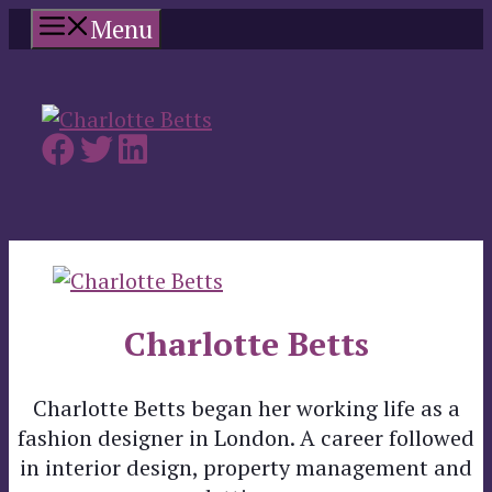
Skip
Menu
to
content
Charlotte Betts
Charlotte Betts began her working life as a
fashion designer in London. A career followed
in interior design, property management and