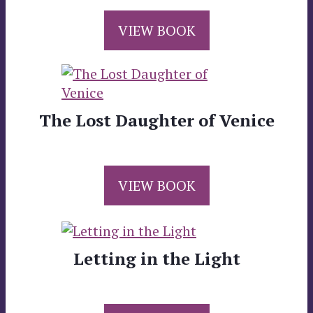
VIEW BOOK
The Lost Daughter of Venice
VIEW BOOK
Letting in the Light