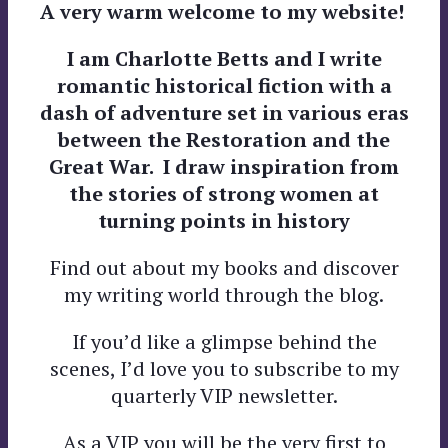
A very warm welcome to my website!
I am Charlotte Betts and I write
romantic historical fiction with a
dash of adventure
set in various eras
between the Restoration and the
Great War. I
draw inspiration from
the stories of strong women at
turning points in history
Find out about my books and discover
my writing world through the blog.
If you’d like a glimpse behind the
scenes, I’d love you to subscribe to my
quarterly VIP newsletter.
As a VIP you will be the very first to