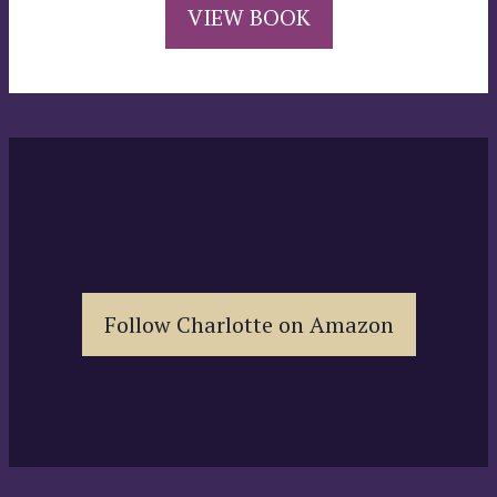
VIEW BOOK
Follow Charlotte on Amazon