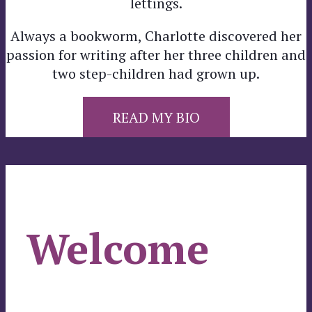
lettings.
Always a bookworm, Charlotte discovered her
passion for writing after her three children and
two step-children had grown up.
READ MY BIO
Welcome