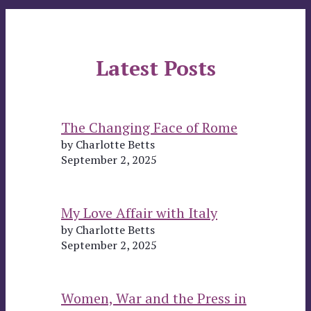
Latest Posts
The Changing Face of Rome
by Charlotte Betts
September 2, 2025
My Love Affair with Italy
by Charlotte Betts
September 2, 2025
Women, War and the Press in