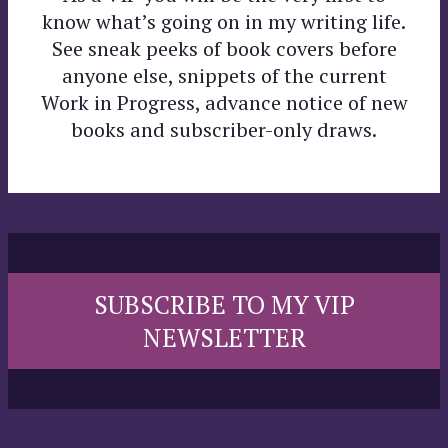
know what’s going on in my writing life.
See sneak peeks of book covers before
anyone else, snippets of the current
Work in Progress, advance notice of new
books and subscriber-only draws.
SUBSCRIBE TO MY VIP
NEWSLETTER