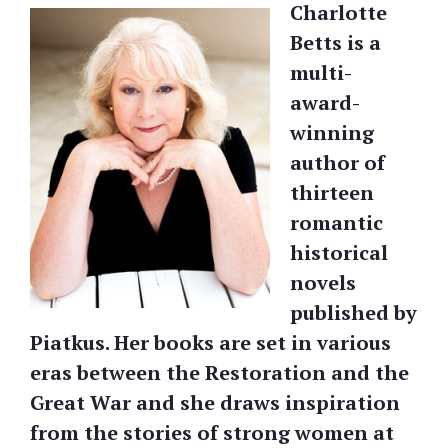
Charlotte
Betts is a
multi-
award-
winning
author of
thirteen
romantic
historical
novels
published by
Piatkus. Her books are set in various
eras between the Restoration and the
Great War and she draws inspiration
from the stories of strong women at