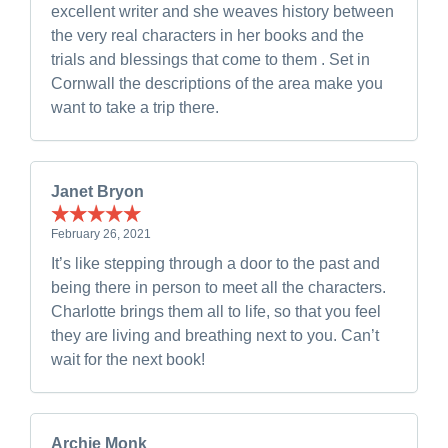
excellent writer and she weaves history between
the very real characters in her books and the
trials and blessings that come to them . Set in
Cornwall the descriptions of the area make you
want to take a trip there.
Janet Bryon
February 26, 2021
It’s like stepping through a door to the past and
being there in person to meet all the characters.
Charlotte brings them all to life, so that you feel
they are living and breathing next to you. Can’t
wait for the next book!
Archie Monk