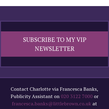
SUBSCRIBE TO MY VIP
NEWSLETTER
Contact Charlotte via Francesca Banks,
Publicity Assistant on
020 3122 7000
or
francesca.banks@littlebrown.co.uk
at