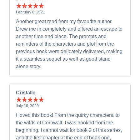
February 8, 2021
Another great read from my favourite author.
Drew me in completely and offered an escape to
another time and place. The prompts and
reminders of the characters and plot from the
previous book were delicately delivered, making
it a seamless sequel as well as good stand
alone story.
Cristallo
July 16, 2020
I loved this book! From the quirky characters, to
the wilds of Cornwall. I was hooked from the
beginning. I cannot wait for book 2 of this series,
and the first chapter at the end of book one,