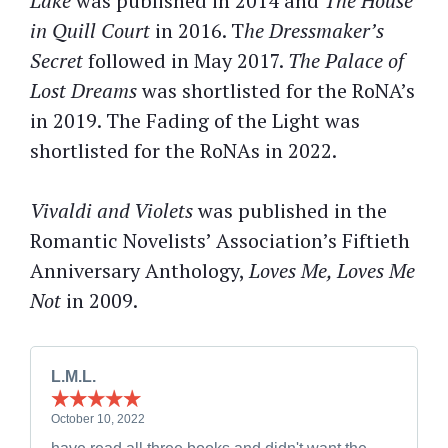
Lake
was published in 2014 and
The House
in Quill Court
in 2016. T
he Dressmaker’s
Secret
followed in May 2017.
The Palace of
Lost Dreams
was shortlisted for the RoNA’s
in 2019. The Fading of the Light was
shortlisted for the RoNAs in 2022.
Vivaldi and Violets
was published in the
Romantic Novelists’ Association’s Fiftieth
Anniversary Anthology,
Loves Me, Loves Me
Not
in 2009.
L.M.L.
October 10, 2022