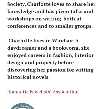
Society, Charlotte loves to share her
knowledge and has given talks and
workshops on writing, both at
conferences and to smaller groups.
Charlotte lives in Windsor. A
daydreamer and a bookworm, she
enjoyed careers in fashion, interior
design and property before
discovering her passion for writing
historical novels.
Romantic Novelists’ Association