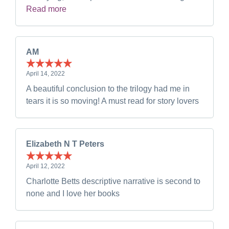
Read more
AM
April 14, 2022
A beautiful conclusion to the trilogy had me in
tears it is so moving! A must read for story lovers
Elizabeth N T Peters
April 12, 2022
Charlotte Betts descriptive narrative is second to
none and I love her books