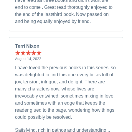
have read all three books and didn't want the
end to come . Great read thoroughly enjoyed to
the end of the last/third book. Now passed on
and being equally enjoyed by friend.
Terri Nixon
August 14, 2022
I have loved the previous books in this series, so
was delighted to find this one every bit as full of
joy, tension, intrigue, and delight. There are
many characters now, whose lives are
irrevocably entwined; sometimes mixing in love,
and sometimes with an edge that keeps the
reader glued to the page, wondering how things
could possibly be resolved.
Satisfying, rich in pathos and understanding...