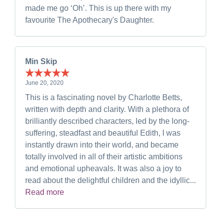
made me go ‘Oh’. This is up there with my
favourite The Apothecary's Daughter.
Min Skip
June 20, 2020
This is a fascinating novel by Charlotte Betts,
written with depth and clarity. With a plethora of
brilliantly described characters, led by the long-
suffering, steadfast and beautiful Edith, I was
instantly drawn into their world, and became
totally involved in all of their artistic ambitions
and emotional upheavals. It was also a joy to
read about the delightful children and the idyllic...
Read more