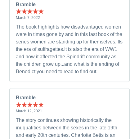
Bramble
March 7, 2022
The book highlights how disadvantaged women
were in times gone by and in this last book of the
series women are standing up for themselves. Its
the era of suffragettes.It is also the era of WW1
and how it affected the Spindrift community as
the children grow up...and what is the ending of
Benedict you need to read to find out.
Bramble
March 12, 2021
The story continues showing historically the
inuqualities between the sexes in the late 19th
and early 20th centuries. Charlotte Betts is an