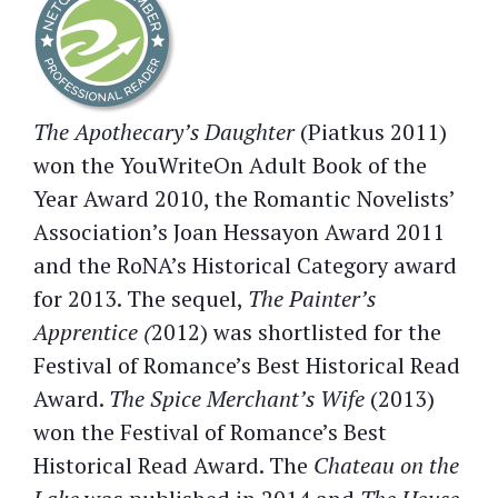
The Apothecary’s Daughter
(Piatkus 2011)
won the YouWriteOn Adult Book of the
Year Award 2010, the Romantic Novelists’
Association’s Joan Hessayon Award 2011
and the RoNA’s Historical Category award
for 2013. The sequel,
The Painter’s
Apprentice (
2012) was shortlisted for the
Festival of Romance’s Best Historical Read
Award.
The Spice Merchant’s Wife
(2013)
won the Festival of Romance’s Best
Historical Read Award. The
Chateau on the