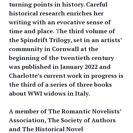
turning points in history. Careful
historical research enriches her
writing with an evocative sense of
time and place.
T
he third volume of
the Spindrift Trilogy, set in an artists’
community in Cornwall at the
beginning of the twentieth century
was published in January 2022 and
Charlotte’s current work in progress is
the third of a series of three books
about WWI widows in Italy.
A member of The Romantic Novelists’
Association, The Society of Authors
and The Historical Novel