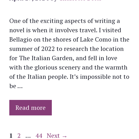
One of the exciting aspects of writing a
novel is when it involves travel. I visited
Bellagio on the shores of Lake Como in the
summer of 2022 to research the location
for The Italian Garden, and fell in love
with the glorious scenery and the warmth
of the Italian people. It’s impossible not to
be …
Read more
Page
Page
Page
1
2
…
44
Next
→