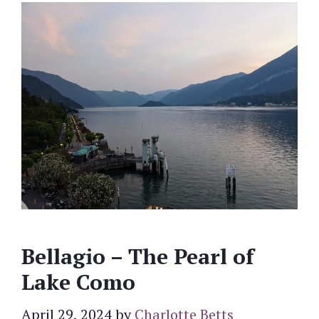
Bellagio – The Pearl of
Lake Como
April 29, 2024
by
Charlotte Betts