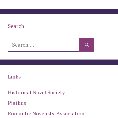
Search
Search
for:
Links
Historical Novel Society
Piatkus
Romantic Novelists' Association