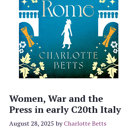
Women, War and the
Press in early C20th Italy
August 28, 2025
by
Charlotte Betts