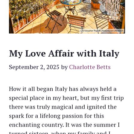
My Love Affair with Italy
September 2, 2025
by
Charlotte Betts
How it all began Italy has always held a
special place in my heart, but my first trip
there was truly magical and ignited the
spark for a lifelong passion for this
enchanting country. It was the summer I
turned sixteen, when my family and I