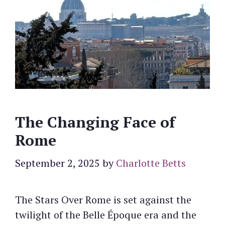
The Changing Face of
Rome
September 2, 2025
by
Charlotte Betts
The Stars Over Rome is set against the
twilight of the Belle Époque era and the