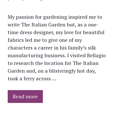
My passion for gardening inspired me to
write The Italian Garden but, as a one-
time dress designer, my love for beautiful
fabrics led me to give one of my
characters a career in his family’s silk
manufacturing business. I visited Bellagio
to research the location for The Italian
Garden and, on a blisteringly hot day,
took a ferry across …
Read more