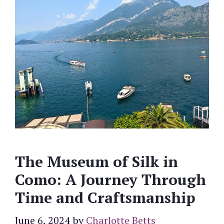
The Museum of Silk in
Como: A Journey Through
Time and Craftsmanship
June 6, 2024
by
Charlotte Betts