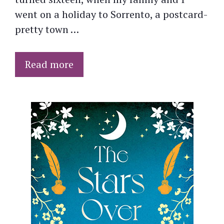
went on a holiday to Sorrento, a postcard-
pretty town …
Read more