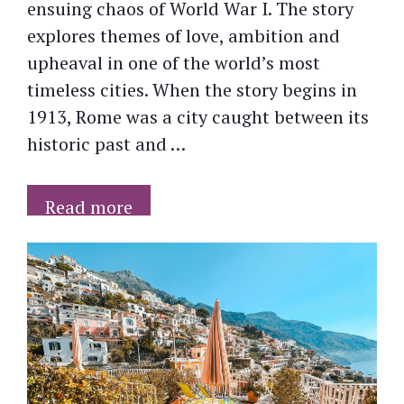
ensuing chaos of World War I. The story
explores themes of love, ambition and
upheaval in one of the world’s most
timeless cities. When the story begins in
1913, Rome was a city caught between its
historic past and …
Read more