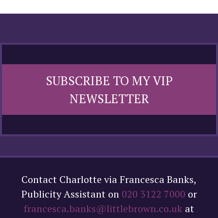
SUBSCRIBE TO MY VIP
NEWSLETTER
Contact Charlotte via Francesca Banks,
Publicity Assistant on
020 3122 7000
or
francesca.banks@littlebrown.co.uk
at