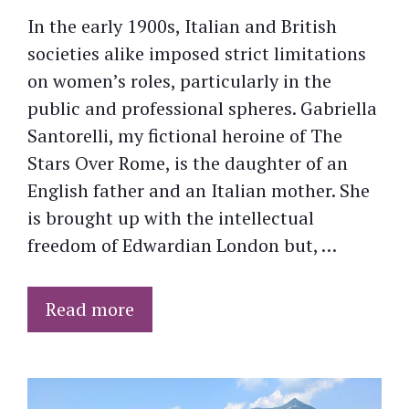
In the early 1900s, Italian and British
societies alike imposed strict limitations
on women’s roles, particularly in the
public and professional spheres. Gabriella
Santorelli, my fictional heroine of The
Stars Over Rome, is the daughter of an
English father and an Italian mother. She
is brought up with the intellectual
freedom of Edwardian London but, …
Read more