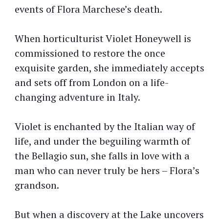
events of Flora Marchese’s death.
When horticulturist Violet Honeywell is
commissioned to restore the once
exquisite garden, she immediately accepts
and sets off from London on a life-
changing adventure in Italy.
Violet is enchanted by the Italian way of
life, and under the beguiling warmth of
the Bellagio sun, she falls in love with a
man who can never truly be hers – Flora’s
grandson.
But when a discovery at the Lake uncovers