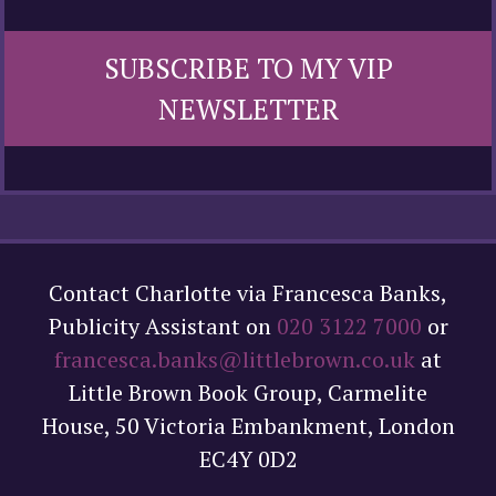
SUBSCRIBE TO MY VIP
NEWSLETTER
Contact Charlotte via Francesca Banks,
Publicity Assistant on
020 3122 7000
or
francesca.banks@littlebrown.co.uk
at
Little Brown Book Group, Carmelite
House, 50 Victoria Embankment, London
EC4Y 0D2