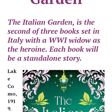
The Italian Garden, is the
second of three books set in
Italy with a WWI widow as
the heroine. Each book will
be a standalone story.
Lak
e
Co
mo,
191
9.