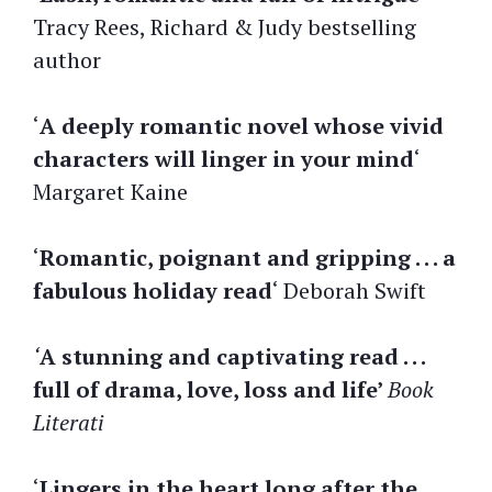
Tracy Rees, Richard & Judy bestselling
author
‘
A deeply romantic novel whose vivid
characters will linger in your mind
‘
Margaret Kaine
‘
Romantic, poignant and gripping . . . a
fabulous holiday read
‘ Deborah Swift
‘
A stunning and captivating read . . .
full of drama, love, loss and life’
Book
Literati
‘
Lingers in the heart long after the