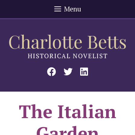
Skip
Menu
to
content
The Italian
Garden