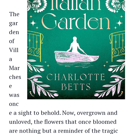
The
gar
den
of
Vill
a
Mar
ches
e
was
onc
e a sight to behold. Now, overgrown and
unloved, the flowers that once bloomed
are nothing but a reminder of the tragic