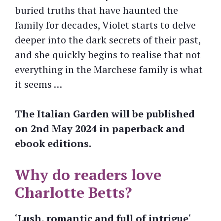
buried truths that have haunted the
family for decades, Violet starts to delve
deeper into the dark secrets of their past,
and she quickly begins to realise that not
everything in the Marchese family is what
it seems …
The Italian Garden will be published
on 2nd May 2024 in paperback and
ebook editions.
Why do readers love
Charlotte Betts?
‘
Lush, romantic and full of intrigue
‘