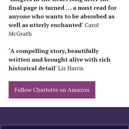
final page is turned . . . a must read for
anyone who wants to be absorbed as
well as utterly enchanted
‘ Carol
McGrath
‘
A compelling story, beautifully
written and brought alive with rich
historical detail
‘ Liz Harris
Follow Charlotte on Amazon