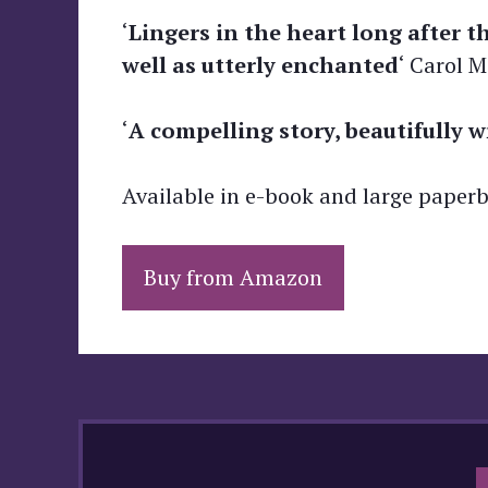
‘
Lingers in the heart long after t
well as utterly enchanted
‘ Carol 
‘
A compelling story, beautifully w
Available in e-book and large paper
Buy from Amazon