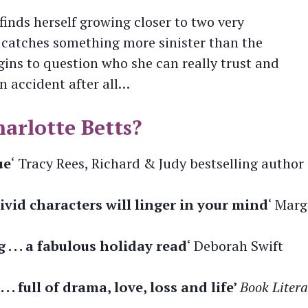
finds herself growing closer to two very
 catches something more sinister than the
ins to question who she can really trust and
n accident after all…
arlotte Betts?
ue
‘ Tracy Rees, Richard & Judy bestselling author
vid characters will linger in your mind
‘ Marg
 . . a fabulous holiday read
‘ Deborah Swift
 . full of drama, love, loss and life’
Book Litera