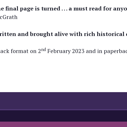
he final page is turned . . . a must read for a
McGrath
ritten and brought alive with rich historical 
nd
back format on 2
February 2023 and in paperba