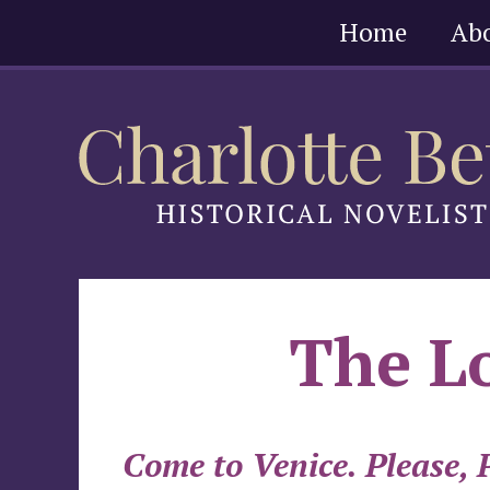
Skip
Home
Ab
to
content
The Lo
Come to Venice. Please, P