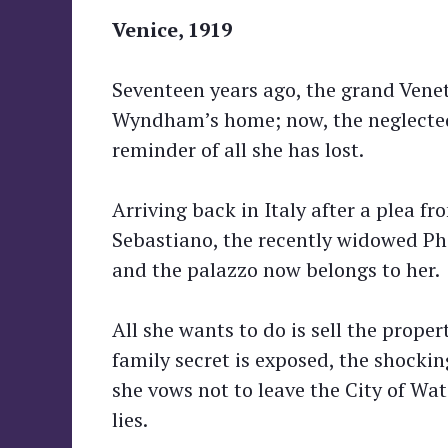
Venice, 1919
Seventeen years ago, the grand Vene
Wyndham’s home; now, the neglected 
reminder of all she has lost.
Arriving back in Italy after a plea f
Sebastiano, the recently widowed Pho
and the palazzo now belongs to her.
All she wants to do is sell the prop
family secret is exposed, the shocki
she vows not to leave the City of Wat
lies.