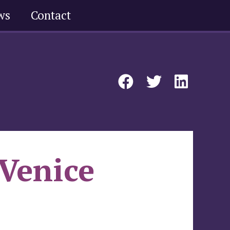
ws
Contact
 Venice