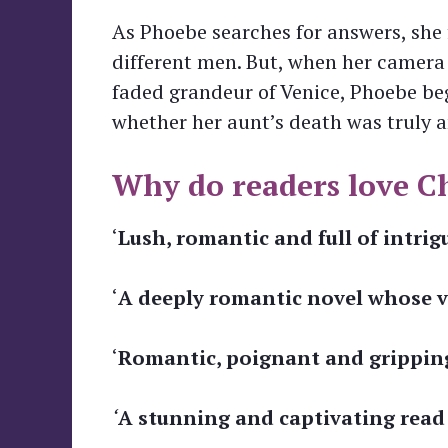
As Phoebe searches for answers, she 
different men. But, when her camera
faded grandeur of Venice, Phoebe beg
whether her aunt’s death was truly a
Why do readers love Ch
‘
Lush, romantic and full of intrig
‘
A deeply romantic novel whose vi
‘
Romantic, poignant and gripping .
‘
A stunning and captivating read . .