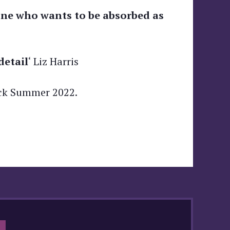
nyone who wants to be absorbed as
detail
‘ Liz Harris
ck Summer 2022.