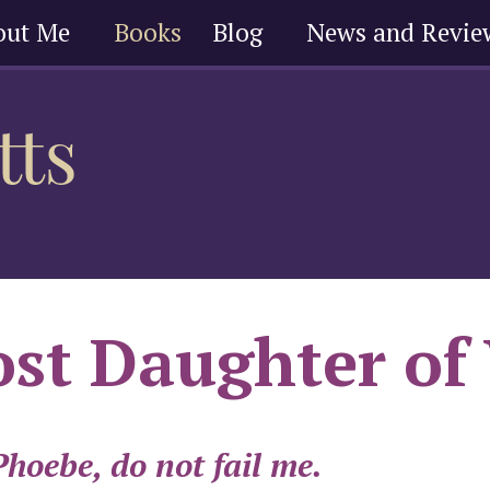
out Me
Books
Blog
News and Revie
st Daughter of
hoebe, do not fail me.