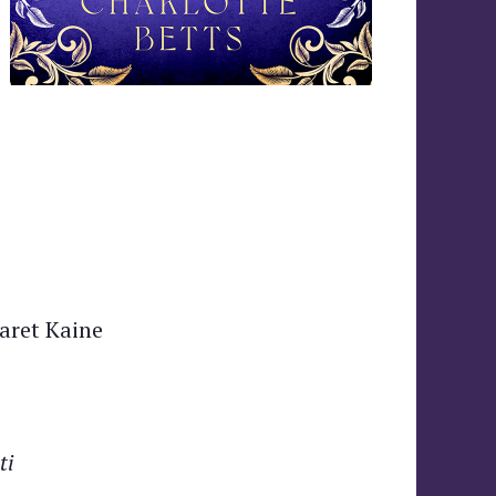
aret Kaine
ti