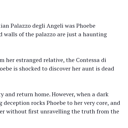
tian Palazzo degli Angeli was Phoebe
walls of the palazzo are just a haunting
rom her estranged relative, the Contessa di
ebe is shocked to discover her aunt is dead
erty and return home. However, when a dark
ng deception rocks Phoebe to her very core, and
er without first unravelling the truth from the