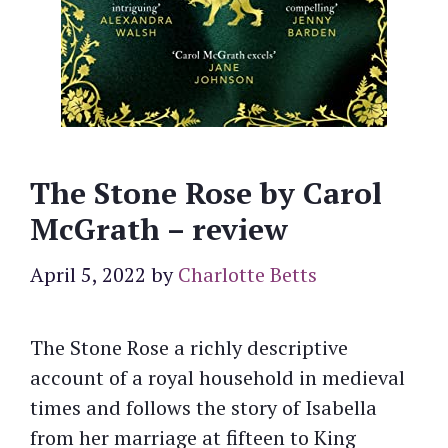
The Stone Rose by Carol
McGrath – review
April 5, 2022
by
Charlotte Betts
The Stone Rose a richly descriptive
account of a royal household in medieval
times and follows the story of Isabella
from her marriage at fifteen to King