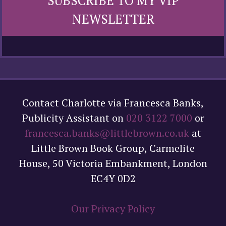
SUBSCRIBE TO MY VIP
NEWSLETTER
Contact Charlotte via Francesca Banks,
Publicity Assistant on
020 3122 7000
or
francesca.banks@littlebrown.co.uk
at
Little Brown Book Group, Carmelite
House, 50 Victoria Embankment, London
EC4Y 0D2
Our Privacy Policy