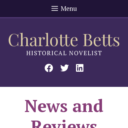
Skip
Menu
to
content
News and
Reviews