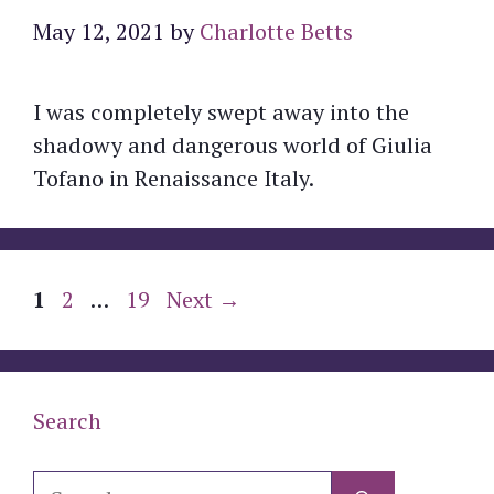
May 12, 2021
by
Charlotte Betts
I was completely swept away into the
shadowy and dangerous world of Giulia
Tofano in Renaissance Italy.
Page
Page
Page
1
2
…
19
Next
→
Search
Search