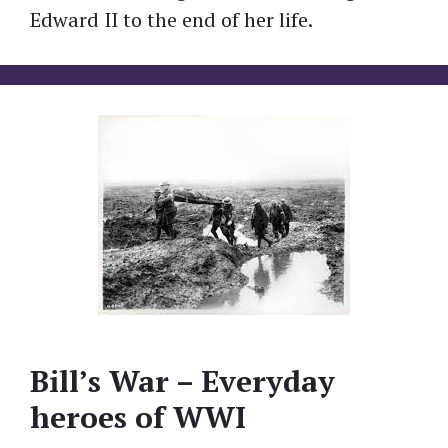
Edward II to the end of her life.
Bill’s War – Everyday
heroes of WWI