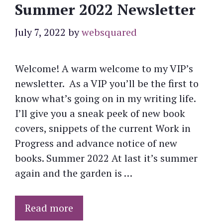
Summer 2022 Newsletter
July 7, 2022
by
websquared
Welcome! A warm welcome to my VIP’s
newsletter. As a VIP you’ll be the first to
know what’s going on in my writing life.
I’ll give you a sneak peek of new book
covers, snippets of the current Work in
Progress and advance notice of new
books. Summer 2022 At last it’s summer
again and the garden is …
Read more