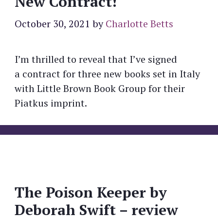
New Contract!
October 30, 2021
by
Charlotte Betts
I’m thrilled to reveal that I’ve signed
a contract for three new books set in Italy
with Little Brown Book Group for their
Piatkus imprint.
The Poison Keeper by
Deborah Swift – review