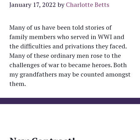
January 17, 2022
by
Charlotte Betts
Many of us have been told stories of
family members who served in WWI and
the difficulties and privations they faced.
Many of these ordinary men rose to the
challenges of war to became heroes. Both
my grandfathers may be counted amongst
them.