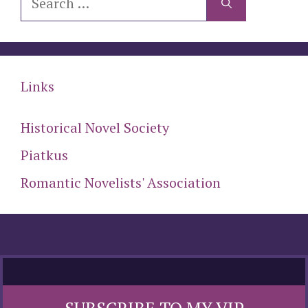
for:
Links
Historical Novel Society
Piatkus
Romantic Novelists' Association