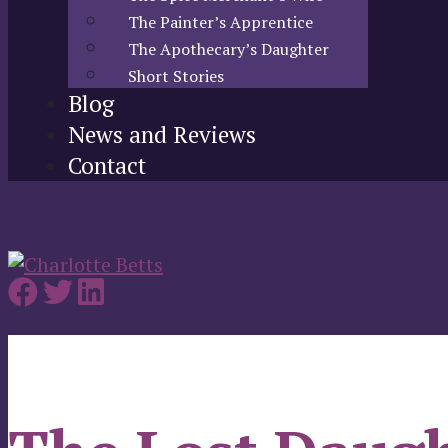
The Painter’s Apprentice
The Apothecary’s Daughter
Short Stories
Blog
News and Reviews
Contact