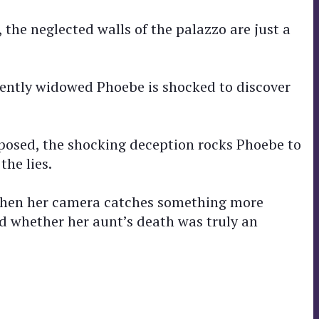
he neglected walls of the palazzo are just a
recently widowed Phoebe is shocked to discover
exposed, the shocking deception rocks Phoebe to
the lies.
, when her camera catches something more
nd whether her aunt’s death was truly an