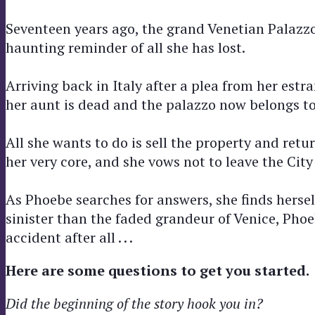
Seventeen years ago, the grand Venetian Palazz
haunting reminder of all she has lost.
Arriving back in Italy after a plea from her est
her aunt is dead and the palazzo now belongs to
All she wants to do is sell the property and re
her very core, and she vows not to leave the City
As Phoebe searches for answers, she finds herse
sinister than the faded grandeur of Venice, Pho
accident after all . . .
Here are some questions to get you started.
Did the beginning of the story hook you in?