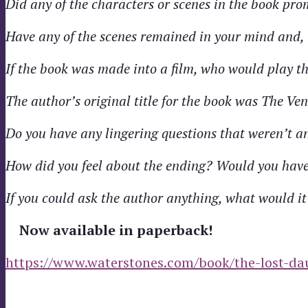
Did any of the characters or scenes in the book pro
Have any of the scenes remained in your mind and, 
If the book was made into a film, who would play t
The author’s original title for the book was The Ve
Do you have any lingering questions that weren’t a
How did you feel about the ending? Would you have 
If you could ask the author anything, what would it
Now available in paperback!
https://www.waterstones.com/book/the-lost-da