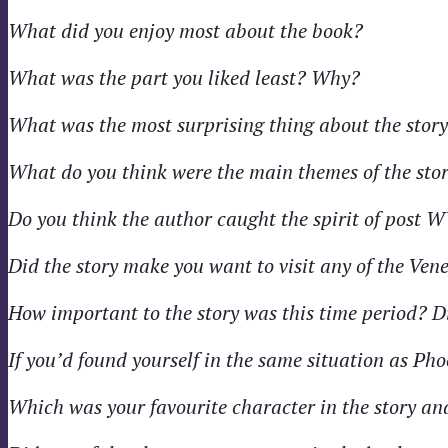
What did you enjoy most about the book?
What was the part you liked least? Why?
What was the most surprising thing about the stor
What do you think were the main themes of the sto
Do you think the author caught the spirit of post 
Did the story make you want to visit any of the Ven
How important to the story was this time period? D
If you’d found yourself in the same situation as Ph
Which was your favourite character in the story a