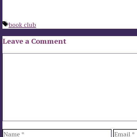
Tags
book club
Leave a Comment
Comment
Name
Email