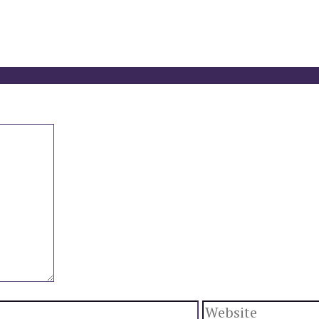
Website