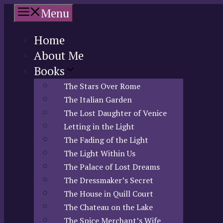
Skip
Menu
to
content
Home
About Me
Books
The Stars Over Rome
The Italian Garden
The Lost Daughter of Venice
Letting in the Light
The Fading of the Light
The Light Within Us
The Palace of Lost Dreams
The Dressmaker’s Secret
The House in Quill Court
The Chateau on the Lake
The Spice Merchant’s Wife