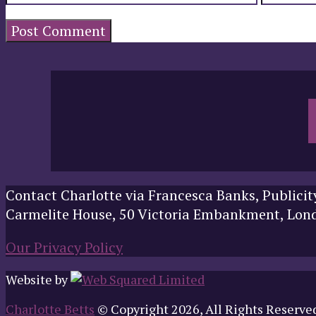
Contact Charlotte via Francesca Banks, Publicit
Carmelite House, 50 Victoria Embankment, Lo
Our Privacy Policy
Website by
Charlotte Betts
© Copyright 2026, All Rights Reserve