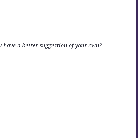
ou have a better suggestion of your own?