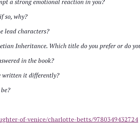
mpt a strong emotional reaction in you?
if so, why?
he lead characters?
netian Inheritance. Which title do you prefer or do y
nswered in the book?
written it differently?
 be?
ughter-of-venice/charlotte-betts/9780349432724