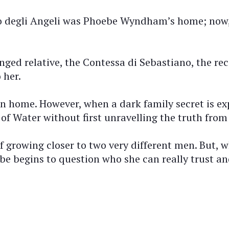
o degli Angeli was Phoebe Wyndham’s home; now, t
ranged relative, the Contessa di Sebastiano, the 
 her.
turn home. However, when a dark family secret is 
 of Water without first unravelling the truth from 
lf growing closer to two very different men. But
ebe begins to question who she can really trust a