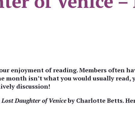
ter of Venice –
 your enjoyment of reading. Members often ha
the month isn’t what you would usually read,
ively discussion!
 Lost Daughter of Venice
by Charlotte Betts. Her