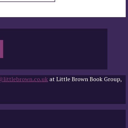
@littlebrown.co.uk
at Little Brown Book Group,