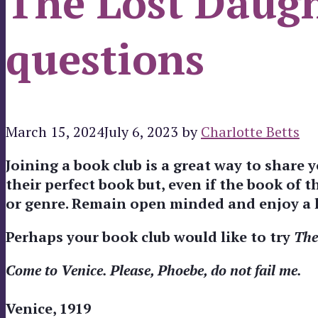
The Lost Daugh
questions
March 15, 2024
July 6, 2023
by
Charlotte Betts
Joining a book club is a great way to share
their perfect book but, even if the book of 
or genre. Remain open minded and enjoy a l
Perhaps your book club would like to try
The
Come to Venice. Please, Phoebe, do not fail me.
Venice, 1919