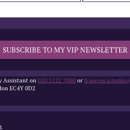
SUBSCRIBE TO MY VIP NEWSLETTER
y Assistant on
020 3122 7000
or
francesca.banks
ndon EC4Y 0D2
d.