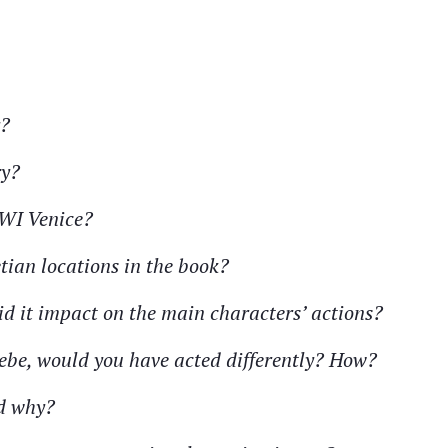
y?
ry?
WWI Venice?
etian locations in the book?
id it impact on the main characters’ actions?
oebe, would you have acted differently? How?
nd why?