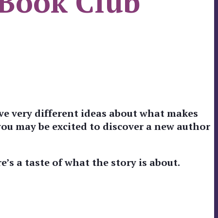
 Book Club
ve very different ideas about what makes
 you may be excited to discover a new author
e’s a taste of what the story is about.