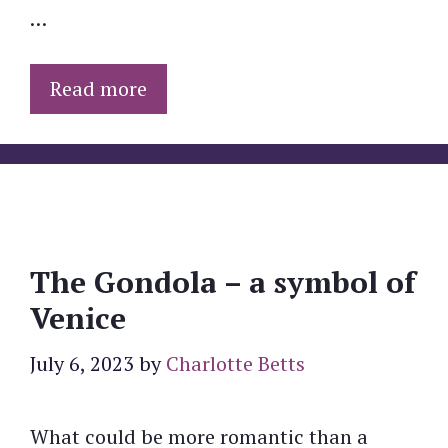
…
Read more
The Gondola – a symbol of
Venice
July 6, 2023
by
Charlotte Betts
What could be more romantic than a