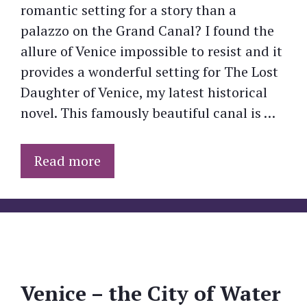
romantic setting for a story than a
palazzo on the Grand Canal? I found the
allure of Venice impossible to resist and it
provides a wonderful setting for The Lost
Daughter of Venice, my latest historical
novel. This famously beautiful canal is …
Read more
Venice – the City of Water