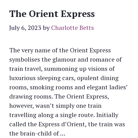
The Orient Express
July 6, 2023
by
Charlotte Betts
The very name of the Orient Express
symbolises the glamour and romance of
train travel, summoning up visions of
luxurious sleeping cars, opulent dining
rooms, smoking rooms and elegant ladies’
drawing rooms. The Orient Express,
however, wasn’t simply one train
travelling along a single route. Initially
called the Express d’Orient, the train was
the brain-child of …