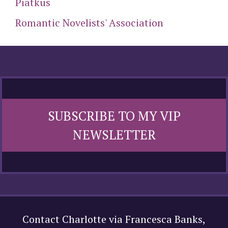
Piatkus
Romantic Novelists' Association
SUBSCRIBE TO MY VIP
NEWSLETTER
Contact Charlotte via Francesca Banks,