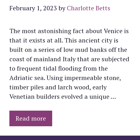
February 1, 2023
by
Charlotte Betts
The most astonishing fact about Venice is
that it exists at all. This ancient city is
built on a series of low mud banks off the
coast of mainland Italy that are subjected
to frequent tidal flooding from the
Adriatic sea. Using impermeable stone,
timber piles and larch wood, early
Venetian builders evolved a unique …
Read more