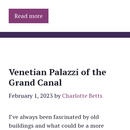
Read more
Venetian Palazzi of the
Grand Canal
February 1, 2023
by
Charlotte Betts
I’ve always been fascinated by old
buildings and what could be a more