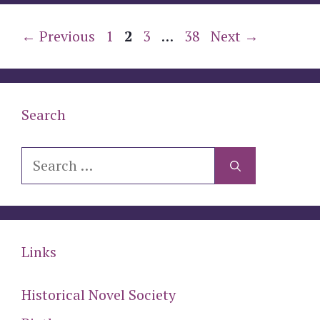
Page
Page
Page
Page
←
Previous
1
2
3
…
38
Next
→
Search
Search
for:
Links
Historical Novel Society