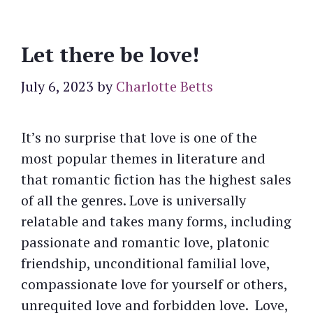
Let there be love!
July 6, 2023
by
Charlotte Betts
It’s no surprise that love is one of the
most popular themes in literature and
that romantic fiction has the highest sales
of all the genres. Love is universally
relatable and takes many forms, including
passionate and romantic love, platonic
friendship, unconditional familial love,
compassionate love for yourself or others,
unrequited love and forbidden love. Love,