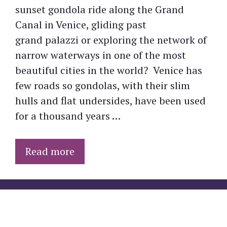
sunset gondola ride along the Grand
Canal in Venice, gliding past
grand palazzi or exploring the network of
narrow waterways in one of the most
beautiful cities in the world? Venice has
few roads so gondolas, with their slim
hulls and flat undersides, have been used
for a thousand years …
Read more