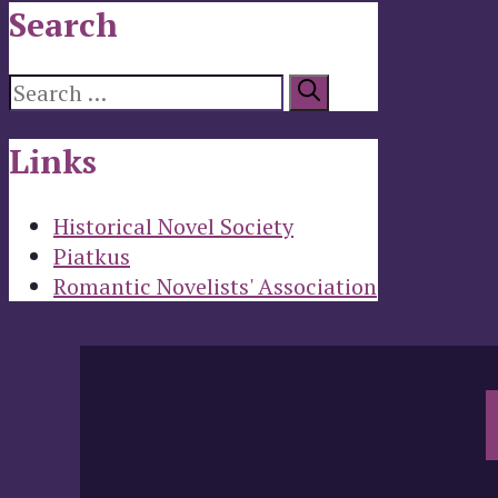
Search
Search
for:
Links
Historical Novel Society
Piatkus
Romantic Novelists' Association