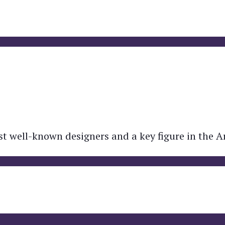
t well-known designers and a key figure in the A