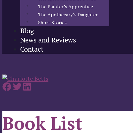
The Painter’s Apprentice
The Apothecary’s Daughter
Short Stories
Blog
News and Reviews
Contact
Book List