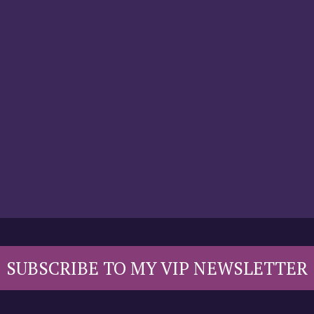
SUBSCRIBE TO MY VIP NEWSLETTER