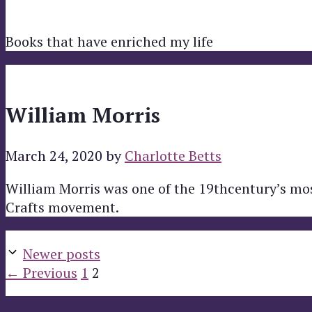
Books that have enriched my life
William Morris
March 24, 2020
by
Charlotte Betts
William Morris was one of the 19thcentury’s mos
Crafts movement.
Newer posts
Page
Page
←
Previous
1
2