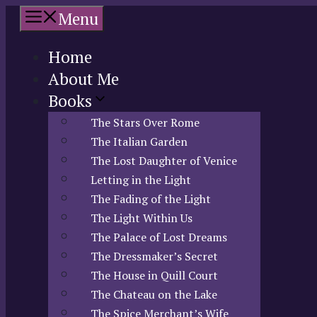
Skip
Menu
to
content
Home
About Me
Books
The Stars Over Rome
The Italian Garden
The Lost Daughter of Venice
Letting in the Light
The Fading of the Light
The Light Within Us
The Palace of Lost Dreams
The Dressmaker’s Secret
The House in Quill Court
The Chateau on the Lake
The Spice Merchant’s Wife