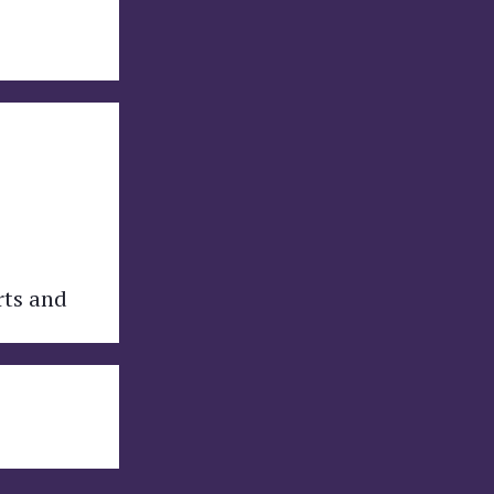
rts and