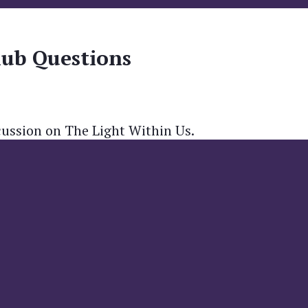
lub Questions
cussion on The Light Within Us.