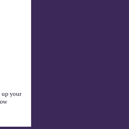
 up your
how