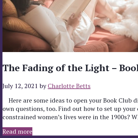
The Fading of the Light – Boo
July 12, 2021
by
Charlotte Betts
Here are some ideas to open your Book Club di
own questions, too. Find out how to set up you
constrained women’s lives were in the 1900s? 
Read more