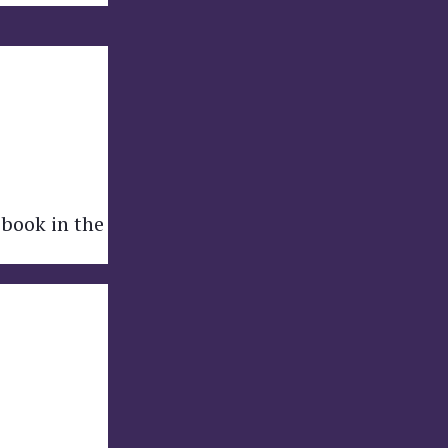
 book in the