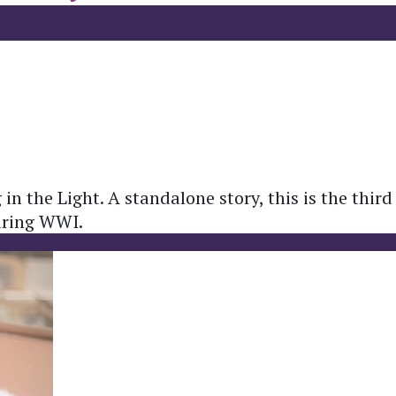
in the Light. A standalone story, this is the third
during WWI.