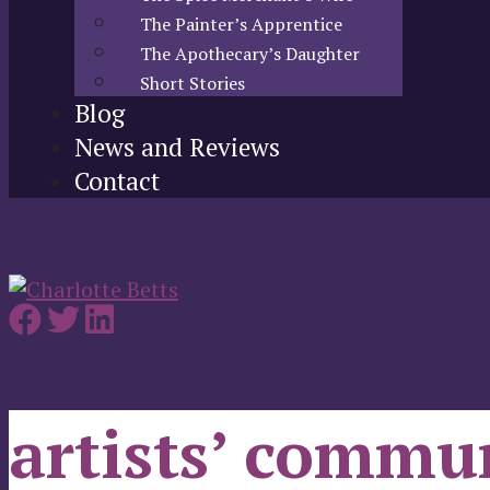
The Painter’s Apprentice
The Apothecary’s Daughter
Short Stories
Blog
News and Reviews
Contact
artists’ commu