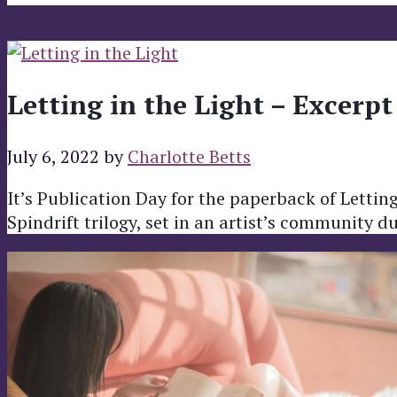
Letting in the Light – Excerpt
July 6, 2022
by
Charlotte Betts
It’s Publication Day for the paperback of Letting 
Spindrift trilogy, set in an artist’s community 