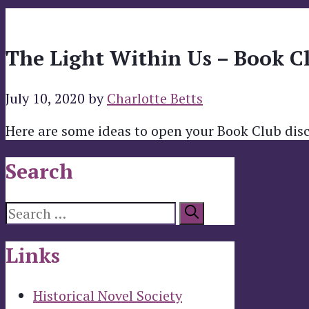
The Light Within Us – Book C
July 10, 2020
by
Charlotte Betts
Here are some ideas to open your Book Club dis
Search
Search
for:
Links
Historical Novel Society