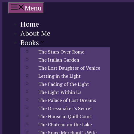
Skip
Menu
to
content
Home
About Me
Books
The Stars Over Rome
The Italian Garden
The Lost Daughter of Venice
Letting in the Light
The Fading of the Light
The Light Within Us
The Palace of Lost Dreams
The Dressmaker’s Secret
The House in Quill Court
The Chateau on the Lake
The Spice Merchant’s Wife