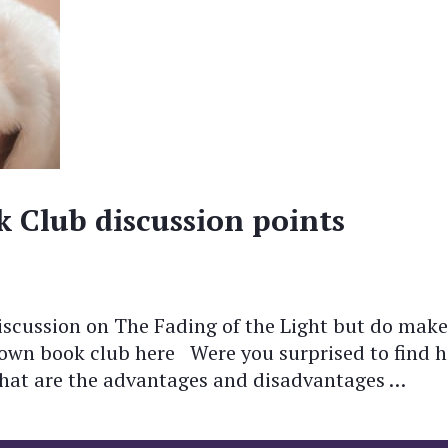
k Club discussion points
scussion on The Fading of the Light but do make
r own book club here Were you surprised to find 
What are the advantages and disadvantages …