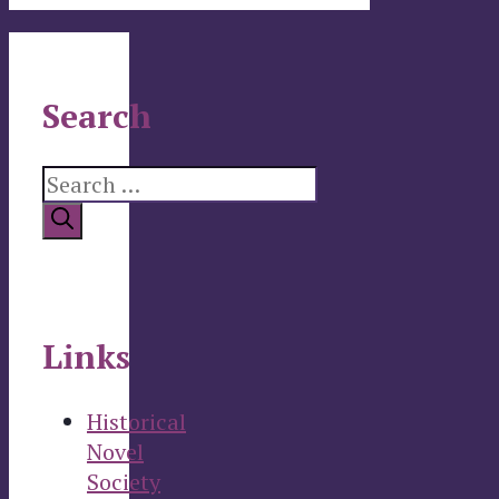
Search
Search
for:
Links
Historical
Novel
Society