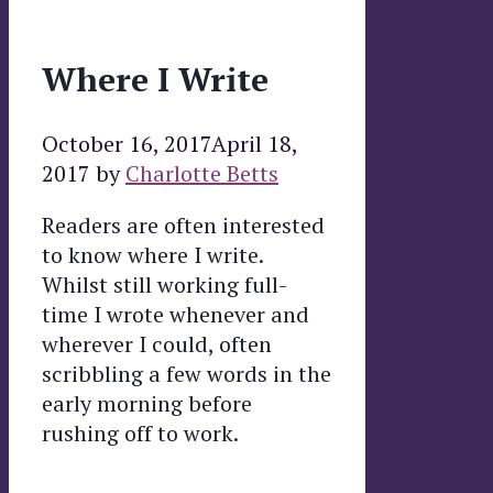
Where I Write
October 16, 2017
April 18,
2017
by
Charlotte Betts
Readers are often interested
to know where I write.
Whilst still working full-
time I wrote whenever and
wherever I could, often
scribbling a few words in the
early morning before
rushing off to work.