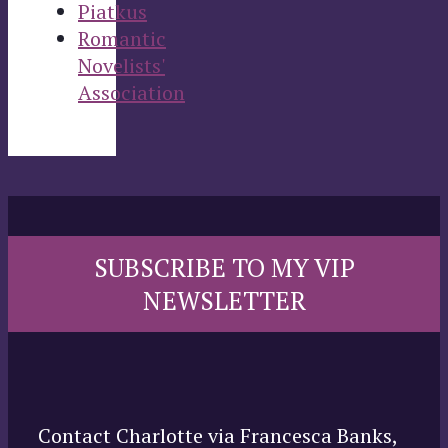
Piatkus
Romantic
Novelists'
Association
SUBSCRIBE TO MY VIP
NEWSLETTER
Contact Charlotte via Francesca Banks,