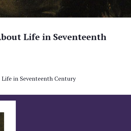
About Life in Seventeenth
Life in Seventeenth Century