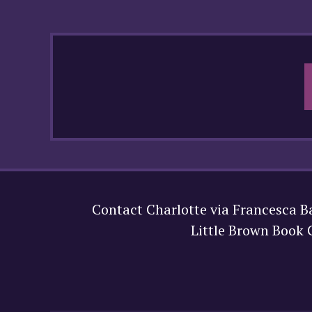
Contact Charlotte via Francesca B
Little Brown Book