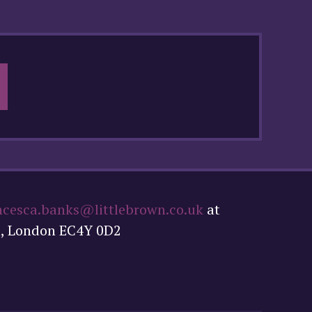
ncesca.banks@littlebrown.co.uk
at
t, London EC4Y 0D2