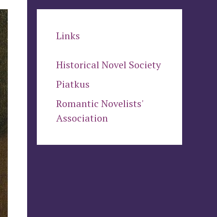
Links
Historical Novel Society
Piatkus
Romantic Novelists'
Association