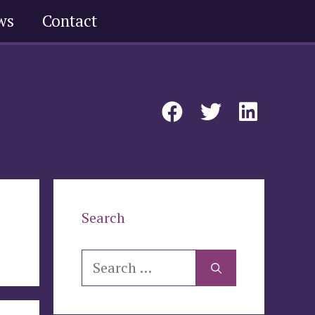
ws
Contact
Search
Search
for: