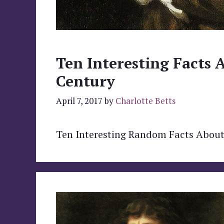
Ten Interesting Facts 
Century
April 7, 2017
by
Charlotte Betts
Ten Interesting Random Facts About 