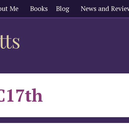
out Me
Books
Blog
News and Revie
C17th