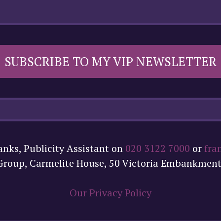
SUBSCRIBE TO MY VIP NEWSLETTER
anks, Publicity Assistant on
020 3122 7000
or
fra
 Group, Carmelite House, 50 Victoria Embankmen
Our Privacy Policy