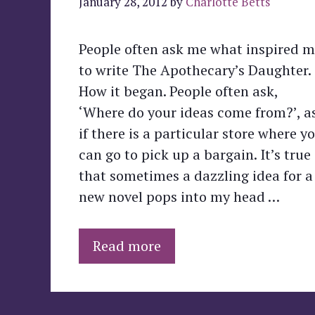
January 28, 2012
by
Charlotte Betts
People often ask me what inspired 
to write The Apothecary’s Daughter.
How it began. People often ask,
‘Where do your ideas come from?’, a
if there is a particular store where y
can go to pick up a bargain. It’s true
that sometimes a dazzling idea for a
new novel pops into my head …
Read more