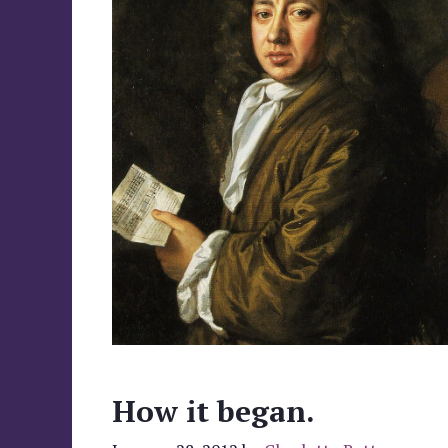
How it began.