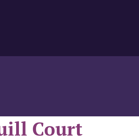
uill Court