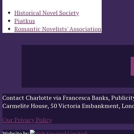
Historical Novel Society
Piatkus
Romantic Novelists' Association
Contact Charlotte via Francesca Banks, Publicit
Carmelite House, 50 Victoria Embankment, Lo
Our Privacy Policy
Website by