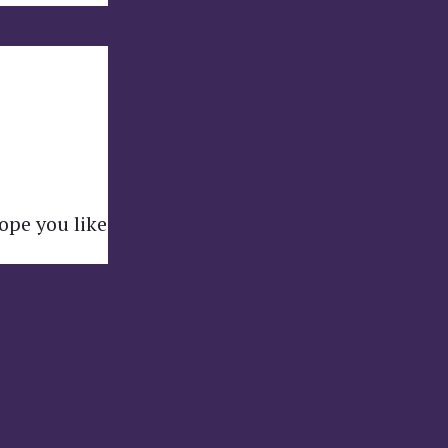
hope you like