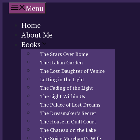
Skip
Menu
to
content
Home
About Me
Books
The Stars Over Rome
The Italian Garden
The Lost Daughter of Venice
Letting in the Light
The Fading of the Light
The Light Within Us
The Palace of Lost Dreams
The Dressmaker’s Secret
The House in Quill Court
The Chateau on the Lake
The Spice Merchant’s Wife