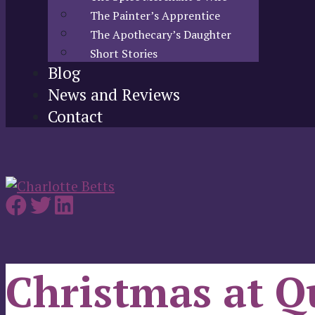
The Painter’s Apprentice
The Apothecary’s Daughter
Short Stories
Blog
News and Reviews
Contact
Christmas at Q