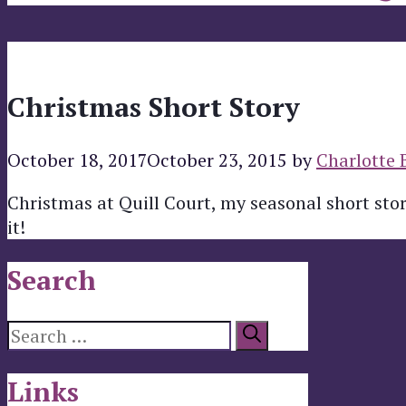
Christmas Short Story
October 18, 2017
October 23, 2015
by
Charlotte 
Christmas at Quill Court, my seasonal short story
it!
Search
Search
for:
Links