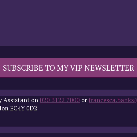
SUBSCRIBE TO MY VIP NEWSLETTER
y Assistant on
020 3122 7000
or
francesca.banks
ndon EC4Y 0D2