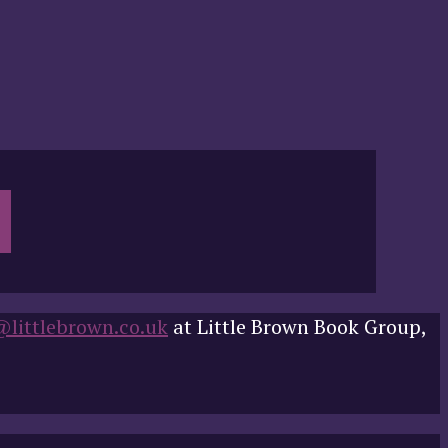
@littlebrown.co.uk
at Little Brown Book Group,