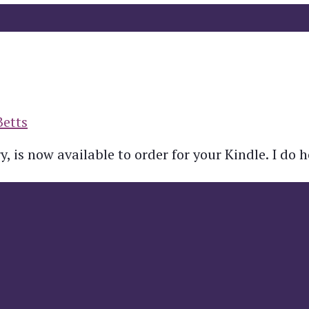
Betts
, is now available to order for your Kindle. I do 