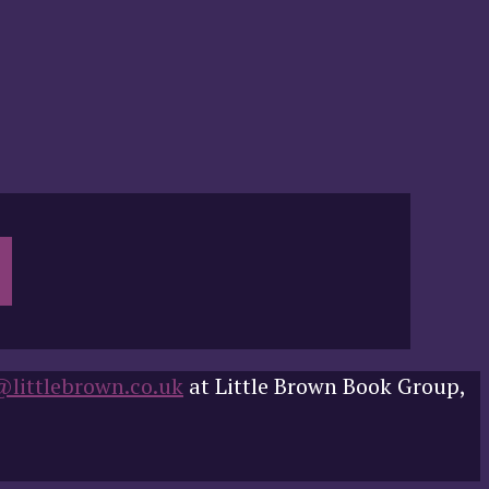
@littlebrown.co.uk
at Little Brown Book Group,