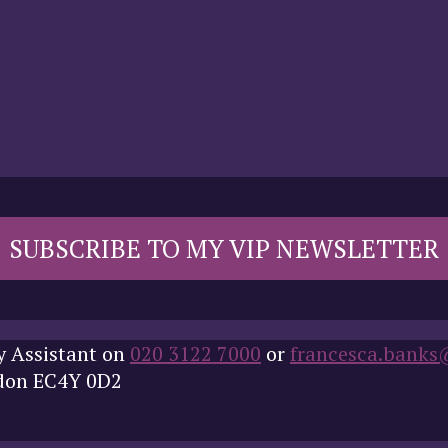
SUBSCRIBE TO MY VIP NEWSLETTER
y Assistant on
020 3122 7000
or
francesca.banks
ndon EC4Y 0D2