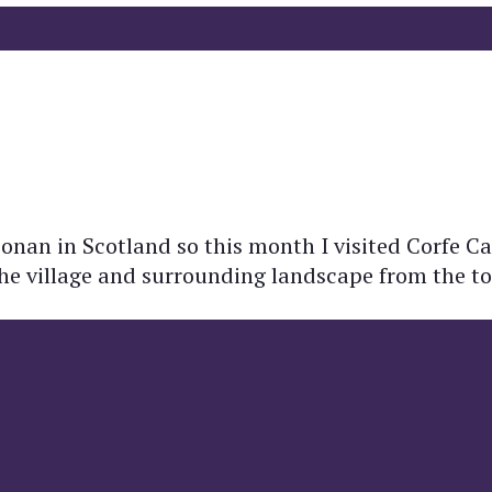
Donan in Scotland so this month I visited Corfe Cas
the village and surrounding landscape from the top