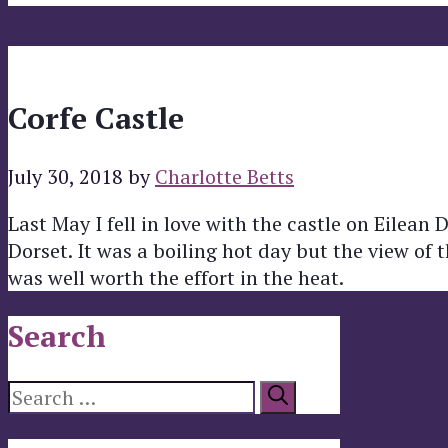
Corfe Castle
July 30, 2018
by
Charlotte Betts
Last May I fell in love with the castle on Eilean 
Dorset. It was a boiling hot day but the view of 
was well worth the effort in the heat.
Search
Search
for: