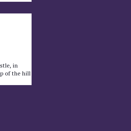
tle, in
 of the hill