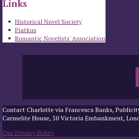
Links
Historical Novel Society
Piatkus
Romantic Novelists' Association
Contact Charlotte via Francesca Banks, Publicit
Carmelite House, 50 Victoria Embankment, Lo
Our Privacy Policy