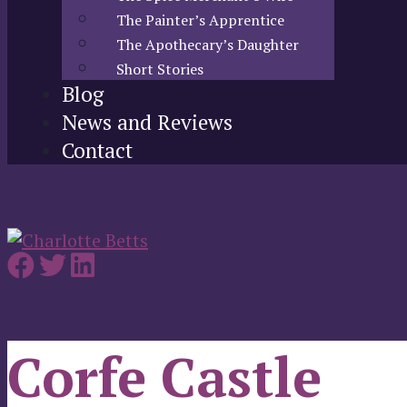
The Painter’s Apprentice
The Apothecary’s Daughter
Short Stories
Blog
News and Reviews
Contact
Corfe Castle