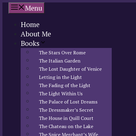
Skip
Menu
to
content
Home
About Me
Books
The Stars Over Rome
The Italian Garden
The Lost Daughter of Venice
Letting in the Light
The Fading of the Light
The Light Within Us
The Palace of Lost Dreams
The Dressmaker’s Secret
The House in Quill Court
The Chateau on the Lake
The Spice Merchant’s Wife