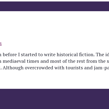
s
 before I started to write historical fiction. The i
om mediaeval times and most of the rest from the
nt. Although overcrowded with tourists and jam-p