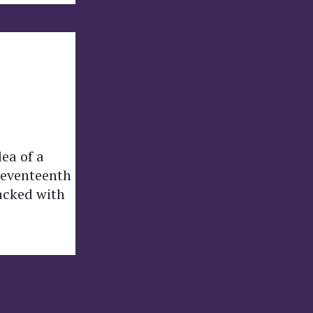
dea of a
 seventeenth
acked with