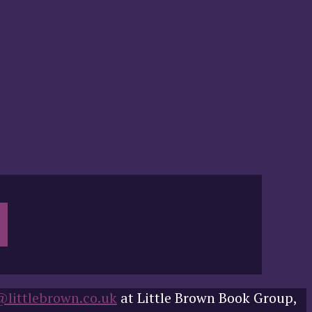
@littlebrown.co.uk
at Little Brown Book Group,