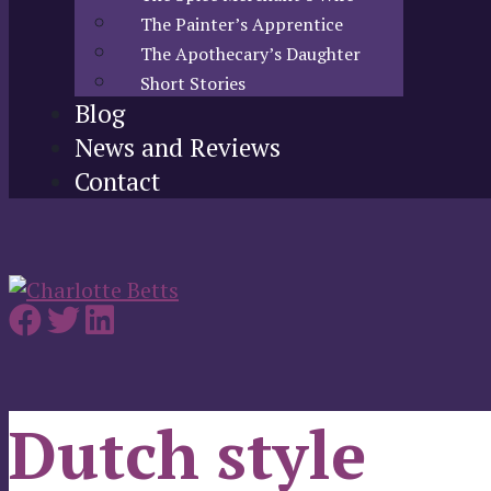
The Painter’s Apprentice
The Apothecary’s Daughter
Short Stories
Blog
News and Reviews
Contact
Dutch style