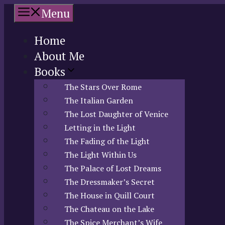
Skip
Menu
to
content
Home
About Me
Books
The Stars Over Rome
The Italian Garden
The Lost Daughter of Venice
Letting in the Light
The Fading of the Light
The Light Within Us
The Palace of Lost Dreams
The Dressmaker’s Secret
The House in Quill Court
The Chateau on the Lake
The Spice Merchant’s Wife