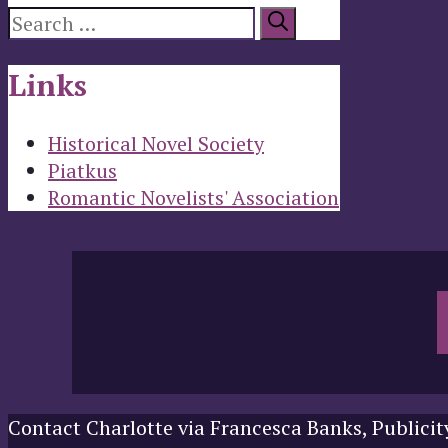
Search
for:
Links
Historical Novel Society
Piatkus
Romantic Novelists' Association
Contact Charlotte via Francesca Banks, Publicit