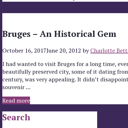
Bruges – An Historical Gem
October 16, 2017
June 20, 2012
by
Charlotte Bett
I had wanted to visit Bruges for a long time, even
beautifully preserved city, some of it dating fr
century, was very appealing. It didn’t disappoi
souvenir …
Read more
Search