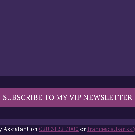
SUBSCRIBE TO MY VIP NEWSLETTER
y Assistant on
020 3122 7000
or
francesca.banks