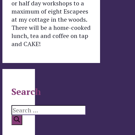
or half day workshops to a
maximum of eight Escapees
at my cottage in the woods.
There will be a home-cooked
lunch, tea and coffee on tap
and CAKE!
Search
Search
for: