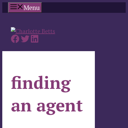
Skip
Menu
to
content
finding
an agent