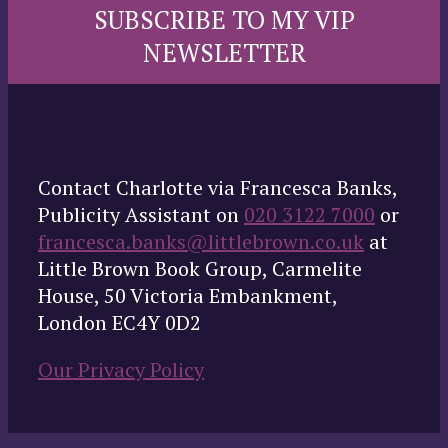
SUBSCRIBE TO MY VIP
NEWSLETTER
Contact Charlotte via Francesca Banks,
Publicity Assistant on
020 3122 7000
or
francesca.banks@littlebrown.co.uk
at
Little Brown Book Group, Carmelite
House, 50 Victoria Embankment,
London EC4Y 0D2
Our Privacy Policy