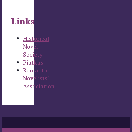
Links
Historical
Novel
Society
Piatkus
Romantic
Novelists'
Association