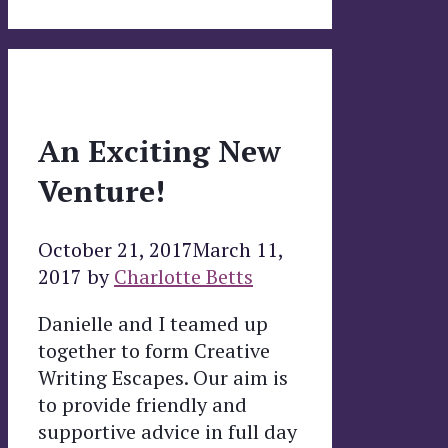
An Exciting New
Venture!
October 21, 2017
March 11,
2017
by
Charlotte Betts
Danielle and I teamed up
together to form Creative
Writing Escapes. Our aim is
to provide friendly and
supportive advice in full day